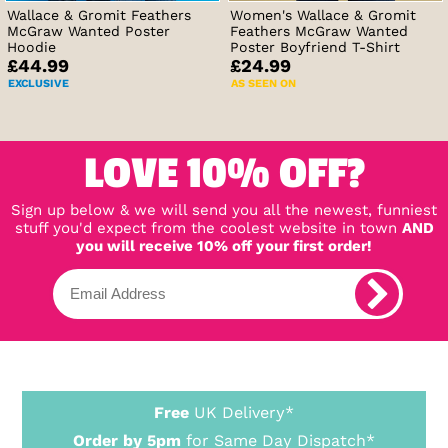
Wallace & Gromit Feathers
Women's Wallace & Gromit
McGraw Wanted Poster
Feathers McGraw Wanted
Hoodie
Poster Boyfriend T-Shirt
£44.99
£24.99
EXCLUSIVE
AS SEEN ON
LOVE 10% OFF?
Sign up below & we will send you all the newest, funniest
stuff you'd expect from the coolest website in town
AND
you will receive 10% off your first order!
Free
UK Delivery*
Order by 5pm
for Same Day Dispatch*