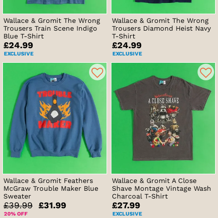
Wallace & Gromit The Wrong
Wallace & Gromit The Wrong
Trousers Train Scene Indigo
Trousers Diamond Heist Navy
Blue T-Shirt
T-Shirt
£24.99
£24.99
EXCLUSIVE
EXCLUSIVE
Wallace & Gromit Feathers
Wallace & Gromit A Close
McGraw Trouble Maker Blue
Shave Montage Vintage Wash
Sweater
Charcoal T-Shirt
£39.99
£31.99
£27.99
20% OFF
EXCLUSIVE