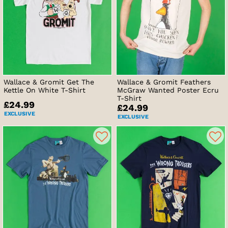
Wallace & Gromit Get The
Wallace & Gromit Feathers
Kettle On White T-Shirt
McGraw Wanted Poster Ecru
T-Shirt
£24.99
£24.99
EXCLUSIVE
EXCLUSIVE