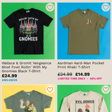
Wallace & Gromit Vengeance
Aardman Aard-Man Pocket
Most Fowl Rollin' With My
Print Khaki T-Shirt
Gnomies Black T-Shirt
£24.99
£14.99
£24.99
LIMITED TIME ONLY - 40% OFF
EXCLUSIVE