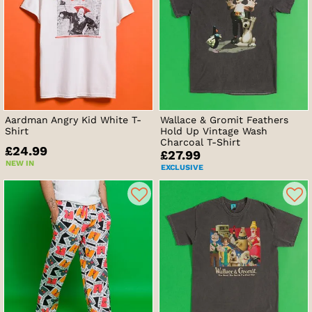
Aardman Angry Kid White T-
Wallace & Gromit Feathers
Shirt
Hold Up Vintage Wash
Charcoal T-Shirt
£24.99
£27.99
NEW IN
EXCLUSIVE