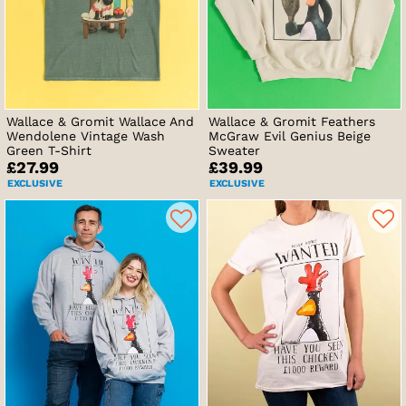
Wallace & Gromit Wallace And
Wallace & Gromit Feathers
Wendolene Vintage Wash
McGraw Evil Genius Beige
Green T-Shirt
Sweater
£27.99
£39.99
EXCLUSIVE
EXCLUSIVE