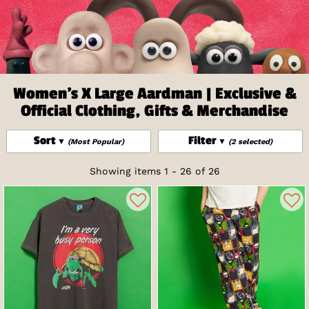
Women's X Large Aardman | Exclusive &
Official Clothing, Gifts & Merchandise
Sort
Filter
(Most Popular)
(2 selected)
Showing items 1 - 26 of 26