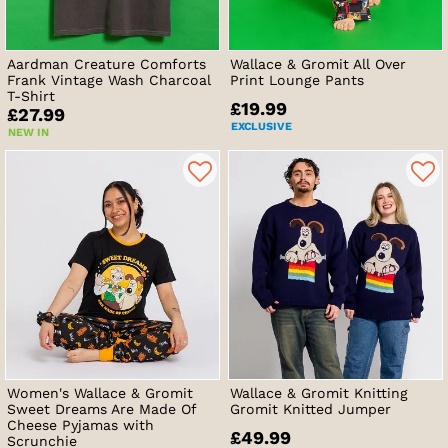
Aardman Creature Comforts
Wallace & Gromit All Over
Frank Vintage Wash Charcoal
Print Lounge Pants
T-Shirt
£19.99
£27.99
EXCLUSIVE
NEW IN
Women's Wallace & Gromit
Wallace & Gromit Knitting
Sweet Dreams Are Made Of
Gromit Knitted Jumper
Cheese Pyjamas with
£49.99
Scrunchie