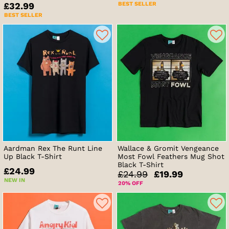
BEST SELLER
£32.99
BEST SELLER
Aardman Rex The Runt Line
Wallace & Gromit Vengeance
Up Black T-Shirt
Most Fowl Feathers Mug Shot
Black T-Shirt
£24.99
£24.99
£19.99
NEW IN
20% OFF