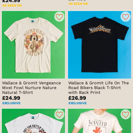
£24.99
AS SEEN ON
AS SEEN ON
Wallace & Gromit Vengeance
Wallace & Gromit Life On The
Most Fowl Nurture Nature
Road Bikers Black T-Shirt
Natural T-Shirt
with Back Print
£24.99
£26.99
EXCLUSIVE
EXCLUSIVE