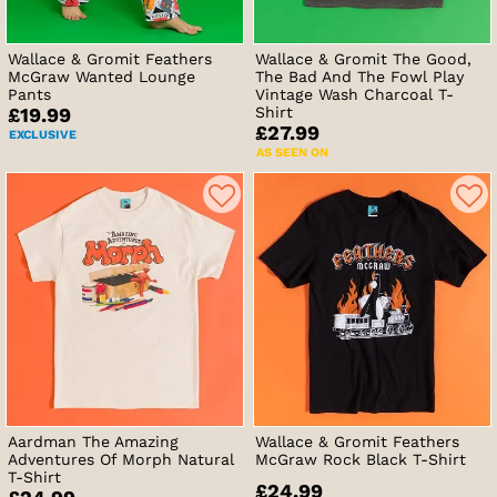
Wallace & Gromit Feathers
Wallace & Gromit The Good,
McGraw Wanted Lounge
The Bad And The Fowl Play
Pants
Vintage Wash Charcoal T-
Shirt
£19.99
£27.99
EXCLUSIVE
AS SEEN ON
Aardman The Amazing
Wallace & Gromit Feathers
Adventures Of Morph Natural
McGraw Rock Black T-Shirt
T-Shirt
£24.99