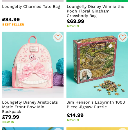
Loungefly Charmed Tote Bag
Loungefly Disney Winnie the
Pooh Floral Gingham
Crossbody Bag
£84.99
£69.99
BEST SELLER
NEW IN
Loungefly Disney Aristocats
Jim Henson's Labyrinth 1000
Marie Front Bow Mini
Piece Jigsaw Puzzle
Backpack
£14.99
£79.99
NEW IN
NEW IN