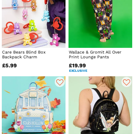
Care Bears Blind Box
Wallace & Gromit All Over
Backpack Charm
Print Lounge Pants
£5.99
£19.99
EXCLUSIVE