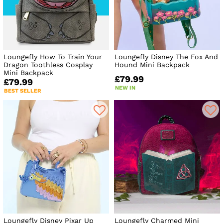
Loungefly How To Train Your
Loungefly Disney The Fox And
Dragon Toothless Cosplay
Hound Mini Backpack
Mini Backpack
£79.99
£79.99
NEW IN
BEST SELLER
Loungefly Disney Pixar Up
Loungefly Charmed Mini