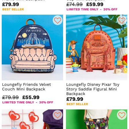
£79.99
£74.99
£59.99
BEST SELLER
LIMITED TIME ONLY - 20% OFF
Loungefly Friends Velvet
Loungefly Disney Pixar Toy
Couch Mini Backpack
Story Saddle Figural Mini
Backpack
£79.99
£55.99
£79.99
LIMITED TIME ONLY - 30% OFF
BEST SELLER