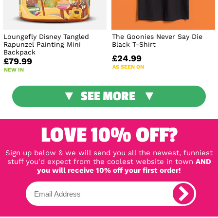
Loungefly Disney Tangled
The Goonies Never Say Die
Rapunzel Painting Mini
Black T-Shirt
Backpack
£24.99
£79.99
AS SEEN ON
NEW IN
SEE MORE
LOVE 10% OFF?
Sign up below & we will send you all the newest, funniest
stuff you'd expect from the coolest website in town
AND
you will receive 10% off your first order!