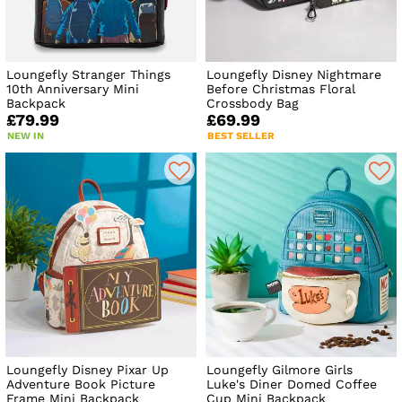
Loungefly Stranger Things
Loungefly Disney Nightmare
10th Anniversary Mini
Before Christmas Floral
Backpack
Crossbody Bag
£79.99
£69.99
NEW IN
BEST SELLER
Loungefly Disney Pixar Up
Loungefly Gilmore Girls
Adventure Book Picture
Luke's Diner Domed Coffee
Frame Mini Backpack
Cup Mini Backpack