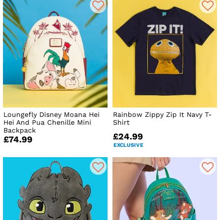
Loungefly Disney Moana Hei
Rainbow Zippy Zip It Navy T-
Hei And Pua Chenille Mini
Shirt
Backpack
£24.99
£74.99
EXCLUSIVE