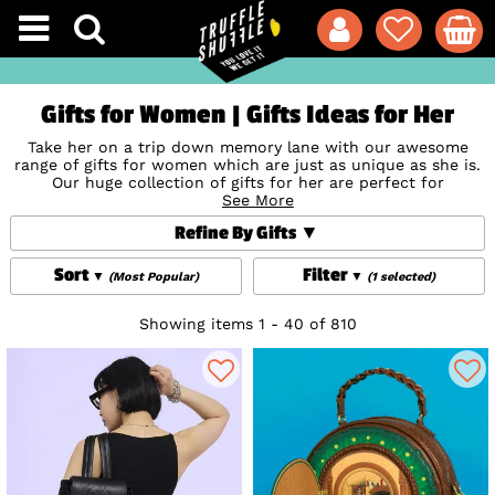
Gifts for Women | Gifts Ideas for Her
Take her on a trip down memory lane with our awesome
range of gifts for women which are just as unique as she is.
Our huge collection of gifts for her are perfect for
Christmas, birthdays, Valentine's, anniversaries, new baby
See More
celebrations,
Stocking Fillers
or
Secret Santa
- or simply
Refine By Gifts
just... because! From
Jewellery and Watches
modelled on her
favourite characters to
Disney Bags
from the likes of
Loungefly
and Danielle Nicole which really bring the magic,
Sort
Filter
(Most Popular)
(1 selected)
show her how well you know her with a giftable goodie
inspired by her favourite TV show, movie, music and more.
Whatever they're into, we've got something that will make
Showing items 1 - 40 of 810
their day (and cement your status as the best gift-giver
ever!) And don’t forget, we offer gift wrap and space for a
gift message at checkout so shop now and prepare to make
someone's day!