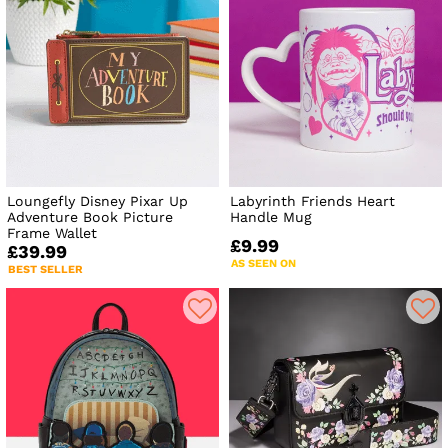
Loungefly Disney Pixar Up
Labyrinth Friends Heart
Adventure Book Picture
Handle Mug
Frame Wallet
£9.99
£39.99
AS SEEN ON
BEST SELLER