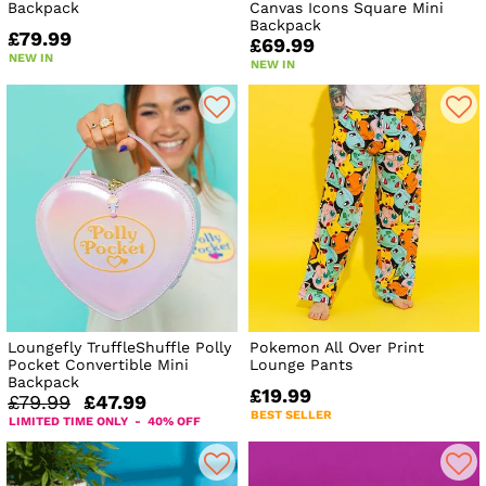
Backpack
Canvas Icons Square Mini
Backpack
£79.99
£69.99
NEW IN
NEW IN
Loungefly TruffleShuffle Polly
Pokemon All Over Print
Pocket Convertible Mini
Lounge Pants
Backpack
£19.99
£79.99
£47.99
BEST SELLER
LIMITED TIME ONLY - 40% OFF