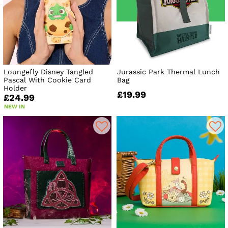
Loungefly Disney Tangled
Jurassic Park Thermal Lunch
Pascal With Cookie Card
Bag
Holder
£19.99
£24.99
NEW IN