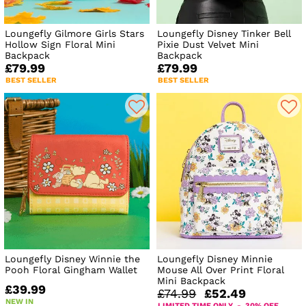
Loungefly Gilmore Girls Stars
Loungefly Disney Tinker Bell
Hollow Sign Floral Mini
Pixie Dust Velvet Mini
Backpack
Backpack
£79.99
£79.99
BEST SELLER
BEST SELLER
Loungefly Disney Winnie the
Loungefly Disney Minnie
Pooh Floral Gingham Wallet
Mouse All Over Print Floral
Mini Backpack
£39.99
£74.99
£52.49
NEW IN
LIMITED TIME ONLY - 30% OFF