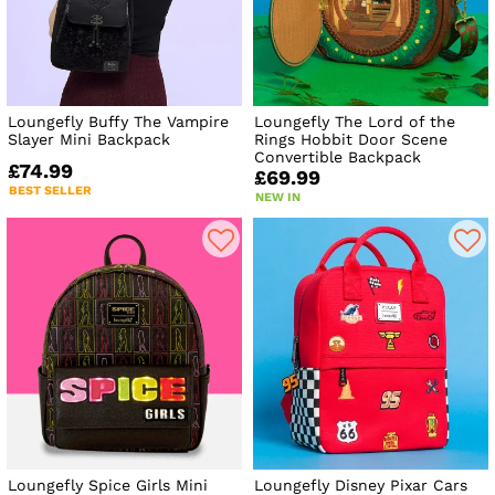
Loungefly Buffy The Vampire
Loungefly The Lord of the
Slayer Mini Backpack
Rings Hobbit Door Scene
Convertible Backpack
£74.99
£69.99
BEST SELLER
NEW IN
Loungefly Spice Girls Mini
Loungefly Disney Pixar Cars