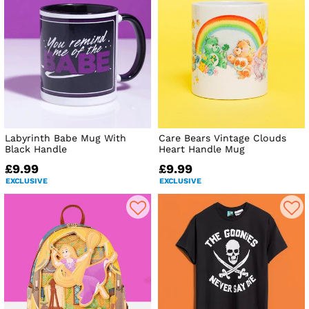
Labyrinth Babe Mug With
Care Bears Vintage Clouds
Black Handle
Heart Handle Mug
£9.99
£9.99
EXCLUSIVE
EXCLUSIVE