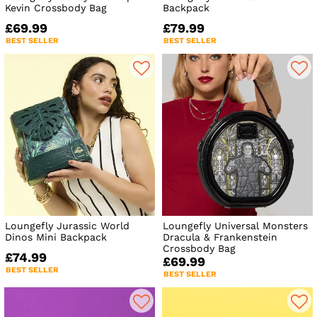
Kevin Crossbody Bag
Backpack
£69.99
£79.99
BEST SELLER
BEST SELLER
Loungefly Jurassic World
Loungefly Universal Monsters
Dinos Mini Backpack
Dracula & Frankenstein
Crossbody Bag
£74.99
£69.99
BEST SELLER
BEST SELLER