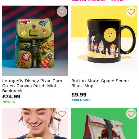
Loungefly Disney Pixar Cars
Button Moon Space Scene
Green Canvas Patch Mini
Black Mug
Backpack
£9.99
£74.99
EXCLUSIVE
NEW IN