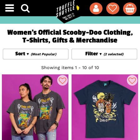
Women's Official Scooby-Doo Clothing,
T-Shirts, Gifts & Merchandise
Sort
Filter
(Most Popular)
(2 selected)
Showing items 1 - 10 of 10