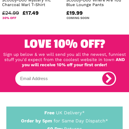
Charcoal Marl T-Shirt
Blue Lounge Pants
£24.99
£17.49
£19.99
30% OFF
COMING SOON
LOVE 10% OFF?
Sign up below & we will send you all the newest, funniest
stuff you'd expect from the coolest website in town
AND
you will receive 10% off your first order!
Free
UK Delivery*
Order by 5pm
for Same Day Dispatch*
60 Day
Returns