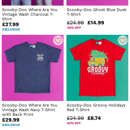
Scooby-Doo Where Are You
Scooby-Doo Ghost Blue Dusk
Vintage Wash Charcoal T-
T-Shirt
Shirt
£24.99
£14.99
£27.99
40% OFF
EXCLUSIVE
Scooby-Doo Where Are You
Scooby-Doo Groovy Holidays
Vintage Wash Navy T-Shirt
Red T-Shirt
with Back Print
£24.99
£8.74
£29.99
65% OFF
EXCLUSIVE