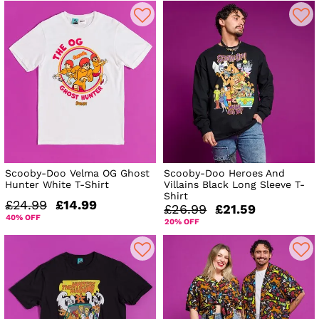
Scooby-Doo Velma OG Ghost
Scooby-Doo Heroes And
Hunter White T-Shirt
Villains Black Long Sleeve T-
Shirt
£24.99
£14.99
£26.99
£21.59
40% OFF
20% OFF