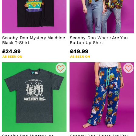
Scooby-Doo Mystery Machine
Scooby-Doo Where Are You
Black T-Shirt
Button Up Shirt
£24.99
£49.99
AS SEEN ON
AS SEEN ON
Scooby-Doo Mystery Inc
Scooby-Doo Where Are You