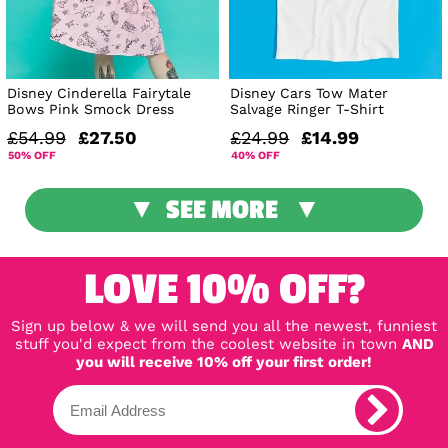
Disney Cinderella Fairytale
Disney Cars Tow Mater
Bows Pink Smock Dress
Salvage Ringer T-Shirt
£54.99
£27.50
£24.99
£14.99
50% OFF
40% OFF
SEE MORE
LOVE 10% OFF?
Sign up below & we will send you all the newest, funniest
stuff you'd expect from the coolest website in town
AND
you will receive 10% off your first order!