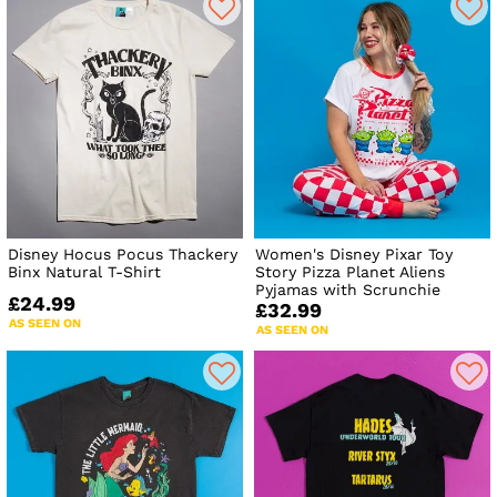
Disney Hocus Pocus Thackery
Women's Disney Pixar Toy
Binx Natural T-Shirt
Story Pizza Planet Aliens
Pyjamas with Scrunchie
£24.99
£32.99
AS SEEN ON
AS SEEN ON