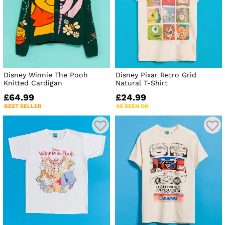
Disney Winnie The Pooh
Disney Pixar Retro Grid
Knitted Cardigan
Natural T-Shirt
£64.99
£24.99
BEST SELLER
AS SEEN ON