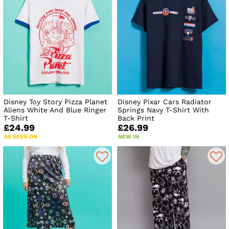
Disney Toy Story Pizza Planet
Disney Pixar Cars Radiator
Aliens White And Blue Ringer
Springs Navy T-Shirt With
T-Shirt
Back Print
£24.99
£26.99
AS SEEN ON
NEW IN