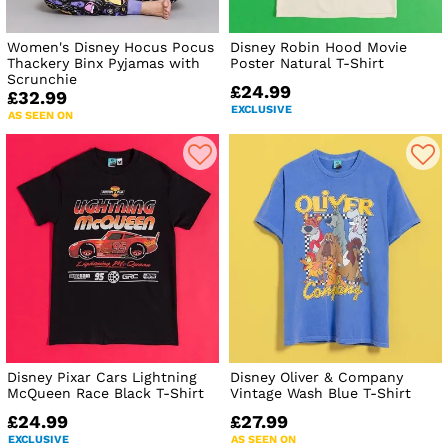
Women's Disney Hocus Pocus
Disney Robin Hood Movie
Thackery Binx Pyjamas with
Poster Natural T-Shirt
Scrunchie
£24.99
£32.99
EXCLUSIVE
AS SEEN ON
Disney Pixar Cars Lightning
Disney Oliver & Company
McQueen Race Black T-Shirt
Vintage Wash Blue T-Shirt
£24.99
£27.99
EXCLUSIVE
AS SEEN ON