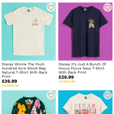
Disney Winnie The Pooh
Disney It's Just A Bunch Of
Hundred Acre Wood Map
Hocus Pocus Navy T-Shirt
Natural T-Shirt With Back
With Back Print
Print
£26.99
£26.99
AS SEEN ON
AS SEEN ON