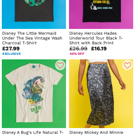
Disney The Little Mermaid
Disney Hercules Hades
Under The Sea Vintage Wash
Underworld Tour Black T-
Charcoal T-Shirt
Shirt with Back Print
£27.99
£26.99
£16.19
EXCLUSIVE
40% OFF
Disney A Bug's Life Natural T-
Disney Mickey And Minnie