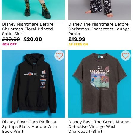
Disney Nightmare Before
Disney The Nightmare Before
Christmas Floral Printed
Christmas Characters Lounge
Satin Skirt
Pants
£39.99
£20.00
£19.99
50% OFF
AS SEEN ON
Disney Pixar Cars Radiator
Disney Basil The Great Mouse
Springs Black Hoodie With
Detective Vintage Wash
Back Print
Charcoal T-Shirt