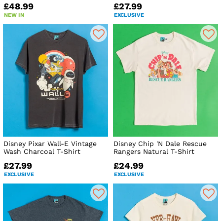
£48.99
£27.99
NEW IN
EXCLUSIVE
Disney Pixar Wall-E Vintage
Disney Chip 'N Dale Rescue
Wash Charcoal T-Shirt
Rangers Natural T-Shirt
£27.99
£24.99
EXCLUSIVE
EXCLUSIVE