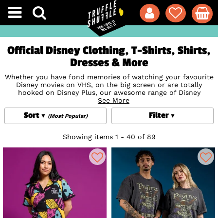
Official Disney Clothing, T-Shirts, Shirts,
Dresses & More
Whether you have fond memories of watching your favourite
Disney movies on VHS, on the big screen or are totally
hooked on Disney Plus, our awesome range of Disney
Clothing is definitely going to hit all the right nostalgic
See More
notes. With all the popular Disney characters including
Sort
Filter
Minnie and Mickey Mouse
,
Winnie the Pooh
,
The Little
(Most Popular)
Mermaid
,
Cinderella
, and
Beauty and the Beast
adorning
fabulous Disney t-shirts, dresses, shirts, jumpers and
Showing items 1 - 40 of 89
jackets, what more could a Disney fan want? Our hugely
anticipated and much-coveted Disney collections from
Cakeworthy
are a fairytale dream come true for any Disney
lover; truly collectable pieces to treasured and loved forever.