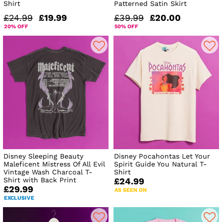
Shirt
Patterned Satin Skirt
£24.99
£19.99
£39.99
£20.00
20% OFF
50% OFF
Disney Sleeping Beauty
Disney Pocahontas Let Your
Maleficent Mistress Of All Evil
Spirit Guide You Natural T-
Vintage Wash Charcoal T-
Shirt
Shirt with Back Print
£24.99
£29.99
AS SEEN ON
EXCLUSIVE