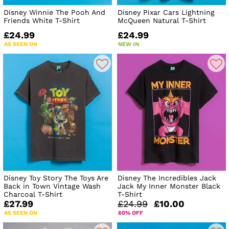
Disney Winnie The Pooh And
Disney Pixar Cars Lightning
Friends White T-Shirt
McQueen Natural T-Shirt
£24.99
£24.99
AS SEEN ON
NEW IN
Disney Toy Story The Toys Are
Disney The Incredibles Jack
Back in Town Vintage Wash
Jack My Inner Monster Black
Charcoal T-Shirt
T-Shirt
£27.99
£24.99
£10.00
AS SEEN ON
60% OFF