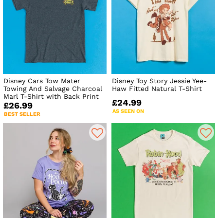
Disney Cars Tow Mater
Disney Toy Story Jessie Yee-
Towing And Salvage Charcoal
Haw Fitted Natural T-Shirt
Marl T-Shirt with Back Print
£24.99
£26.99
AS SEEN ON
BEST SELLER