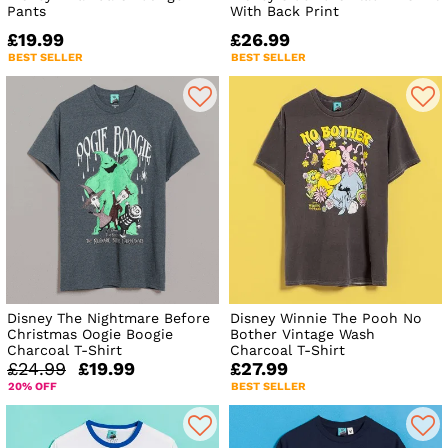
Pants
With Back Print
£19.99
£26.99
BEST SELLER
BEST SELLER
Disney The Nightmare Before
Disney Winnie The Pooh No
Christmas Oogie Boogie
Bother Vintage Wash
Charcoal T-Shirt
Charcoal T-Shirt
£24.99
£19.99
£27.99
20% OFF
BEST SELLER