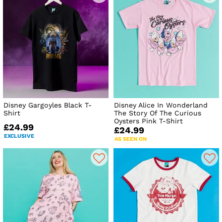
Disney Gargoyles Black T-
Disney Alice In Wonderland
Shirt
The Story Of The Curious
Oysters Pink T-Shirt
£24.99
£24.99
EXCLUSIVE
AS SEEN ON