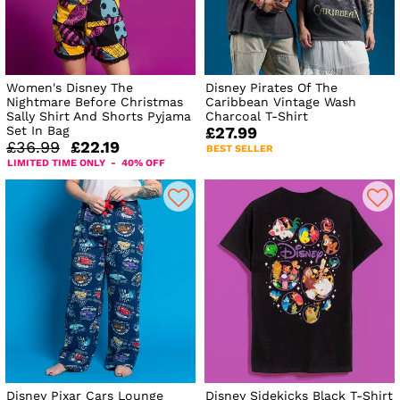
Women's Disney The
Disney Pirates Of The
Nightmare Before Christmas
Caribbean Vintage Wash
Sally Shirt And Shorts Pyjama
Charcoal T-Shirt
Set In Bag
£27.99
£36.99
£22.19
BEST SELLER
LIMITED TIME ONLY - 40% OFF
Disney Pixar Cars Lounge
Disney Sidekicks Black T-Shirt