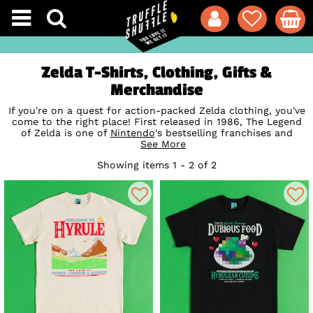
Zelda T-Shirts, Clothing, Gifts &
Merchandise
If you're on a quest for action-packed Zelda clothing, you've
come to the right place! First released in 1986, The Legend
of Zelda is one of
Nintendo
's bestselling franchises and
focuses on Link's adventures, battles and puzzles as he
See More
endeavours to rescue Princess Zelda from the villainous
Showing items 1 - 2 of 2
Ganon. Our exclusive Zelda t-shirts, mugs and gifts are the
perfect way to show your appreciation for this cult
Retro
Gaming
classic (and fix that missing 'link' in your collection!)