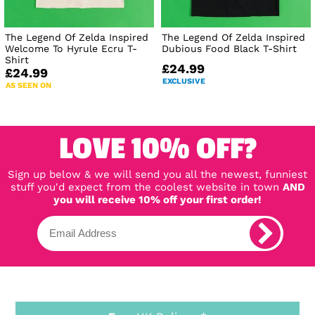
The Legend Of Zelda Inspired
The Legend Of Zelda Inspired
Welcome To Hyrule Ecru T-
Dubious Food Black T-Shirt
Shirt
£24.99
£24.99
EXCLUSIVE
AS SEEN ON
LOVE 10% OFF?
Sign up below & we will send you all the newest, funniest
stuff you'd expect from the coolest website in town
AND
you will receive 10% off your first order!