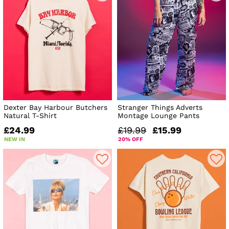
Dexter Bay Harbour Butchers
Stranger Things Adverts
Natural T-Shirt
Montage Lounge Pants
£24.99
£19.99
£15.99
NEW IN
20% OFF