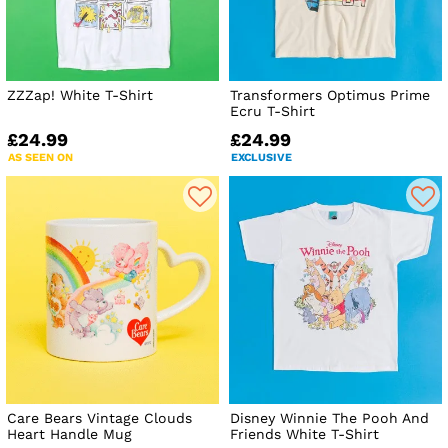
ZZZap! White T-Shirt
Transformers Optimus Prime
Ecru T-Shirt
£24.99
£24.99
AS SEEN ON
EXCLUSIVE
Care Bears Vintage Clouds
Disney Winnie The Pooh And
Heart Handle Mug
Friends White T-Shirt