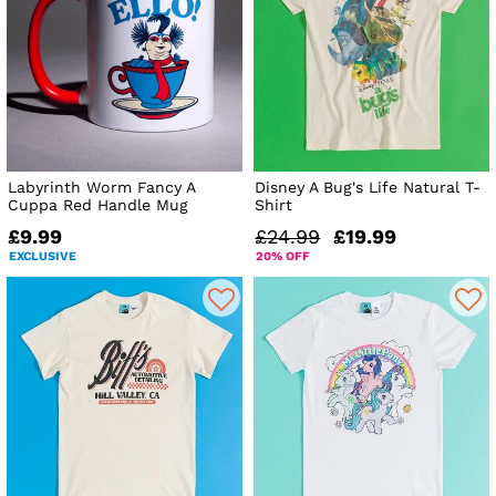
Labyrinth Worm Fancy A
Disney A Bug's Life Natural T-
Cuppa Red Handle Mug
Shirt
£9.99
£24.99
£19.99
EXCLUSIVE
20% OFF