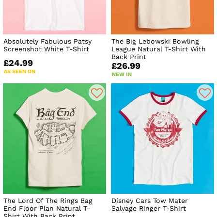
Absolutely Fabulous Patsy
The Big Lebowski Bowling
Screenshot White T-Shirt
League Natural T-Shirt With
Back Print
£24.99
£26.99
AS SEEN ON
NEW IN
The Lord Of The Rings Bag
Disney Cars Tow Mater
End Floor Plan Natural T-
Salvage Ringer T-Shirt
Shirt With Back Print