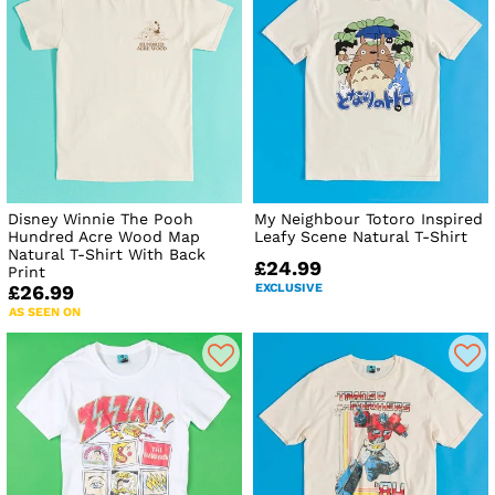
Disney Winnie The Pooh
My Neighbour Totoro Inspired
Hundred Acre Wood Map
Leafy Scene Natural T-Shirt
Natural T-Shirt With Back
£24.99
Print
EXCLUSIVE
£26.99
AS SEEN ON