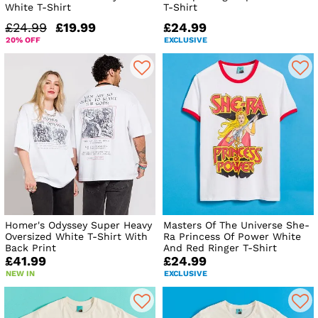
White T-Shirt
T-Shirt
£24.99
£19.99
£24.99
20% OFF
EXCLUSIVE
Homer's Odyssey Super Heavy
Masters Of The Universe She-
Oversized White T-Shirt With
Ra Princess Of Power White
Back Print
And Red Ringer T-Shirt
£41.99
£24.99
NEW IN
EXCLUSIVE