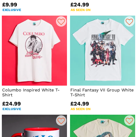
£9.99
£24.99
EXCLUSIVE
AS SEEN ON
Columbo Inspired White T-
Final Fantasy VII Group White
Shirt
T-Shirt
£24.99
£24.99
EXCLUSIVE
AS SEEN ON