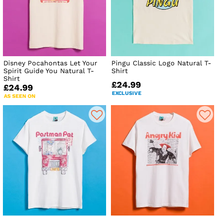
Disney Pocahontas Let Your
Pingu Classic Logo Natural T-
Spirit Guide You Natural T-
Shirt
Shirt
£24.99
£24.99
EXCLUSIVE
AS SEEN ON