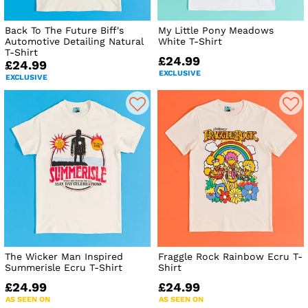
Back To The Future Biff's
My Little Pony Meadows
Automotive Detailing Natural
White T-Shirt
T-Shirt
£24.99
£24.99
EXCLUSIVE
EXCLUSIVE
The Wicker Man Inspired
Fraggle Rock Rainbow Ecru T-
Summerisle Ecru T-Shirt
Shirt
£24.99
£24.99
AS SEEN ON
AS SEEN ON