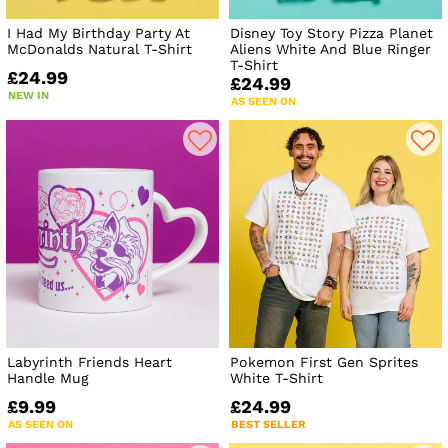
I Had My Birthday Party At
Disney Toy Story Pizza Planet
McDonalds Natural T-Shirt
Aliens White And Blue Ringer
T-Shirt
£24.99
£24.99
NEW IN
AS SEEN ON
Labyrinth Friends Heart
Pokemon First Gen Sprites
Handle Mug
White T-Shirt
£9.99
£24.99
AS SEEN ON
BEST SELLER