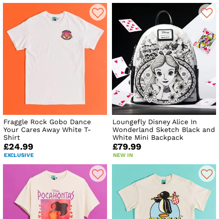
Fraggle Rock Gobo Dance
Loungefly Disney Alice In
Your Cares Away White T-
Wonderland Sketch Black and
Shirt
White Mini Backpack
£24.99
£79.99
EXCLUSIVE
NEW IN