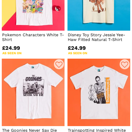
Pokemon Characters White T-
Disney Toy Story Jessie Yee-
Shirt
Haw Fitted Natural T-Shirt
£24.99
£24.99
AS SEEN ON
AS SEEN ON
The Goonies Never Say Die
Trainspotting Inspired White