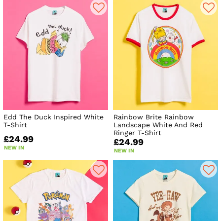
Edd The Duck Inspired White
Rainbow Brite Rainbow
T-Shirt
Landscape White And Red
Ringer T-Shirt
£24.99
£24.99
NEW IN
NEW IN