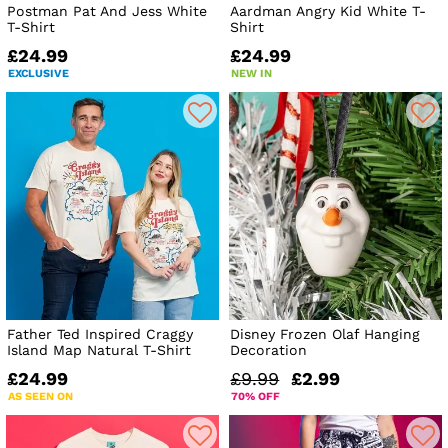
Postman Pat And Jess White
Aardman Angry Kid White T-
T-Shirt
Shirt
£24.99
£24.99
EXCLUSIVE
NEW IN
Father Ted Inspired Craggy
Disney Frozen Olaf Hanging
Island Map Natural T-Shirt
Decoration
£24.99
£9.99
£2.99
AS SEEN ON
70% OFF