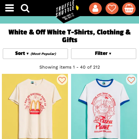
White & Off White T-Shirts, Clothing &
Gifts
Sort
Filter
(Most Popular)
Showing items 1 - 40 of 212