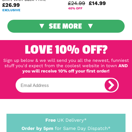
£24.99
£14.99
£26.99
40% OFF
EXCLUSIVE
SEE MORE
LOVE 10% OFF?
Sign up below & we will send you all the newest, funniest
stuff you'd expect from the coolest website in town
AND
you will receive 10% off your first order!
Free
UK Delivery*
Order by 5pm
for Same Day Dispatch*