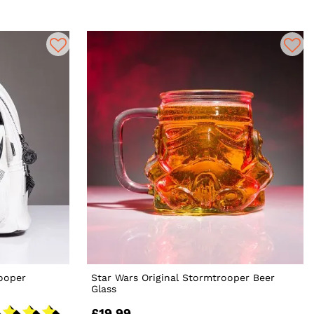
ooper
Star Wars Original Stormtrooper Beer
Glass
£19.99