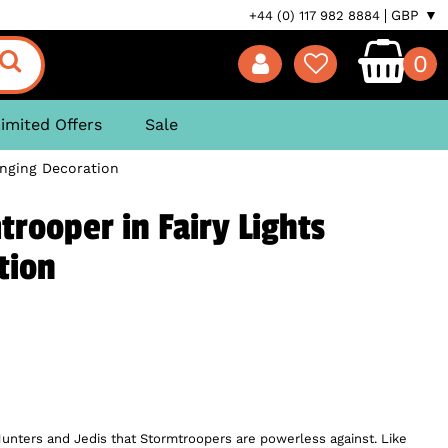
GBP ▼
+44 (0) 117 982 8884
0
imited Offers
Sale
anging Decoration
trooper in Fairy Lights
tion
y Hunters and Jedis that Stormtroopers are powerless against. Like