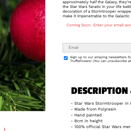
approximately half the Galaxy, they'r
the Star Wars fanatic in your life bat
decoration of a Stormtrooper wrapped 
make it impenetrable to the Galactic
Coming Soon.
Enter your email and
Delivery Info
Sign up to our amazing newsletters for
TruffleTowers!
(You can unsubscribe at
DESCRIPTION
Star Wars Stormtrooper in 
Made from Polyresin
Hand painted
9cm in height
100% official Star Wars me