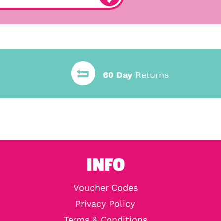
60 Day
Returns
INFO
Voucher Codes
Privacy Policy
Terms & Conditions