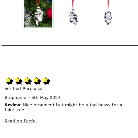
Verified Purchase
Stephanie - 5th May 2024
Review:
Nice ornament but might be a tad heavy for a
fake tree
Read on Feefo