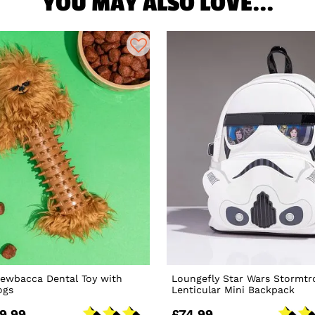
YOU MAY ALSO LOVE...
hewbacca Dental Toy with
Loungefly Star Wars Stormtr
ogs
Lenticular Mini Backpack
9.99
£74.99