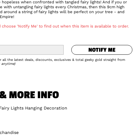
e hopeless when confronted with tangled fairy lights! And if you or
tle with untangling fairy lights every Christmas, then this 9cm high
around a string of fairy lights will be perfect on your tree - and
 Empire!
 choose 'Notify Me' to find out when this item is available to order.
NOTIFY ME
NOTIFY ME
Add to Wishlist
 all the latest deals, discounts, exclusives & total geeky gold straight from
 anytime)
 & MORE INFO
Fairy Lights Hanging Decoration
rchandise