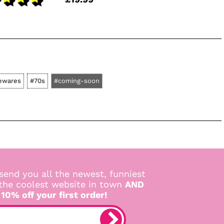
ewares
#70s
#coming-soon
send you all the newest, funniest
 the coolest website in town
AND
 10% off your first order!