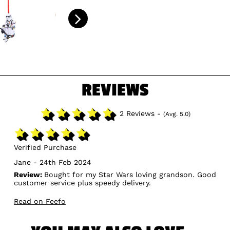
REVIEWS
2 Reviews -
(Avg. 5.0)
Verified Purchase
Jane - 24th Feb 2024
Review:
Bought for my Star Wars loving grandson. Good
customer service plus speedy delivery.
Read on Feefo