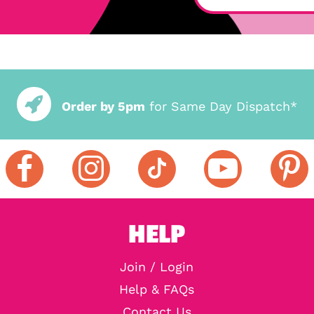
Order by 5pm
for Same Day Dispatch*
HELP
Join / Login
Help & FAQs
Contact Us