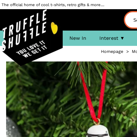
The official home of cool t-shirts, retro gifts & more....
New In
Interest
Homepage
>
Mo