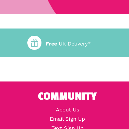
Free
UK Delivery*
COMMUNITY
About Us
Email Sign Up
Text Sign Up