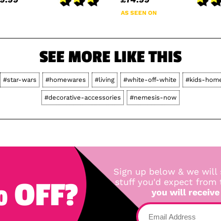
AS SEEN ON
SEE MORE LIKE THIS
#star-wars
#homewares
#living
#white-off-white
#kids-hom
#decorative-accessories
#nemesis-now
Sign up below & we will 
 OFF?
stuff you'd expect from
you will receive