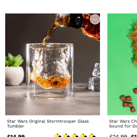
Star Wars Original Stormtrooper Glass
Star Wars C
Tumbler
Sound for D
£14.99
£24.99
£1