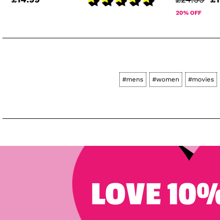
20% OFF
#mens
#women
#movies
LOVE 10%