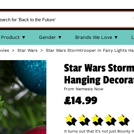
Product
Gender
Brands We Love
L
vies
>
Star Wars
>
Star Wars Stormtrooper in Fairy Lights H
Star Wars Storm
Hanging Decora
from Nemesis Now
£14.99
It turns out that it's not just Bount