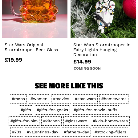
Star Wars Original
Star Wars Stormtrooper in
Stormtrooper Beer Glass
Fairy Lights Hanging
Decoration
£19.99
£14.99
COMING SOON
SEE MORE LIKE THIS
#mens
#women
#movies
#star-wars
#homewares
#gifts
#gifts-for-geeks
#gifts-for-movie-buffs
#gifts-for-him
#kitchen
#glassware
#kids-homewares
#70s
#valentines-day
#fathers-day
#stocking-fillers