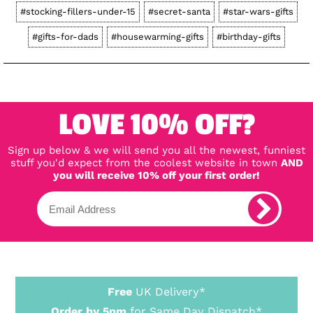
#stocking-fillers-under-15
#secret-santa
#star-wars-gifts
#gifts-for-dads
#housewarming-gifts
#birthday-gifts
LOVE 10% OFF?
Sign up below & we will send you all the newest, funniest
stuff you'd expect from the coolest website in town
AND
you will receive 10% off your first order!
Free
UK Delivery*
Order by 5pm
for Same Day Dispatch*