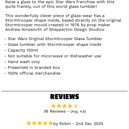
Raise a glass to the epic Star Wars franchise with this
quite frankly, out of this world glass tumbler!
This wonderfully clever piece of glass-wear has a
Stormtrooper shape inside, based directly on the original
Stormtrooper mould created in 1976 by prop maker
Andrew Ainsworth of Shepperton Design Studios.
Star Wars Original Stormtrooper Glass Tumbler
Glass tumbler with Stormtrooper shape inside
Capacity 150ml
Not suitable for micorwave or dishwasher use
Hand wash only
Presented in branded box
100% official merchandise
REVIEWS
36 Reviews -
(Avg. 4.6)
Robin - 2nd Dec 2025