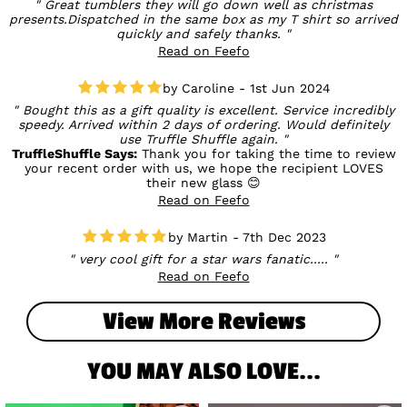
Great tumblers they will go down well as christmas
presents.Dispatched in the same box as my T shirt so arrived
quickly and safely thanks.
Read on Feefo
Caroline - 1st Jun 2024
Bought this as a gift quality is excellent. Service incredibly
speedy. Arrived within 2 days of ordering. Would definitely
use Truffle Shuffle again.
TruffleShuffle Says:
Thank you for taking the time to review
your recent order with us, we hope the recipient LOVES
their new glass 😊
Read on Feefo
Martin - 7th Dec 2023
very cool gift for a star wars fanatic.....
Read on Feefo
View More Reviews
YOU MAY ALSO LOVE...