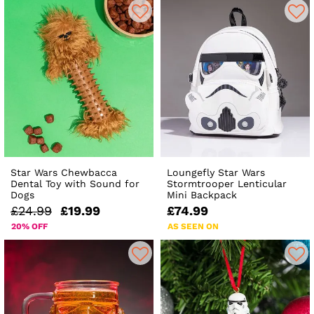
Star Wars Chewbacca
Loungefly Star Wars
Dental Toy with Sound for
Stormtrooper Lenticular
Dogs
Mini Backpack
£24.99
£19.99
£74.99
20% OFF
AS SEEN ON