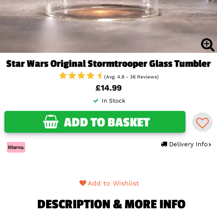
Star Wars Original Stormtrooper Glass Tumbler
(Avg. 4.6 - 36 Reviews)
£14.99
In Stock
ADD TO BASKET
Delivery Info
Add to Wishlist
DESCRIPTION & MORE INFO