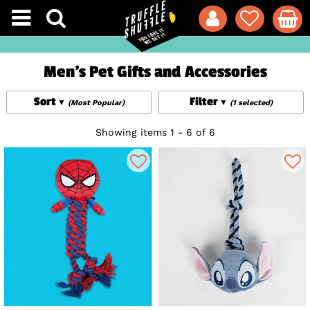
Men's Pet Gifts and Accessories
Sort
Filter
(Most Popular)
(1 selected)
Showing items 1 - 6 of 6