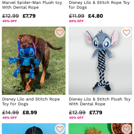
Marvel Spider-Man Plush toy
Disney Lilo & Stitch Rope Toy
With Dental Rope
for Dogs
£12.99
£7.79
£11.99
£4.80
40% OFF
60% OFF
Disney Lilo and Stitch Rope
Disney Lilo & Stitch Plush Toy
Toy for Dogs
With Dental Rope
£14.99
£8.99
£12.99
£7.79
40% OFF
40% OFF