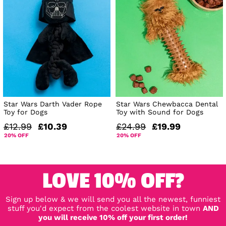
Star Wars Darth Vader Rope
Star Wars Chewbacca Dental
Toy for Dogs
Toy with Sound for Dogs
£12.99
£10.39
£24.99
£19.99
20% OFF
20% OFF
LOVE 10% OFF?
Sign up below & we will send you all the newest, funniest
stuff you'd expect from the coolest website in town
AND
you will receive 10% off your first order!