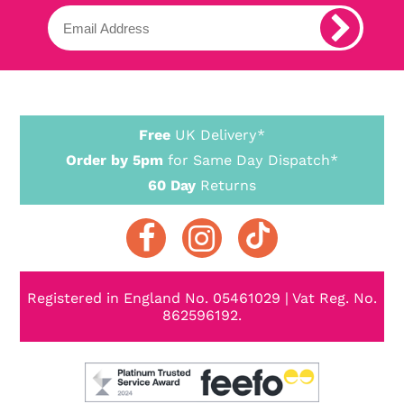
Free
UK Delivery*
Order by 5pm
for Same Day Dispatch*
60 Day
Returns
Registered in England No. 05461029 | Vat Reg. No.
862596192.