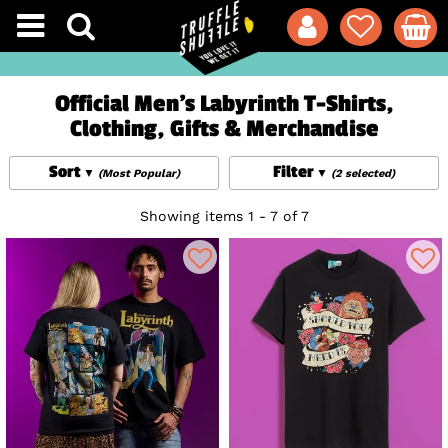
Official Men's Labyrinth T-Shirts,
Clothing, Gifts & Merchandise
Sort
Filter
(Most Popular)
(2 selected)
Showing items 1 - 7 of 7