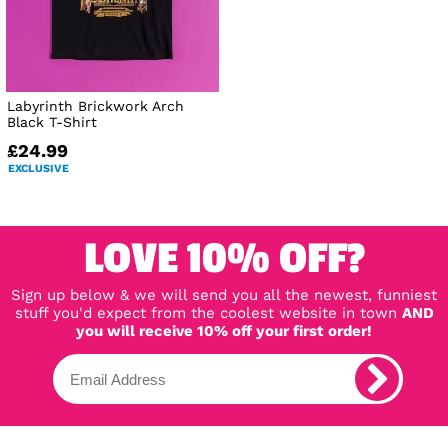
Labyrinth Brickwork Arch
Black T-Shirt
£24.99
EXCLUSIVE
LOVE 10% OFF?
Sign up below & we will send you all the newest, funniest
stuff you'd expect from the coolest website in town
AND
you will receive 10% off your first order!