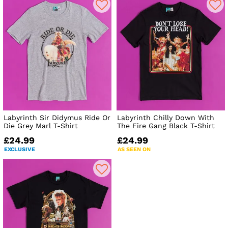
Labyrinth Sir Didymus Ride Or
Labyrinth Chilly Down With
Die Grey Marl T-Shirt
The Fire Gang Black T-Shirt
£24.99
£24.99
EXCLUSIVE
AS SEEN ON