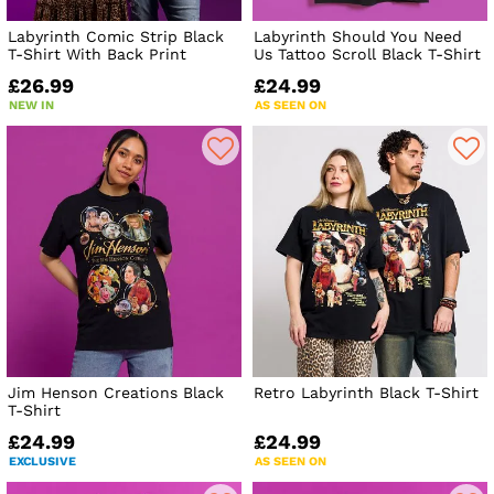
Labyrinth Comic Strip Black
Labyrinth Should You Need
T-Shirt With Back Print
Us Tattoo Scroll Black T-Shirt
£26.99
£24.99
NEW IN
AS SEEN ON
Jim Henson Creations Black
Retro Labyrinth Black T-Shirt
T-Shirt
£24.99
£24.99
EXCLUSIVE
AS SEEN ON