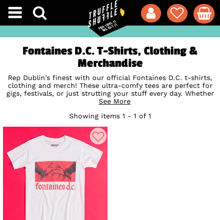
Fontaines D.C. T-Shirts, Clothing &
Merchandise
Rep Dublin's finest with our official Fontaines D.C. t-shirts,
clothing and merch! These ultra-comfy tees are perfect for
gigs, festivals, or just strutting your stuff every day. Whether
you're singing along to Bug or losing yourself in the poetry
See More
of I Don’t Belong, these must-have designs bring the band's
Showing items 1 - 1 of 1
energy and brilliance straight to your wardrobe. Don't miss
out, shop now and wear your Fontaines D.C. pride loud and
proud!