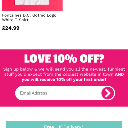
Fontaines D.C. Gothic Logo
White T-Shirt
£24.99
LOVE 10% OFF?
Sign up below & we will send you all the newest, funniest
stuff you'd expect from the coolest website in town
AND
you will receive 10% off your first order!
Free
UK Delivery*