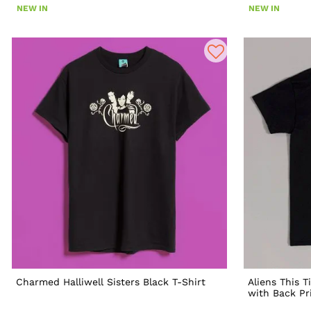
NEW IN
NEW IN
Charmed Halliwell Sisters Black T-Shirt
Aliens This T
with Back Pr