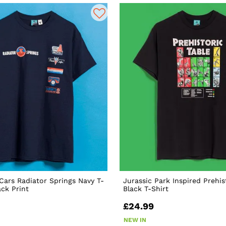
 Cars Radiator Springs Navy T-
Jurassic Park Inspired Prehis
ack Print
Black T-Shirt
£24.99
NEW IN