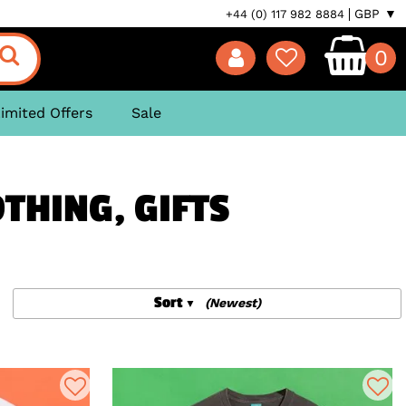
GBP ▼
+44 (0) 117 982 8884
0
imited Offers
Sale
OTHING, GIFTS
Sort
(Newest)