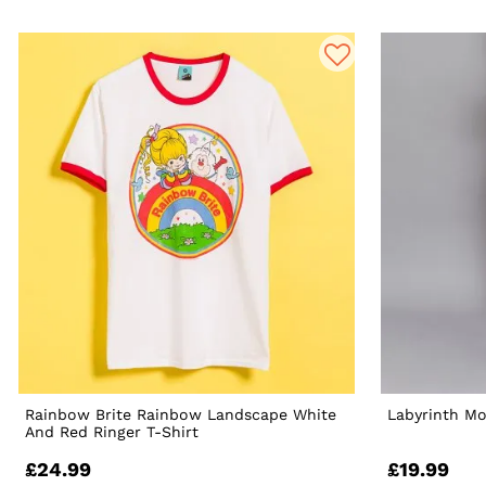
Rainbow Brite Rainbow Landscape White
Labyrinth M
And Red Ringer T-Shirt
£24.99
£19.99