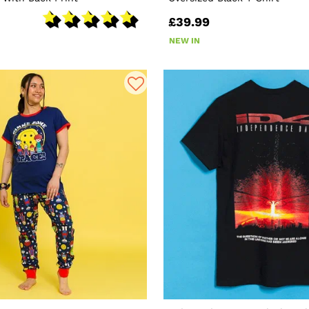
£39.99
NEW IN