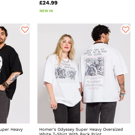
£24.99
NEW IN
uper Heavy
Homer's Odyssey Super Heavy Oversized
White T-Shirt With Back Print