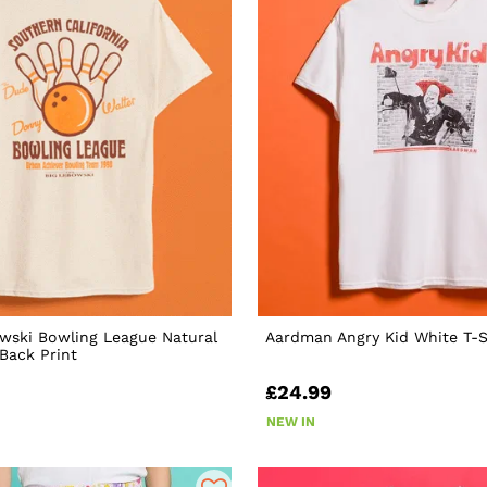
wski Bowling League Natural
Aardman Angry Kid White T-S
 Back Print
£24.99
NEW IN