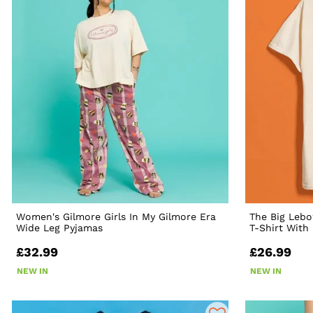
Women's Gilmore Girls In My Gilmore Era
The Big Lebo
Wide Leg Pyjamas
T-Shirt With
£32.99
£26.99
NEW IN
NEW IN