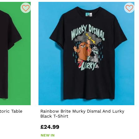
toric Table
Rainbow Brite Murky Dismal And Lurky
Black T-Shirt
£24.99
NEW IN