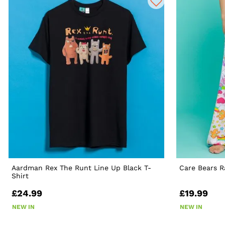
Aardman Rex The Runt Line Up Black T-
Care Bears 
Shirt
£24.99
£19.99
NEW IN
NEW IN