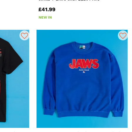
£41.99
NEW IN