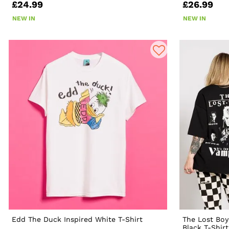
£24.99
£26.99
NEW IN
NEW IN
Edd The Duck Inspired White T-Shirt
The Lost Boy
Black T-Shir