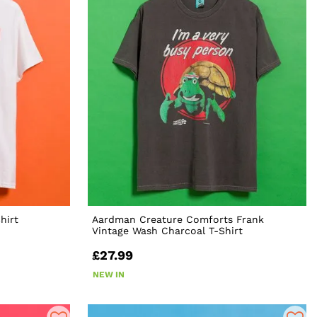
hirt
Aardman Creature Comforts Frank
Vintage Wash Charcoal T-Shirt
£27.99
NEW IN