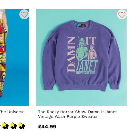
The Universe
The Rocky Horror Show Damn It Janet
Vintage Wash Purple Sweater
£44.99