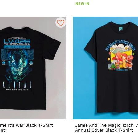
NEW IN
ime It's War Black T-Shirt
Jamie And The Magic Torch V
int
Annual Cover Black T-Shirt