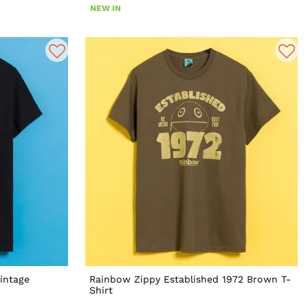
NEW IN
intage
Rainbow Zippy Established 1972 Brown T-
Shirt