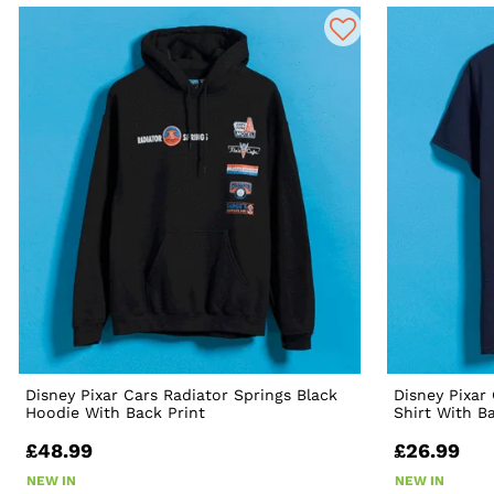
Disney Pixar Cars Radiator Springs Black
Disney Pixar
Hoodie With Back Print
Shirt With B
£48.99
£26.99
NEW IN
NEW IN