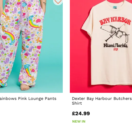
Rainbows Pink Lounge Pants
Dexter Bay Harbour Butchers
Shirt
£24.99
NEW IN