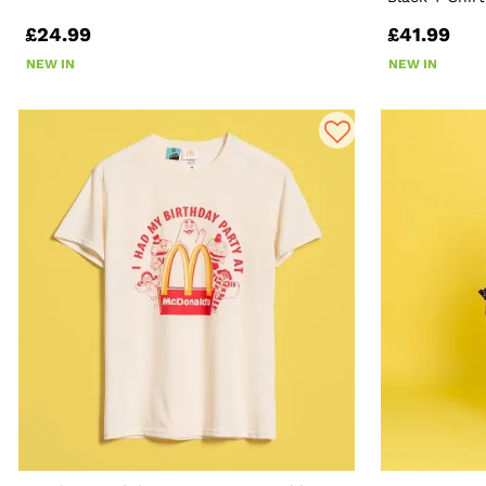
£24.99
£41.99
NEW IN
NEW IN