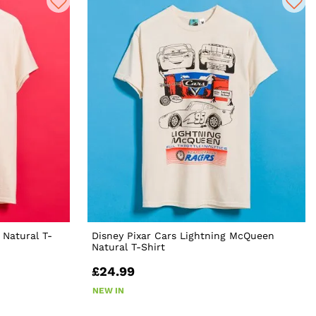
 Natural T-
Disney Pixar Cars Lightning McQueen
Natural T-Shirt
£24.99
NEW IN