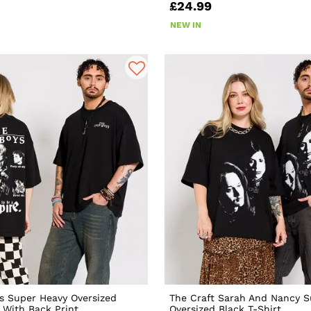
£24.99
NEW IN
s Super Heavy Oversized
The Craft Sarah And Nancy S
t With Back Print
Oversized Black T-Shirt