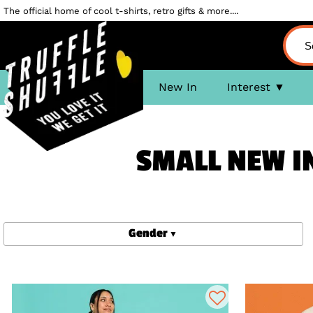
The official home of cool t-shirts, retro gifts & more....
New In
Interest
SMALL NEW IN
Gender