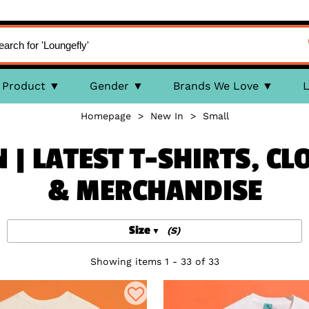
Product
Gender
Brands We Love
L
Homepage
>
New In
>
Small
 | LATEST T-SHIRTS, CL
& MERCHANDISE
Size
(S)
Showing items 1 - 33 of 33