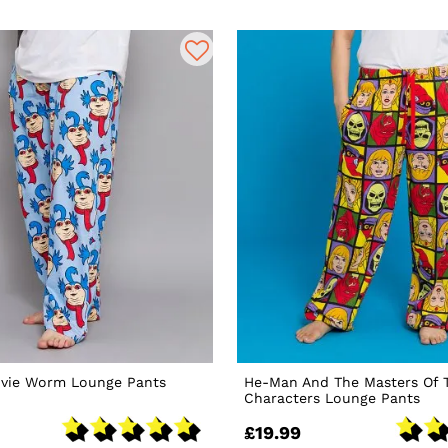
ovie Worm Lounge Pants
He-Man And The Masters Of 
Characters Lounge Pants
£19.99