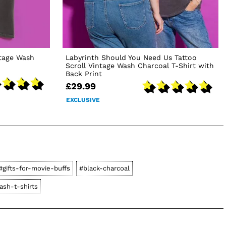
ntage Wash
Labyrinth Should You Need Us Tattoo
Scroll Vintage Wash Charcoal T-Shirt with
Back Print
£29.99
EXCLUSIVE
#gifts-for-movie-buffs
#black-charcoal
ash-t-shirts