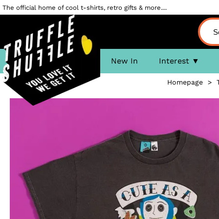
The official home of cool t-shirts, retro gifts & more....
New In
Interest
Homepage
>