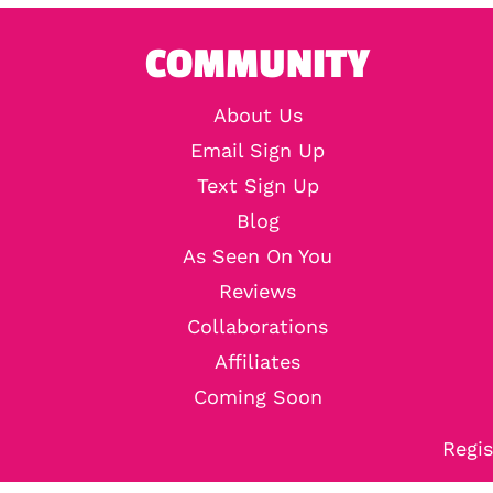
COMMUNITY
About Us
Email Sign Up
Text Sign Up
Blog
As Seen On You
Reviews
Collaborations
Affiliates
Coming Soon
Regis