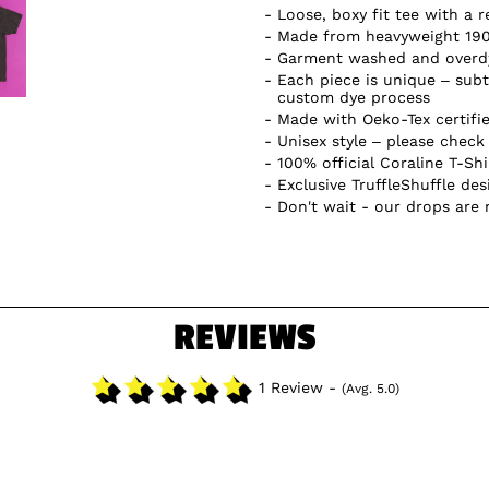
Loose, boxy fit tee with a r
Made from heavyweight 19
Garment washed and overdye
Each piece is unique – subtl
custom dye process
Made with Oeko-Tex certifi
Unisex style – please check 
100% official Coraline T-Shi
Exclusive TruffleShuffle des
Don't wait - our drops are
REVIEWS
1 Review -
(Avg. 5.0)