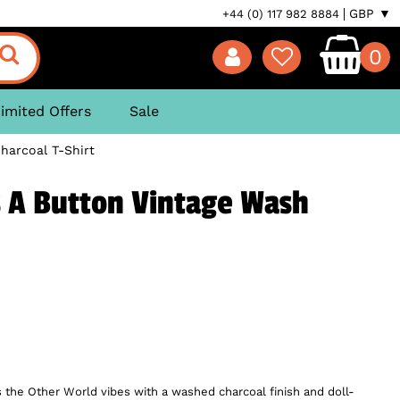
GBP ▼
+44 (0) 117 982 8884
0
imited Offers
Sale
harcoal T-Shirt
s A Button Vintage Wash
s the Other World vibes with a washed charcoal finish and doll-