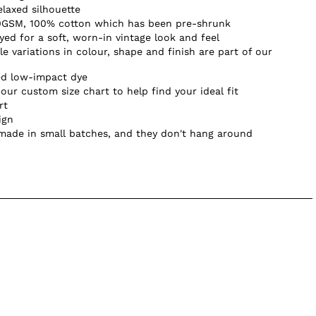
elaxed silhouette
0GSM, 100% cotton which has been pre-shrunk
d for a soft, worn-in vintage look and feel
e variations in colour, shape and finish are part of our
ed low-impact dye
our custom size chart to help find your ideal fit
rt
ign
 made in small batches, and they don't hang around