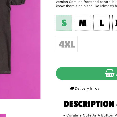
version Coraline front and centre-but
know there's no place like (almost) 
S
M
L
4XL
Delivery Info
DESCRIPTION
Coraline Cute As A Button 