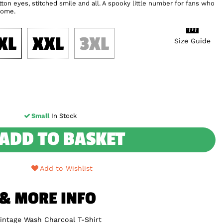
ton eyes, stitched smile and all. A spooky little number for fans who
home.
XL
XXL
3XL
Size Guide
Small
In Stock
ADD TO BASKET
Add to Wishlist
 & MORE INFO
Vintage Wash Charcoal T-Shirt