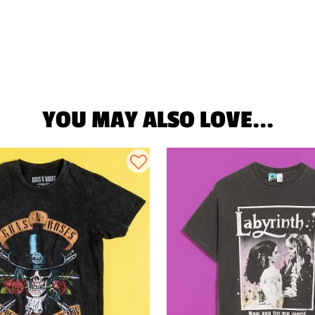
YOU MAY ALSO LOVE...