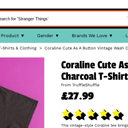
Product
Gender
Brands We Love
L
T-Shirts & Clothing
>
Coraline Cute As A Button Vintage Wash C
Coraline Cute A
Charcoal T-Shirt
from TruffleShuffle
£27.99
This vintage-style Coraline tee bring