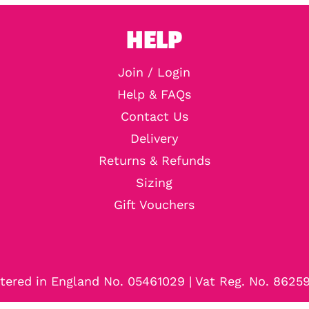
HELP
Join / Login
Help & FAQs
Contact Us
Delivery
Returns & Refunds
Sizing
Gift Vouchers
tered in England No. 05461029 | Vat Reg. No. 8625