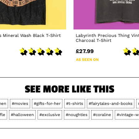
 Mineral Wash Black T-Shirt
Labyrinth Precious Thing Vi
Charcoal T-Shirt
£27.99
AS SEEN ON
SEE MORE LIKE THIS
men
#movies
#gifts-for-her
#t-shirts
#fairytales-and-books
fle
#halloween
#exclusive
#noughties
#coraline
#vintage-w