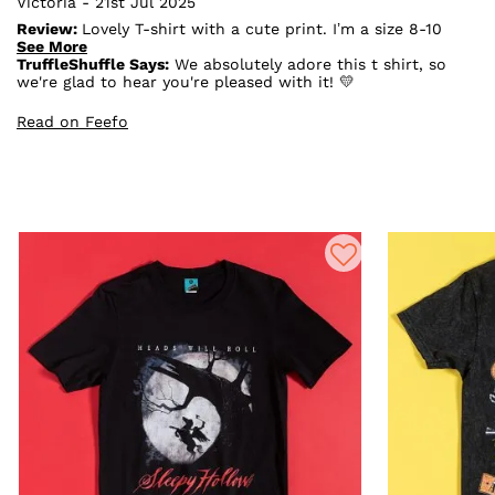
Victoria - 21st Jul 2025
Review:
Lovely T-shirt with a cute print. I’m a size 8-10
and got a size S, fits perfectly. This top is perfect for
See More
coraline fans
TruffleShuffle Says:
We absolutely adore this t shirt, so
we're glad to hear you're pleased with it! 💛
Read on Feefo