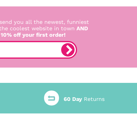
send you all the newest, funniest
 the coolest website in town
AND
 10% off your first order!
60 Day
Returns