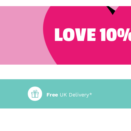
LOVE 10%
Free
UK Delivery*