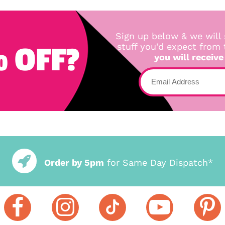
Sign up below & we will 
 OFF?
stuff you'd expect from
you will receive
Order by 5pm
for Same Day Dispatch*