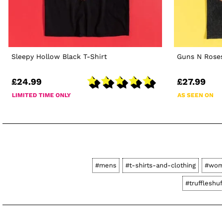
Sleepy Hollow Black T-Shirt
Guns N Roses
£24.99
£27.99
LIMITED TIME ONLY
AS SEEN ON
#mens
#t-shirts-and-clothing
#wo
#truffleshuf