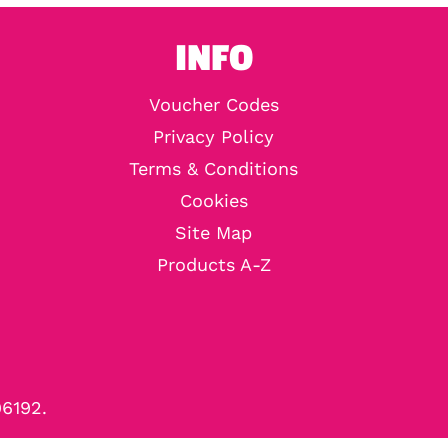
INFO
Voucher Codes
Privacy Policy
Terms & Conditions
Cookies
Site Map
Products A-Z
96192.