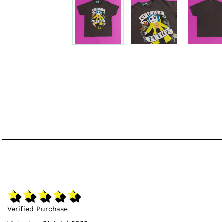
Verified Purchase