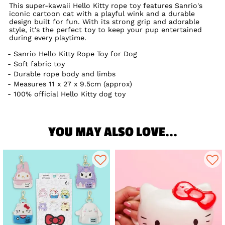
This super-kawaii Hello Kitty rope toy features Sanrio's
iconic cartoon cat with a playful wink and a durable
design built for fun. With its strong grip and adorable
style, it's the perfect toy to keep your pup entertained
during every playtime.
Sanrio Hello Kitty Rope Toy for Dog
Soft fabric toy
Durable rope body and limbs
Measures 11 x 27 x 9.5cm (approx)
100% official Hello Kitty dog toy
YOU MAY ALSO LOVE...