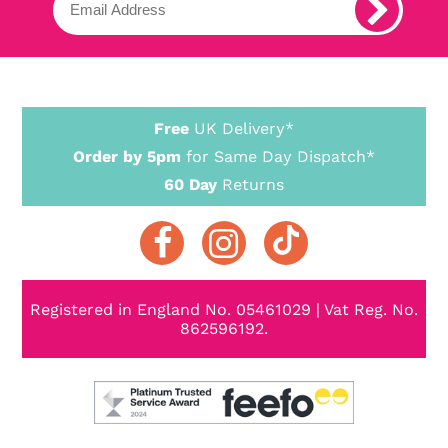
Free
UK Delivery*
Order by 5pm
for Same Day Dispatch*
60 Day
Returns
Registered in England No. 05461029 | Vat Reg. No.
862596192.