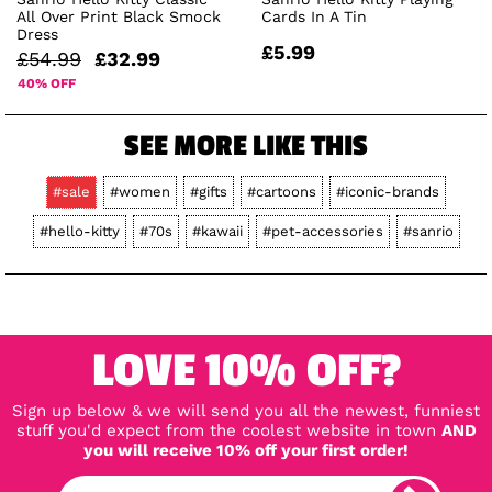
All Over Print Black Smock
Cards In A Tin
Dress
£5.99
£54.99
£32.99
40% OFF
SEE MORE LIKE THIS
#sale
#women
#gifts
#cartoons
#iconic-brands
#hello-kitty
#70s
#kawaii
#pet-accessories
#sanrio
LOVE 10% OFF?
Sign up below & we will send you all the newest, funniest
stuff you'd expect from the coolest website in town
AND
you will receive 10% off your first order!