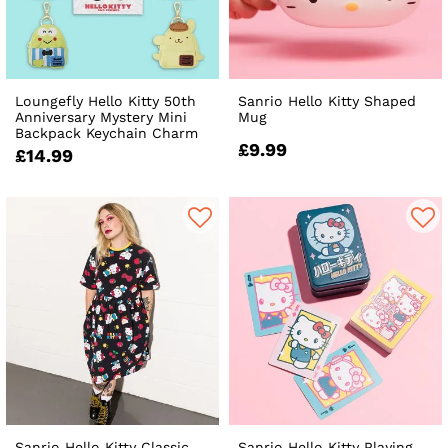
Loungefly Hello Kitty 50th
Sanrio Hello Kitty Shaped
Anniversary Mystery Mini
Mug
Backpack Keychain Charm
£9.99
£14.99
Sanrio Hello Kitty Classic
Sanrio Hello Kitty Playing