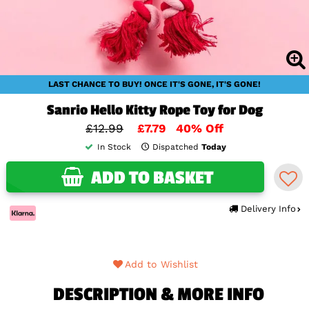
LAST CHANCE TO BUY! ONCE IT'S GONE, IT'S GONE!
Sanrio Hello Kitty Rope Toy for Dog
£12.99
£7.79
40% Off
In Stock
Dispatched
Today
ADD TO BASKET
Delivery Info
Add to Wishlist
DESCRIPTION & MORE INFO