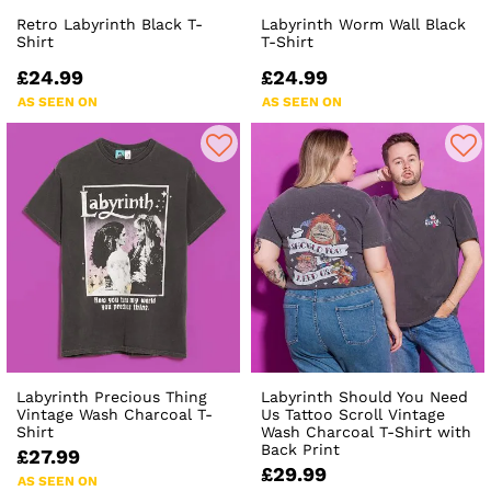
Retro Labyrinth Black T-
Labyrinth Worm Wall Black
Shirt
T-Shirt
£24.99
£24.99
AS SEEN ON
AS SEEN ON
Labyrinth Precious Thing
Labyrinth Should You Need
Vintage Wash Charcoal T-
Us Tattoo Scroll Vintage
Shirt
Wash Charcoal T-Shirt with
Back Print
£27.99
£29.99
AS SEEN ON