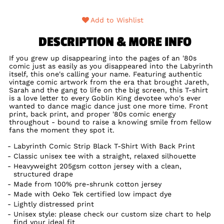
Add to Wishlist
DESCRIPTION & MORE INFO
If you grew up disappearing into the pages of an '80s
comic just as easily as you disappeared into the Labyrinth
itself, this one's calling your name. Featuring authentic
vintage comic artwork from the era that brought Jareth,
Sarah and the gang to life on the big screen, this T-shirt
is a love letter to every Goblin King devotee who's ever
wanted to dance magic dance just one more time. Front
print, back print, and proper '80s comic energy
throughout - bound to raise a knowing smile from fellow
fans the moment they spot it.
Labyrinth Comic Strip Black T-Shirt With Back Print
Classic unisex tee with a straight, relaxed silhouette
Heavyweight 205gsm cotton jersey with a clean,
structured drape
Made from 100% pre-shrunk cotton jersey
Made with Oeko Tek certified low impact dye
Lightly distressed print
Unisex style: please check our custom size chart to help
find your ideal fit