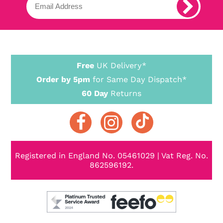
Free
UK Delivery*
Order by 5pm
for Same Day Dispatch*
60 Day
Returns
Registered in England No. 05461029 | Vat Reg. No.
862596192.