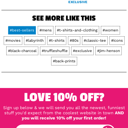
EXCLUSIVE
SEE MORE LIKE THIS
#best-sellers
#mens
#t-shirts-and-clothing
#women
#movies
#labyrinth
#t-shirts
#80s
#classic-tee
#icons
#black-charcoal
#truffleshuffle
#exclusive
#jim-henson
#back-prints
LOVE 10% OFF?
Sign up below & we will send you all the newest, funniest
stuff you'd expect from the coolest website in town
AND
you will receive 10% off your first order!