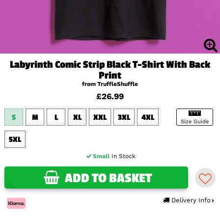
Labyrinth Comic Strip Black T-Shirt With Back
Print
from TruffleShuffle
£26.99
S
M
L
XL
XXL
3XL
4XL
Size Guide
5XL
Small
In Stock
ADD TO BASKET
Delivery Info