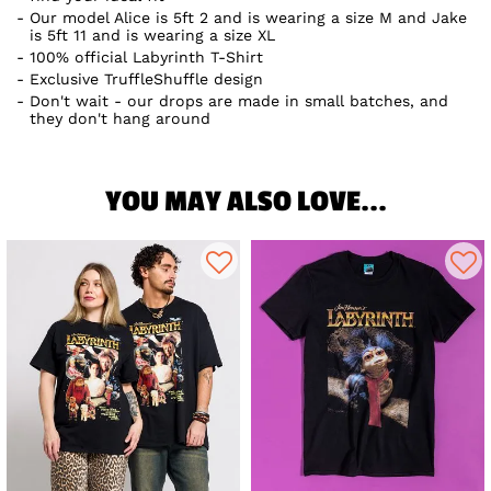
Our model Alice is 5ft 2 and is wearing a size M and Jake
is 5ft 11 and is wearing a size XL
100% official Labyrinth T-Shirt
Exclusive TruffleShuffle design
Don't wait - our drops are made in small batches, and
they don't hang around
YOU MAY ALSO LOVE...