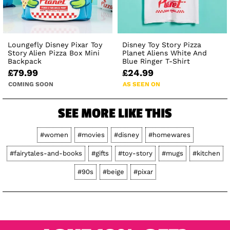
Loungefly Disney Pixar Toy
Disney Toy Story Pizza
Story Alien Pizza Box Mini
Planet Aliens White And
Backpack
Blue Ringer T-Shirt
£79.99
£24.99
COMING SOON
AS SEEN ON
SEE MORE LIKE THIS
#women
#movies
#disney
#homewares
#fairytales-and-books
#gifts
#toy-story
#mugs
#kitchen
#90s
#beige
#pixar