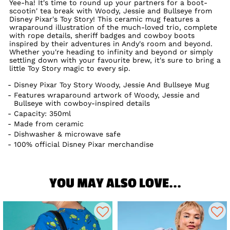
Yee-ha! It's time to round up your partners for a boot-
scootin' tea break with Woody, Jessie and Bullseye from
Disney Pixar's Toy Story! This ceramic mug features a
wraparound illustration of the much-loved trio, complete
with rope details, sheriff badges and cowboy boots
inspired by their adventures in Andy's room and beyond.
Whether you're heading to infinity and beyond or simply
settling down with your favourite brew, it's sure to bring a
little Toy Story magic to every sip.
Disney Pixar Toy Story Woody, Jessie And Bullseye Mug
Features wraparound artwork of Woody, Jessie and
Bullseye with cowboy-inspired details
Capacity: 350ml
Made from ceramic
Dishwasher & microwave safe
100% official Disney Pixar merchandise
YOU MAY ALSO LOVE...