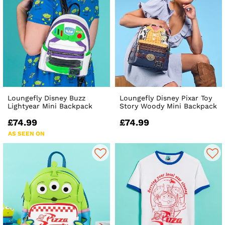
Loungefly Disney Buzz
Loungefly Disney Pixar Toy
Lightyear Mini Backpack
Story Woody Mini Backpack
£74.99
£74.99
AS SEEN ON