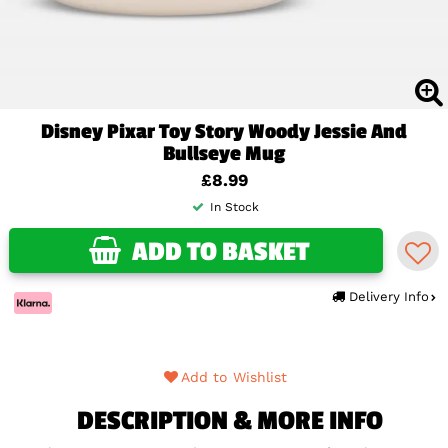
Disney Pixar Toy Story Woody Jessie And
Bullseye Mug
£8.99
In Stock
ADD TO BASKET
Delivery Info
Add to Wishlist
DESCRIPTION & MORE INFO