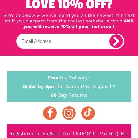
LOVE 10% OFF?
Sign up below & we will send you all the newest, funniest
stuff you'd expect from the coolest website in town
AND
you will receive 10% off your first order!
Free
UK Delivery*
Order by 5pm
for Same Day Dispatch*
60 Day
Returns
Registered in England No. 05461029 | Vat Reg. No.