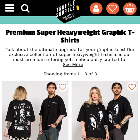
Premium Super Heavyweight Graphic T-
Shirts
Talk about the ultimate upgrade for your graphic tees! Our
exclusive collection of super heavyweight t-shirts is our
most premium offering yet, meticulously crafted for
maximum comfort and that boxy, old-school streetwear
See More
silhouette that looks effortlessly cool. Knitted from a chunky
Showing items 1 - 3 of 3
280 GSM fabric weight and spun from 100% organic cotton,
these beauties feel incredibly substantial, unbelievably soft,
and are built to withstand a lifetime of spins in the wash.
Still, of course, featuring your absolute favourite retro pop-
culture designs, this is pure nostalgia that is genuinely built
to last. Shop the official collection today and bring a whole
new shape, fit, and premium feel to your daily style!