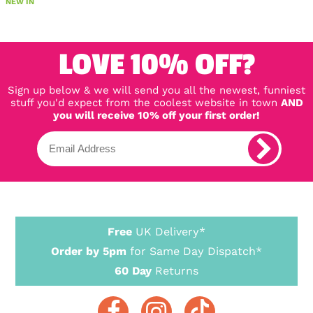
NEW IN
LOVE 10% OFF?
Sign up below & we will send you all the newest, funniest
stuff you'd expect from the coolest website in town
AND
you will receive 10% off your first order!
Free
UK Delivery*
Order by 5pm
for Same Day Dispatch*
60 Day
Returns