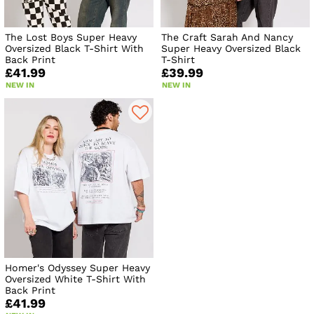
The Lost Boys Super Heavy
The Craft Sarah And Nancy
Oversized Black T-Shirt With
Super Heavy Oversized Black
Back Print
T-Shirt
£41.99
£39.99
NEW IN
NEW IN
Homer's Odyssey Super Heavy
Oversized White T-Shirt With
Back Print
£41.99