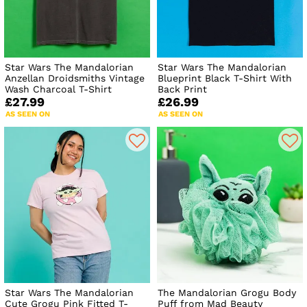
Star Wars The Mandalorian
Star Wars The Mandalorian
Anzellan Droidsmiths Vintage
Blueprint Black T-Shirt With
Wash Charcoal T-Shirt
Back Print
£27.99
£26.99
AS SEEN ON
AS SEEN ON
Star Wars The Mandalorian
The Mandalorian Grogu Body
Cute Grogu Pink Fitted T-
Puff from Mad Beauty