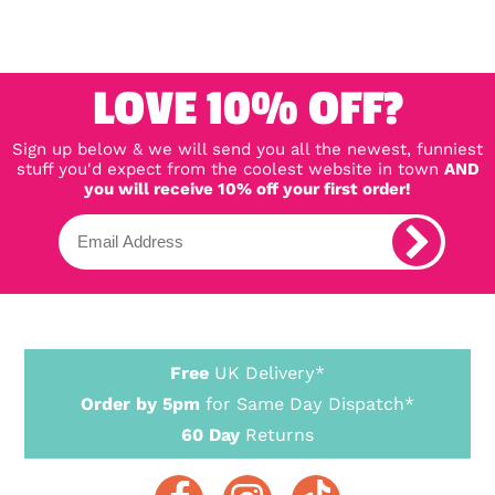
LOVE 10% OFF?
Sign up below & we will send you all the newest, funniest
stuff you'd expect from the coolest website in town
AND
you will receive 10% off your first order!
Free
UK Delivery*
Order by 5pm
for Same Day Dispatch*
60 Day
Returns