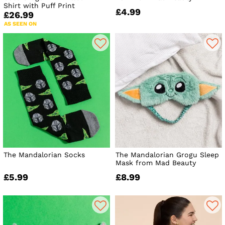
Shirt with Puff Print
£4.99
£26.99
AS SEEN ON
The Mandalorian Socks
The Mandalorian Grogu Sleep
Mask from Mad Beauty
£5.99
£8.99