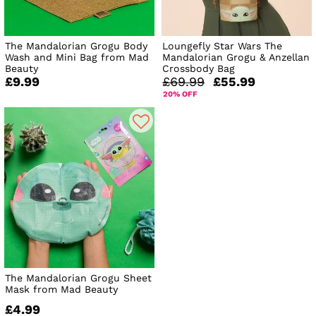
The Mandalorian Grogu Body
Loungefly Star Wars The
Wash and Mini Bag from Mad
Mandalorian Grogu & Anzellan
Beauty
Crossbody Bag
£9.99
£69.99
£55.99
20% OFF
The Mandalorian Grogu Sheet
Mask from Mad Beauty
£4.99