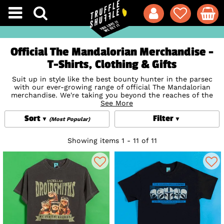
Official The Mandalorian Merchandise -
T-Shirts, Clothing & Gifts
Suit up in style like the best bounty hunter in the parsec
with our ever-growing range of official The Mandalorian
merchandise. We're taking you beyond the reaches of the
New Republic with our out-of-this-world range of
See More
Mandalorian t-shirts, mugs, accessories and gifts so you can
Sort
Filter
show your appreciation for the biggest new chapter in the
(Most Popular)
Star Wars
timeline.
Showing items 1 - 11 of 11
Snuggle up and watch the action again and again in our
fan-favourite Mandalorian pyjamas featuring the Bounty
Hunter in his iconic Mandalorian armour made from beskar.
And don't worry, we've of course, got official Baby Yoda
(Grogu) merchandise too, including adorable Baby Yoda
Mugs
,
T-Shirts and Tops
,
Loungefly
bags and wallets, games,
Pet Accessories
and more. Because bounty hunting is a
complicated profession, but someone's got to do it, right?