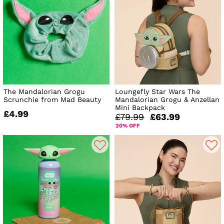
The Mandalorian Grogu
Loungefly Star Wars The
Scrunchie from Mad Beauty
Mandalorian Grogu & Anzellan
Mini Backpack
£4.99
£79.99
£63.99
20% OFF