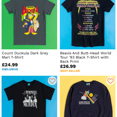
Count Duckula Dark Grey
Beavis And Butt-Head World
Marl T-Shirt
Tour '93 Black T-Shirt with
Back Print
£24.99
£26.99
EXCLUSIVE
BEST SELLER