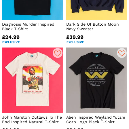
Diagnosis Murder Inspired
Dark Side Of Button Moon
Black T-Shirt
Navy Sweater
£24.99
£39.99
EXCLUSIVE
EXCLUSIVE
John Marston Outlaws To The
Alien Inspired Weyland Yutani
End Inspired Natural T-Shirt
Corp Logo Black T-Shirt