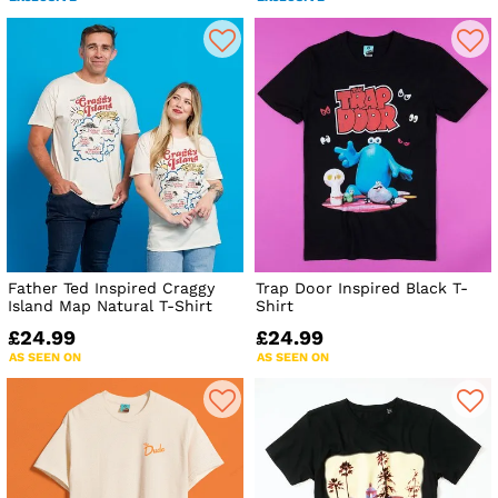
Father Ted Inspired Craggy
Trap Door Inspired Black T-
Island Map Natural T-Shirt
Shirt
£24.99
£24.99
AS SEEN ON
AS SEEN ON