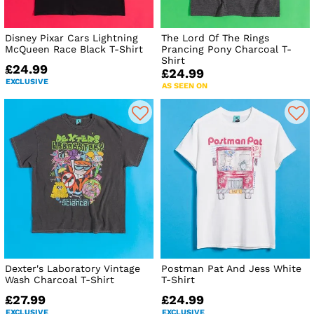
Disney Pixar Cars Lightning
The Lord Of The Rings
McQueen Race Black T-Shirt
Prancing Pony Charcoal T-
Shirt
£24.99
£24.99
EXCLUSIVE
AS SEEN ON
Dexter's Laboratory Vintage
Postman Pat And Jess White
Wash Charcoal T-Shirt
T-Shirt
£27.99
£24.99
EXCLUSIVE
EXCLUSIVE