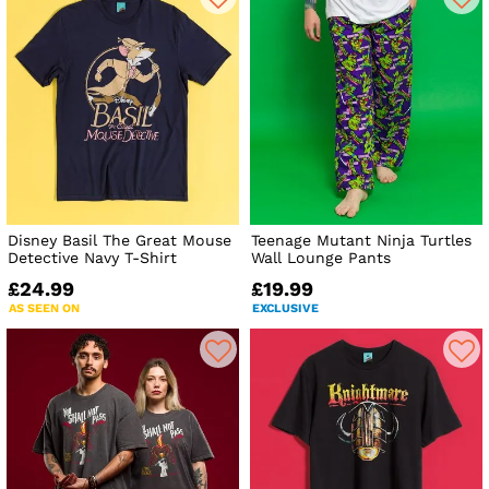
Disney Basil The Great Mouse
Teenage Mutant Ninja Turtles
Detective Navy T-Shirt
Wall Lounge Pants
£24.99
£19.99
AS SEEN ON
EXCLUSIVE