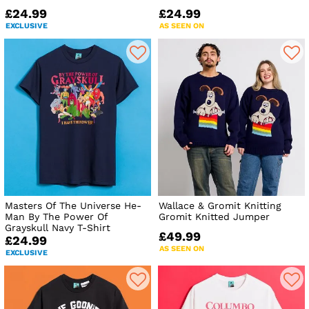
£24.99
£24.99
EXCLUSIVE
AS SEEN ON
Masters Of The Universe He-
Wallace & Gromit Knitting
Man By The Power Of
Gromit Knitted Jumper
Grayskull Navy T-Shirt
£49.99
£24.99
AS SEEN ON
EXCLUSIVE