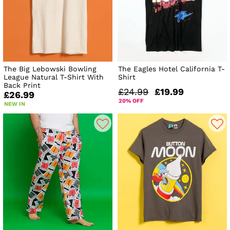
The Big Lebowski Bowling
The Eagles Hotel California T-
League Natural T-Shirt With
Shirt
Back Print
£24.99
£19.99
£26.99
20% OFF
NEW IN