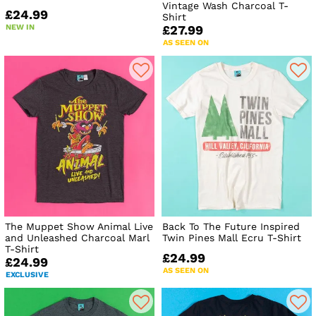
Vintage Wash Charcoal T-
£24.99
Shirt
NEW IN
£27.99
AS SEEN ON
The Muppet Show Animal Live
Back To The Future Inspired
and Unleashed Charcoal Marl
Twin Pines Mall Ecru T-Shirt
T-Shirt
£24.99
£24.99
AS SEEN ON
EXCLUSIVE