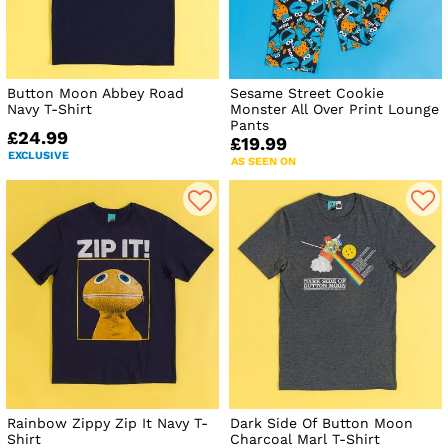
Button Moon Abbey Road
Sesame Street Cookie
Navy T-Shirt
Monster All Over Print Lounge
Pants
£24.99
£19.99
EXCLUSIVE
AS SEEN ON
Rainbow Zippy Zip It Navy T-
Dark Side Of Button Moon
Shirt
Charcoal Marl T-Shirt