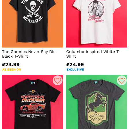
The Goonies Never Say Die
Columbo Inspired White T-
Black T-Shirt
Shirt
£24.99
£24.99
AS SEEN ON
EXCLUSIVE