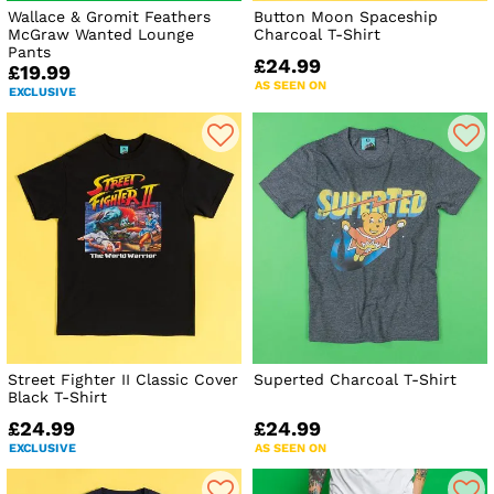
Wallace & Gromit Feathers
Button Moon Spaceship
McGraw Wanted Lounge
Charcoal T-Shirt
Pants
£24.99
£19.99
AS SEEN ON
EXCLUSIVE
Street Fighter II Classic Cover
Superted Charcoal T-Shirt
Black T-Shirt
£24.99
£24.99
EXCLUSIVE
AS SEEN ON