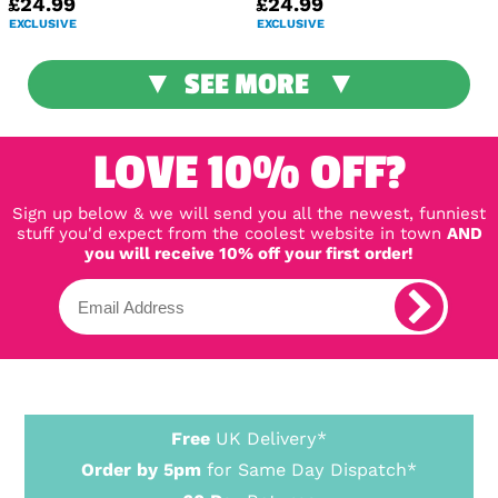
£24.99
£24.99
EXCLUSIVE
EXCLUSIVE
SEE MORE
LOVE 10% OFF?
Sign up below & we will send you all the newest, funniest
stuff you'd expect from the coolest website in town
AND
you will receive 10% off your first order!
Free
UK Delivery*
Order by 5pm
for Same Day Dispatch*