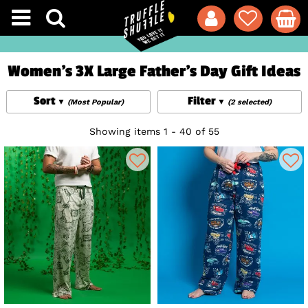
Women's 3X Large Father's Day Gift Ideas
Sort
Filter
(Most Popular)
(2 selected)
Showing items 1 - 40 of 55