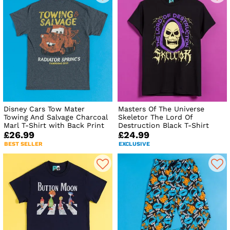
Disney Cars Tow Mater
Masters Of The Universe
Towing And Salvage Charcoal
Skeletor The Lord Of
Marl T-Shirt with Back Print
Destruction Black T-Shirt
£26.99
£24.99
BEST SELLER
EXCLUSIVE