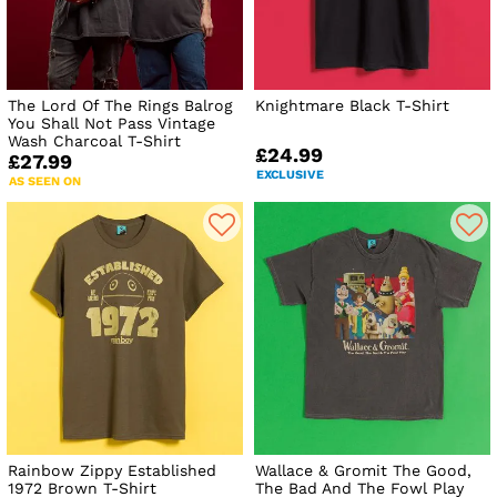
The Lord Of The Rings Balrog
Knightmare Black T-Shirt
You Shall Not Pass Vintage
Wash Charcoal T-Shirt
£24.99
£27.99
EXCLUSIVE
AS SEEN ON
Rainbow Zippy Established
Wallace & Gromit The Good,
1972 Brown T-Shirt
The Bad And The Fowl Play