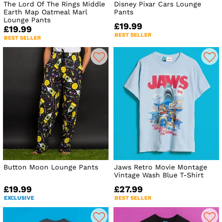
The Lord Of The Rings Middle
Disney Pixar Cars Lounge
Earth Map Oatmeal Marl
Pants
Lounge Pants
£19.99
£19.99
BEST SELLER
BEST SELLER
Button Moon Lounge Pants
Jaws Retro Movie Montage
Vintage Wash Blue T-Shirt
£19.99
£27.99
EXCLUSIVE
BEST SELLER