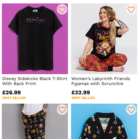
Disney Sidekicks Black T-Shirt
Women's Labyrinth Friends
With Back Print
Pyjamas with Scrunchie
£26.99
£32.99
BEST SELLER
BEST SELLER