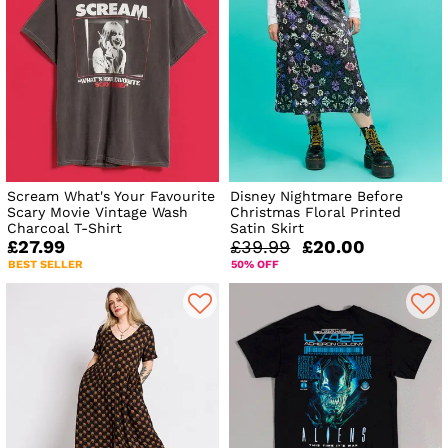
Scream What's Your Favourite
Disney Nightmare Before
Scary Movie Vintage Wash
Christmas Floral Printed
Charcoal T-Shirt
Satin Skirt
£27.99
£39.99
£20.00
BEST SELLER
50% OFF