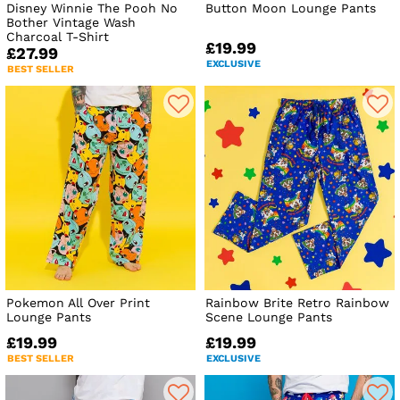
Disney Winnie The Pooh No
Button Moon Lounge Pants
Bother Vintage Wash
Charcoal T-Shirt
£19.99
£27.99
EXCLUSIVE
BEST SELLER
Pokemon All Over Print
Rainbow Brite Retro Rainbow
Lounge Pants
Scene Lounge Pants
£19.99
£19.99
BEST SELLER
EXCLUSIVE