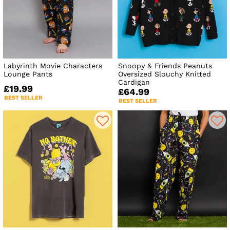
Labyrinth Movie Characters
Snoopy & Friends Peanuts
Lounge Pants
Oversized Slouchy Knitted
Cardigan
£19.99
£64.99
BEST SELLER
BEST SELLER