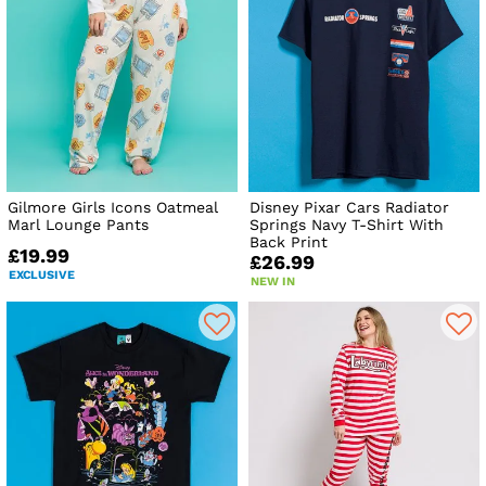
Gilmore Girls Icons Oatmeal
Disney Pixar Cars Radiator
Marl Lounge Pants
Springs Navy T-Shirt With
Back Print
£19.99
£26.99
EXCLUSIVE
NEW IN