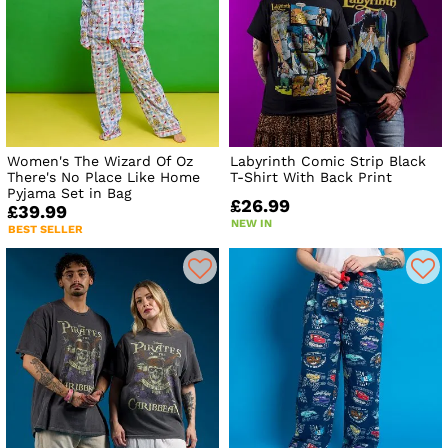
Women's The Wizard Of Oz
Labyrinth Comic Strip Black
There's No Place Like Home
T-Shirt With Back Print
Pyjama Set in Bag
£26.99
£39.99
NEW IN
BEST SELLER