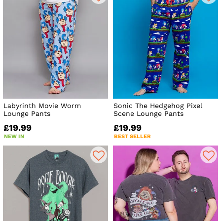
Labyrinth Movie Worm
Sonic The Hedgehog Pixel
Lounge Pants
Scene Lounge Pants
£19.99
£19.99
NEW IN
BEST SELLER