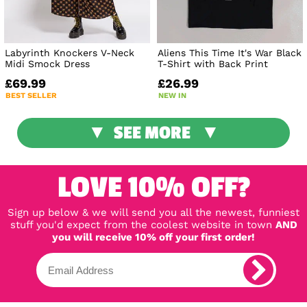
Labyrinth Knockers V-Neck
Aliens This Time It's War Black
Midi Smock Dress
T-Shirt with Back Print
£69.99
£26.99
BEST SELLER
NEW IN
SEE MORE
LOVE 10% OFF?
Sign up below & we will send you all the newest, funniest
stuff you'd expect from the coolest website in town
AND
you will receive 10% off your first order!