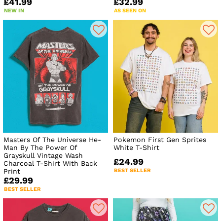
£41.99
£32.99
NEW IN
AS SEEN ON
Masters Of The Universe He-
Pokemon First Gen Sprites
Man By The Power Of
White T-Shirt
Grayskull Vintage Wash
£24.99
Charcoal T-Shirt With Back
Print
BEST SELLER
£29.99
BEST SELLER