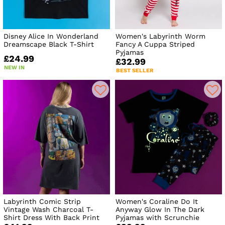
Disney Alice In Wonderland
Women's Labyrinth Worm
Dreamscape Black T-Shirt
Fancy A Cuppa Striped
Pyjamas
£24.99
£32.99
NEW IN
BEST SELLER
Labyrinth Comic Strip
Women's Coraline Do It
Vintage Wash Charcoal T-
Anyway Glow In The Dark
Shirt Dress With Back Print
Pyjamas with Scrunchie