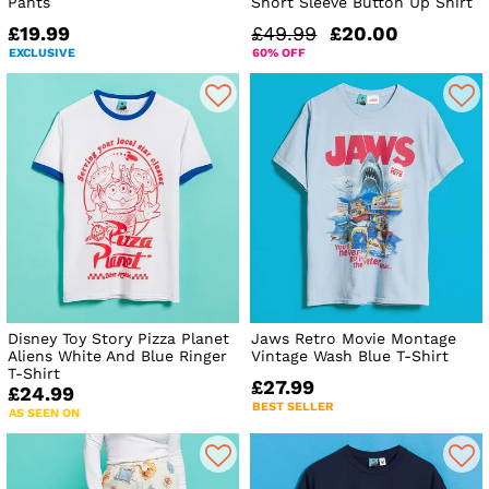
Pants
Short Sleeve Button Up Shirt
£19.99
£49.99
£20.00
EXCLUSIVE
60% OFF
Disney Toy Story Pizza Planet
Jaws Retro Movie Montage
Aliens White And Blue Ringer
Vintage Wash Blue T-Shirt
T-Shirt
£27.99
£24.99
BEST SELLER
AS SEEN ON