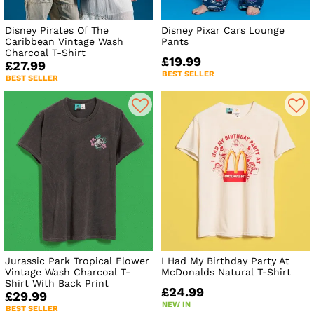
Disney Pirates Of The
Disney Pixar Cars Lounge
Caribbean Vintage Wash
Pants
Charcoal T-Shirt
£19.99
£27.99
BEST SELLER
BEST SELLER
Jurassic Park Tropical Flower
I Had My Birthday Party At
Vintage Wash Charcoal T-
McDonalds Natural T-Shirt
Shirt With Back Print
£24.99
£29.99
NEW IN
BEST SELLER