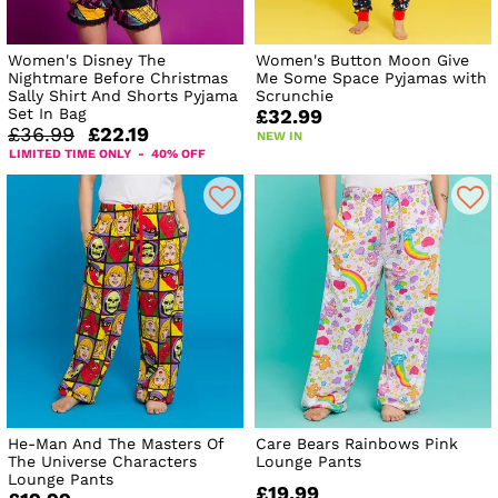
Women's Disney The
Women's Button Moon Give
Nightmare Before Christmas
Me Some Space Pyjamas with
Sally Shirt And Shorts Pyjama
Scrunchie
Set In Bag
£32.99
£36.99
£22.19
NEW IN
LIMITED TIME ONLY - 40% OFF
He-Man And The Masters Of
Care Bears Rainbows Pink
The Universe Characters
Lounge Pants
Lounge Pants
£19.99