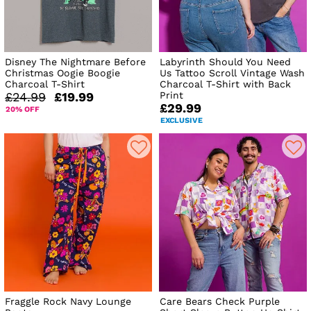
Disney The Nightmare Before
Labyrinth Should You Need
Christmas Oogie Boogie
Us Tattoo Scroll Vintage Wash
Charcoal T-Shirt
Charcoal T-Shirt with Back
Print
£24.99
£19.99
£29.99
20% OFF
EXCLUSIVE
Fraggle Rock Navy Lounge
Care Bears Check Purple