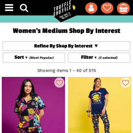
Women's Medium Shop By Interest
Refine By Shop By Interest
Sort
Filter
(Most Popular)
(2 selected)
Showing items 1 - 40 of 575