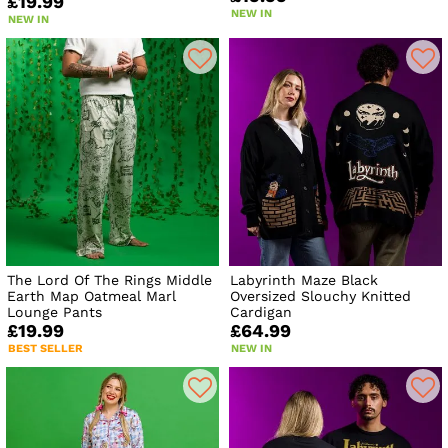
£19.99
NEW IN
NEW IN
The Lord Of The Rings Middle
Labyrinth Maze Black
Earth Map Oatmeal Marl
Oversized Slouchy Knitted
Lounge Pants
Cardigan
£19.99
£64.99
BEST SELLER
NEW IN