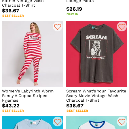
Bother Vintage Wash
Lounge Pants
Charcoal T-Shirt
$26.19
$36.67
NEW IN
BEST SELLER
Women's Labyrinth Worm
Scream What's Your Favourite
Fancy A Cuppa Striped
Scary Movie Vintage Wash
Pyjamas
Charcoal T-Shirt
$43.22
$36.67
BEST SELLER
BEST SELLER