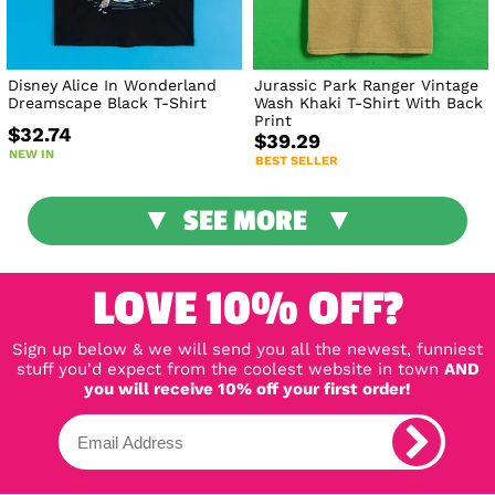
Disney Alice In Wonderland
Jurassic Park Ranger Vintage
Dreamscape Black T-Shirt
Wash Khaki T-Shirt With Back
Print
$32.74
$39.29
NEW IN
BEST SELLER
SEE MORE
LOVE 10% OFF?
Sign up below & we will send you all the newest, funniest
stuff you'd expect from the coolest website in town
AND
you will receive 10% off your first order!