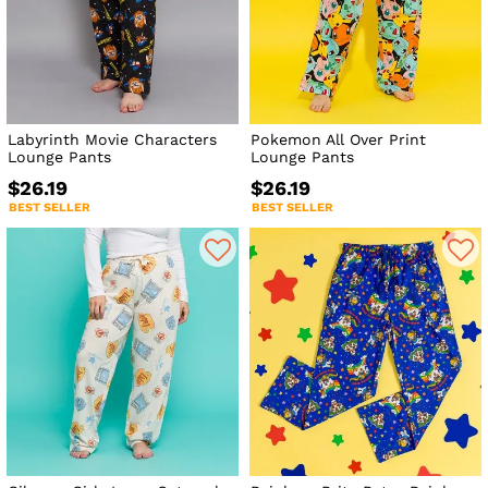
Labyrinth Movie Characters
Pokemon All Over Print
Lounge Pants
Lounge Pants
$26.19
$26.19
BEST SELLER
BEST SELLER