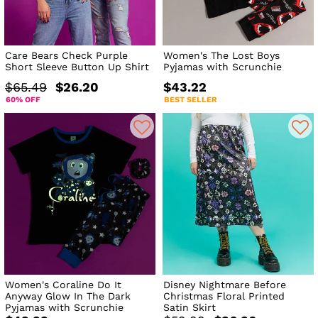
Care Bears Check Purple
Women's The Lost Boys
Short Sleeve Button Up Shirt
Pyjamas with Scrunchie
$65.49
$26.20
$43.22
60% OFF
BEST SELLER
Women's Coraline Do It
Disney Nightmare Before
Anyway Glow In The Dark
Christmas Floral Printed
Pyjamas with Scrunchie
Satin Skirt