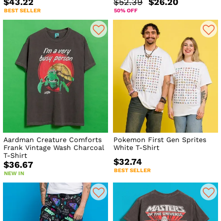
$43.22
$52.39
$26.20
BEST SELLER
50% OFF
Aardman Creature Comforts
Pokemon First Gen Sprites
Frank Vintage Wash Charcoal
White T-Shirt
T-Shirt
$32.74
$36.67
BEST SELLER
NEW IN