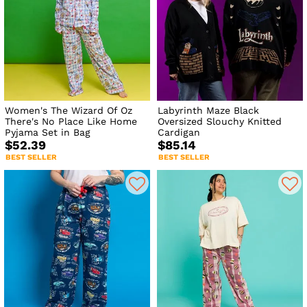
Women's The Wizard Of Oz
Labyrinth Maze Black
There's No Place Like Home
Oversized Slouchy Knitted
Pyjama Set in Bag
Cardigan
$52.39
$85.14
BEST SELLER
BEST SELLER