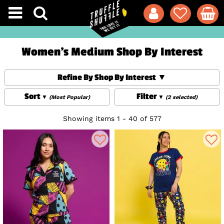
Women's Medium Shop By Interest
Refine By Shop By Interest
Sort
Filter
(Most Popular)
(2 selected)
Showing items 1 - 40 of 577