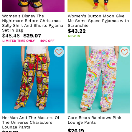
Women's Disney The
Women's Button Moon Give
Nightmare Before Christmas
Me Some Space Pyjamas with
Sally Shirt And Shorts Pyjama
Scrunchie
Set In Bag
$43.22
$48.46
$29.07
NEW IN
LIMITED TIME ONLY - 40% OFF
He-Man And The Masters Of
Care Bears Rainbows Pink
The Universe Characters
Lounge Pants
Lounge Pants
$26.19