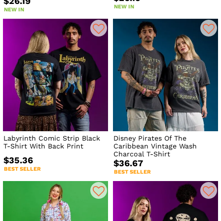
$26.19
NEW IN
NEW IN
Labyrinth Comic Strip Black
Disney Pirates Of The
T-Shirt With Back Print
Caribbean Vintage Wash
Charcoal T-Shirt
$35.36
$36.67
BEST SELLER
BEST SELLER