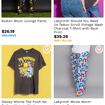
Button Moon Lounge Pants
Labyrinth Should You Need
Us Tattoo Scroll Vintage Wash
Charcoal T-Shirt with Back
$26.19
Print
EXCLUSIVE
$39.29
BEST SELLER
Disney Winnie The Pooh No
Labyrinth Movie Worm