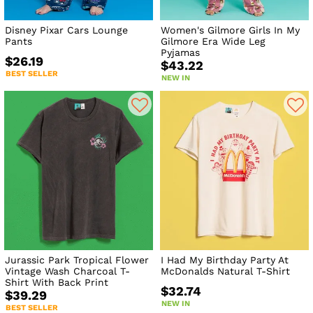
Disney Pixar Cars Lounge
Women's Gilmore Girls In My
Pants
Gilmore Era Wide Leg
Pyjamas
$26.19
$43.22
BEST SELLER
NEW IN
Jurassic Park Tropical Flower
I Had My Birthday Party At
Vintage Wash Charcoal T-
McDonalds Natural T-Shirt
Shirt With Back Print
$32.74
$39.29
NEW IN
BEST SELLER