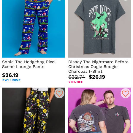
Sonic The Hedgehog Pixel
Disney The Nightmare Before
Scene Lounge Pants
Christmas Oogie Boogie
Charcoal T-Shirt
$26.19
$32.74
$26.19
EXCLUSIVE
20% OFF