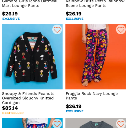
Gilmore Girls Icons Oatmeal
Rainbow Brite Retro Rainbow
Marl Lounge Pants
Scene Lounge Pants
$26.19
$26.19
EXCLUSIVE
EXCLUSIVE
Snoopy & Friends Peanuts
Fraggle Rock Navy Lounge
Oversized Slouchy Knitted
Pants
Cardigan
$26.19
$85.14
EXCLUSIVE
BEST SELLER