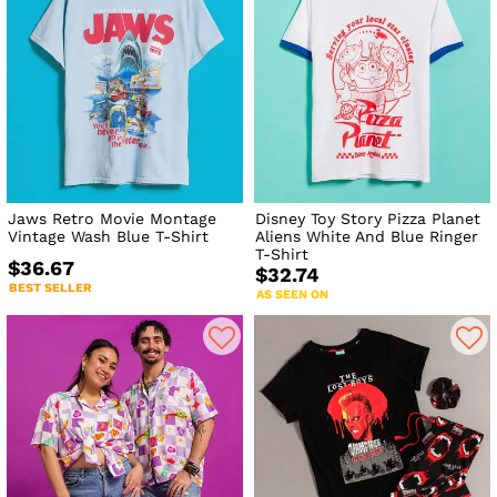
Jaws Retro Movie Montage
Disney Toy Story Pizza Planet
Vintage Wash Blue T-Shirt
Aliens White And Blue Ringer
T-Shirt
$36.67
$32.74
BEST SELLER
AS SEEN ON