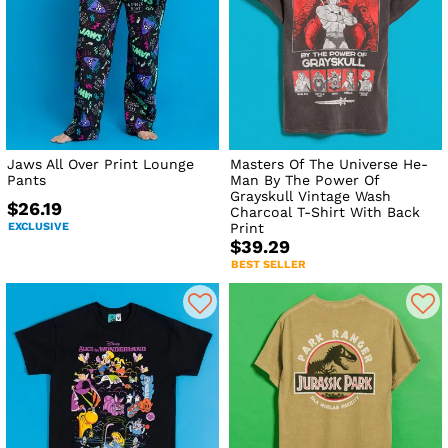
Jaws All Over Print Lounge
Masters Of The Universe He-
Pants
Man By The Power Of
Grayskull Vintage Wash
$26.19
Charcoal T-Shirt With Back
EXCLUSIVE
Print
$39.29
BEST SELLER