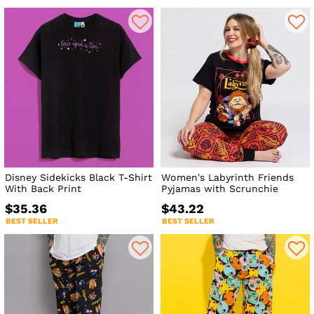
Disney Sidekicks Black T-Shirt
Women's Labyrinth Friends
With Back Print
Pyjamas with Scrunchie
$35.36
$43.22
BEST SELLER
BEST SELLER