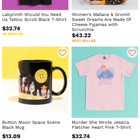
Labyrinth Should You Need
Women's Wallace & Gromit
Us Tattoo Scroll Black T-Shirt
Sweet Dreams Are Made Of
Cheese Pyjamas with
$32.74
Scrunchie
AS SEEN ON
$43.22
BEST SELLER
Button Moon Space Scene
Murder She Wrote Jessica
Black Mug
Fletcher Heart Pink T-Shirt
$13.09
$32.74