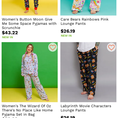
Women's Button Moon Give
Care Bears Rainbows Pink
Me Some Space Pyjamas with
Lounge Pants
Scrunchie
$26.19
$43.22
NEW IN
NEW IN
Women's The Wizard Of Oz
Labyrinth Movie Characters
There's No Place Like Home
Lounge Pants
Pyjama Set in Bag
$26.19