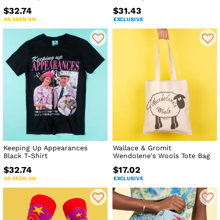
$32.74
$31.43
AS SEEN ON
EXCLUSIVE
Keeping Up Appearances
Wallace & Gromit
Black T-Shirt
Wendolene's Wools Tote Bag
$32.74
$17.02
AS SEEN ON
EXCLUSIVE