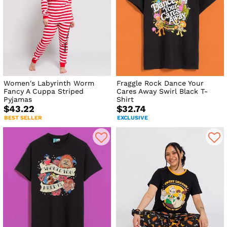
Women's Labyrinth Worm
Fraggle Rock Dance Your
Fancy A Cuppa Striped
Cares Away Swirl Black T-
Pyjamas
Shirt
$43.22
$32.74
BEST SELLER
EXCLUSIVE