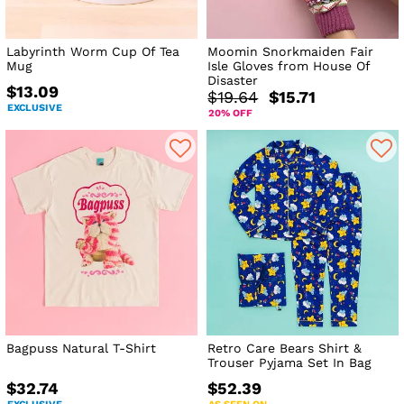
Labyrinth Worm Cup Of Tea
Moomin Snorkmaiden Fair
Mug
Isle Gloves from House Of
Disaster
$13.09
$19.64
$15.71
EXCLUSIVE
20% OFF
Bagpuss Natural T-Shirt
Retro Care Bears Shirt &
Trouser Pyjama Set In Bag
$32.74
$52.39