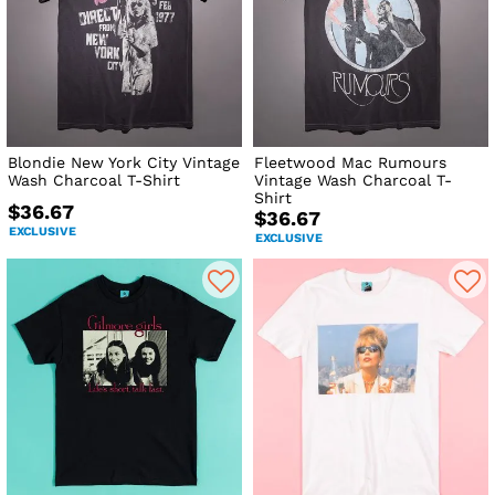
Blondie New York City Vintage
Fleetwood Mac Rumours
Wash Charcoal T-Shirt
Vintage Wash Charcoal T-
Shirt
$36.67
$36.67
EXCLUSIVE
EXCLUSIVE