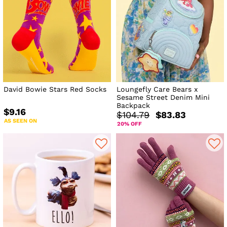
David Bowie Stars Red Socks
Loungefly Care Bears x
Sesame Street Denim Mini
Backpack
$9.16
$104.79
$83.83
AS SEEN ON
20% OFF