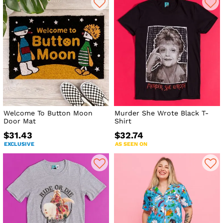
Welcome To Button Moon
Murder She Wrote Black T-
Door Mat
Shirt
$31.43
$32.74
EXCLUSIVE
AS SEEN ON