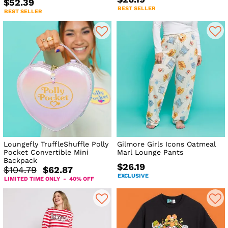
$52.39
BEST SELLER
BEST SELLER
Loungefly TruffleShuffle Polly
Gilmore Girls Icons Oatmeal
Pocket Convertible Mini
Marl Lounge Pants
Backpack
$26.19
$104.79
$62.87
EXCLUSIVE
LIMITED TIME ONLY - 40% OFF