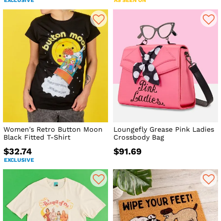
EXCLUSIVE
AS SEEN ON
Women's Retro Button Moon
Loungefly Grease Pink Ladies
Black Fitted T-Shirt
Crossbody Bag
$32.74
$91.69
EXCLUSIVE