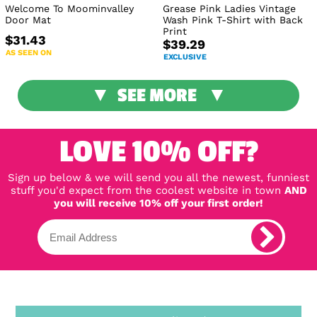
Welcome To Moominvalley
Grease Pink Ladies Vintage
Door Mat
Wash Pink T-Shirt with Back
Print
$31.43
$39.29
AS SEEN ON
EXCLUSIVE
SEE MORE
LOVE 10% OFF?
Sign up below & we will send you all the newest, funniest
stuff you'd expect from the coolest website in town
AND
you will receive 10% off your first order!