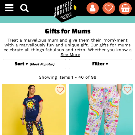
Gifts for Mums
Treat a marvellous mum and give them their 'mom'-ment
with a marvellously fun and unique gift. Our gifts for mums
celebrate all things fabulous and retro. Whether you know a
mum that loves to headbang at festivals and gigs, settle in
See More
for comfy nights in front of the telly or adores all things
Sort
Filter
Disney
, we have got that extra-special gift that will totally
(Most Popular)
hit the right nostalgic spot. Pampering gifts for new mums,
unique
Birthday Gifts
for mums or just a sweet little trinket
Showing items 1 - 40 of 98
to show you care when you can't be there, we've got it
covered.