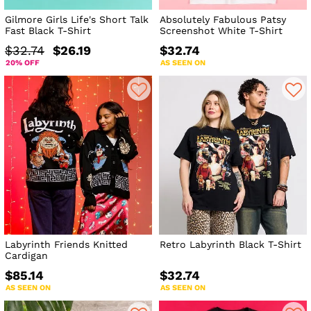
Gilmore Girls Life's Short Talk
Absolutely Fabulous Patsy
Fast Black T-Shirt
Screenshot White T-Shirt
$32.74
$26.19
$32.74
20% OFF
AS SEEN ON
Labyrinth Friends Knitted
Retro Labyrinth Black T-Shirt
Cardigan
$85.14
$32.74
AS SEEN ON
AS SEEN ON