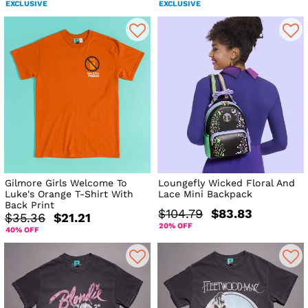
EXCLUSIVE
EXCLUSIVE
Gilmore Girls Welcome To
Loungefly Wicked Floral And
Luke's Orange T-Shirt With
Lace Mini Backpack
Back Print
$104.79
$83.83
$35.36
$21.21
20% OFF
40% OFF