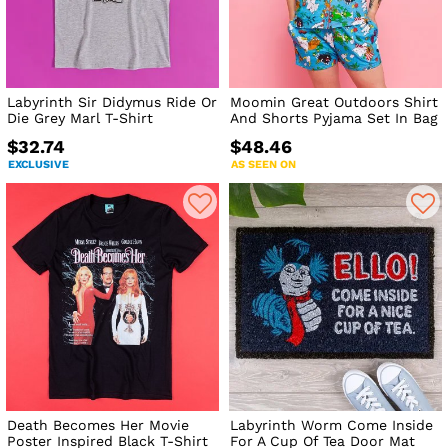
Labyrinth Sir Didymus Ride Or
Moomin Great Outdoors Shirt
Die Grey Marl T-Shirt
And Shorts Pyjama Set In Bag
$32.74
$48.46
EXCLUSIVE
AS SEEN ON
Death Becomes Her Movie
Labyrinth Worm Come Inside
Poster Inspired Black T-Shirt
For A Cup Of Tea Door Mat