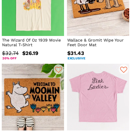
The Wizard Of Oz 1939 Movie
Wallace & Gromit Wipe Your
Natural T-Shirt
Feet Door Mat
$32.74
$26.19
$31.43
20% OFF
EXCLUSIVE