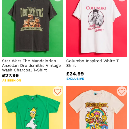
Star Wars The Mandalorian
Columbo Inspired White T-
Anzellan Droidsmiths Vintage
Shirt
Wash Charcoal T-Shirt
£24.99
£27.99
EXCLUSIVE
AS SEEN ON