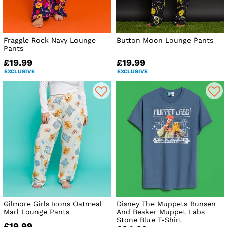
Fraggle Rock Navy Lounge
Button Moon Lounge Pants
Pants
£19.99
£19.99
EXCLUSIVE
EXCLUSIVE
Gilmore Girls Icons Oatmeal
Disney The Muppets Bunsen
Marl Lounge Pants
And Beaker Muppet Labs
Stone Blue T-Shirt
£19.99