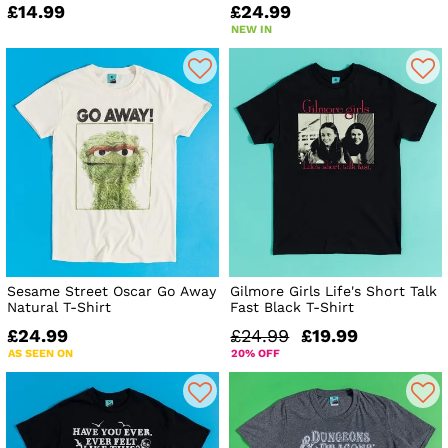
£14.99
£24.99
NEW IN
Sesame Street Oscar Go Away
Gilmore Girls Life's Short Talk
Natural T-Shirt
Fast Black T-Shirt
£24.99
£24.99
£19.99
AS SEEN ON
20% OFF