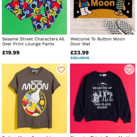
Sesame Street Characters All
Welcome To Button Moon
Over Print Lounge Pants
Door Mat
£19.99
£23.99
EXCLUSIVE