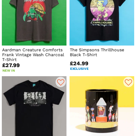
Aardman Creature Comforts
The Simpsons Thrillhouse
Frank Vintage Wash Charcoal
Black T-Shirt
T-Shirt
£24.99
£27.99
EXCLUSIVE
NEW IN