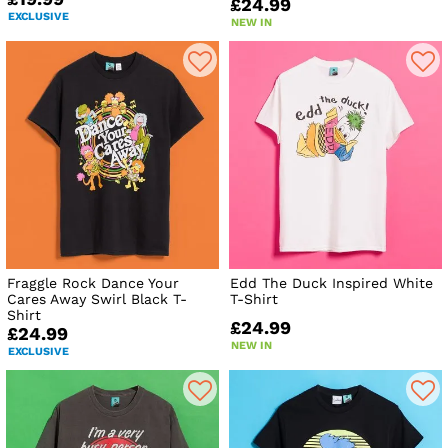
£24.99
EXCLUSIVE
NEW IN
Fraggle Rock Dance Your
Edd The Duck Inspired White
Cares Away Swirl Black T-
T-Shirt
Shirt
£24.99
£24.99
NEW IN
EXCLUSIVE