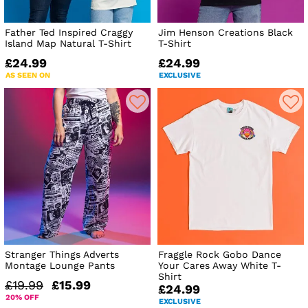
Father Ted Inspired Craggy
Jim Henson Creations Black
Island Map Natural T-Shirt
T-Shirt
£24.99
£24.99
AS SEEN ON
EXCLUSIVE
Stranger Things Adverts
Fraggle Rock Gobo Dance
Montage Lounge Pants
Your Cares Away White T-
Shirt
£19.99
£15.99
£24.99
20% OFF
EXCLUSIVE