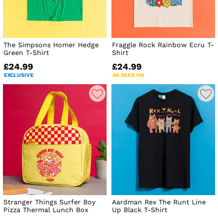
The Simpsons Homer Hedge
Fraggle Rock Rainbow Ecru T-
Green T-Shirt
Shirt
£24.99
£24.99
EXCLUSIVE
AS SEEN ON
Stranger Things Surfer Boy
Aardman Rex The Runt Line
Pizza Thermal Lunch Box
Up Black T-Shirt