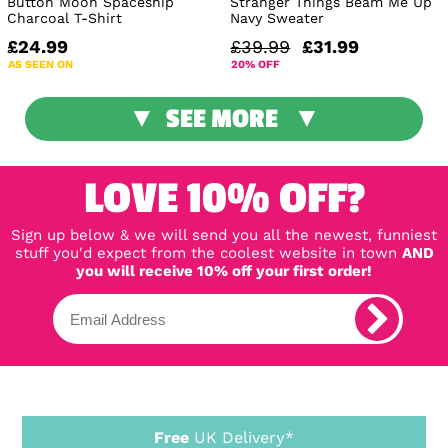
Button Moon Spaceship
Stranger Things Beam Me Up
Charcoal T-Shirt
Navy Sweater
£24.99
£39.99
£31.99
AS SEEN ON
20% OFF
SEE MORE
LOVE 10% OFF?
Sign up below & we will send you all the newest, funniest
stuff you'd expect from the coolest website in town
AND
you will receive 10% off your first order!
Free
UK Delivery*