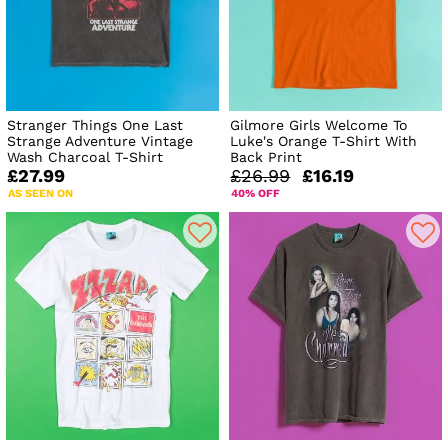
Stranger Things One Last
Gilmore Girls Welcome To
Strange Adventure Vintage
Luke's Orange T-Shirt With
Wash Charcoal T-Shirt
Back Print
£27.99
£26.99
£16.19
AS SEEN ON
40% OFF