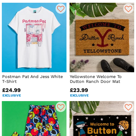
Postman Pat And Jess White
Yellowstone Welcome To
T-Shirt
Dutton Ranch Door Mat
£24.99
£23.99
EXCLUSIVE
EXCLUSIVE