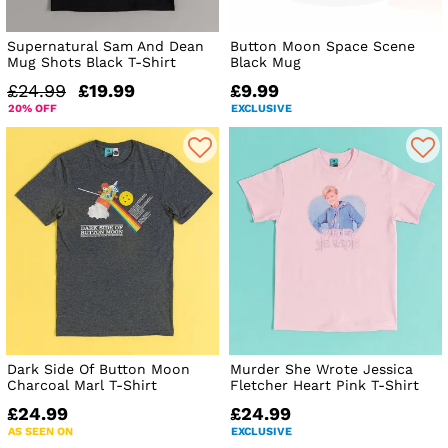
Supernatural Sam And Dean
Button Moon Space Scene
Mug Shots Black T-Shirt
Black Mug
£24.99
£19.99
£9.99
20% OFF
EXCLUSIVE
Dark Side Of Button Moon
Murder She Wrote Jessica
Charcoal Marl T-Shirt
Fletcher Heart Pink T-Shirt
£24.99
£24.99
AS SEEN ON
EXCLUSIVE