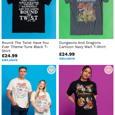
Round The Twist Have You
Dungeons And Dragons
Ever Theme Tune Black T-
Cartoon Navy Marl T-Shirt
Shirt
£24.99
£24.99
EXCLUSIVE
EXCLUSIVE