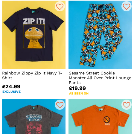
Rainbow Zippy Zip It Navy T-
Sesame Street Cookie
Shirt
Monster All Over Print Lounge
Pants
£24.99
£19.99
EXCLUSIVE
AS SEEN ON