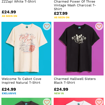
ZZZap! White T-Shirt
Charmed Power Of Three
Vintage Wash Charcoal T-
Shirt
£24.99
£27.99
AS SEEN ON
AS SEEN ON
Welcome To Cabot Cove
Charmed Halliwell Sisters
Inspired Natural T-Shirt
Black T-Shirt
£24.99
£24.99
EXCLUSIVE
NEW IN