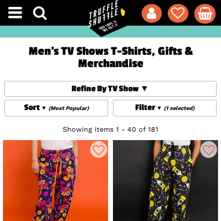
Men's TV Shows T-Shirts, Gifts &
Merchandise
Refine By TV Show
Sort
Filter
(Most Popular)
(1 selected)
Showing items 1 - 40 of 181