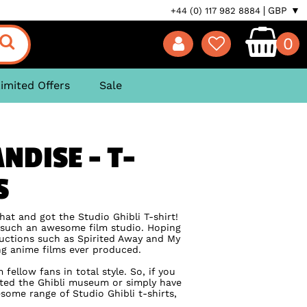
GBP ▼
+44 (0) 117 982 8884
0
imited Offers
Sale
NDISE - T-
S
hat and got the Studio Ghibli T-shirt!
g such an awesome film studio. Hoping
ductions such as Spirited Away and My
ing anime films ever produced.
ellow fans in total style. So, if you
ted the Ghibli museum or simply have
ome range of Studio Ghibli t-shirts,