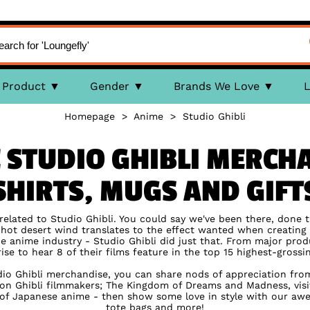
Product
Gender
Brands We Love
L
Homepage
>
Anime
>
Studio Ghibli
 STUDIO GHIBLI MERCHA
SHIRTS, MUGS AND GIFT
 related to Studio Ghibli. You could say we've been there, done t
e hot desert wind translates to the effect wanted when creatin
 anime industry - Studio Ghibli did just that. From major pro
rise to hear 8 of their films feature in the top 15 highest-gross
dio Ghibli merchandise, you can share nods of appreciation from f
n Ghibli filmmakers; The Kingdom of Dreams and Madness, visi
 of Japanese anime - then show some love in style with our awes
tote bags and more!