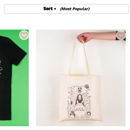
Sort
(Most Popular)