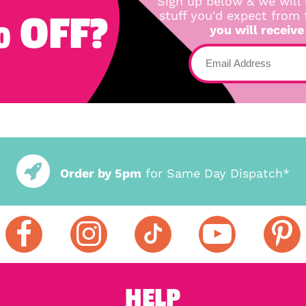
Sign up below & we will 
 OFF?
stuff you'd expect from
you will receive
Order by 5pm
for Same Day Dispatch*
HELP