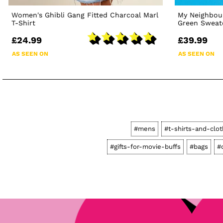
Women's Ghibli Gang Fitted Charcoal Marl
My Neighbour
T-Shirt
Green Sweat
£24.99
£39.99
AS SEEN ON
AS SEEN ON
#mens
#t-shirts-and-clot
#gifts-for-movie-buffs
#bags
#