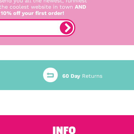
send you all the newest, funniest
 the coolest website in town
AND
 10% off your first order!
60 Day
Returns
INFO