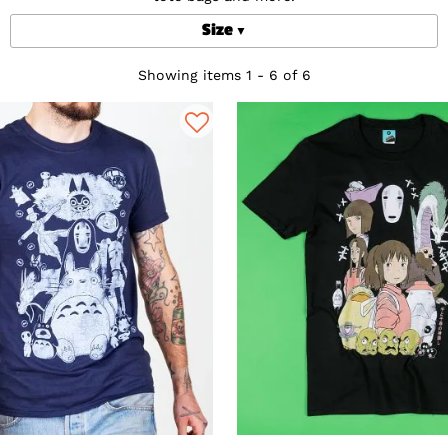
Size
Showing items 1 - 6 of 6