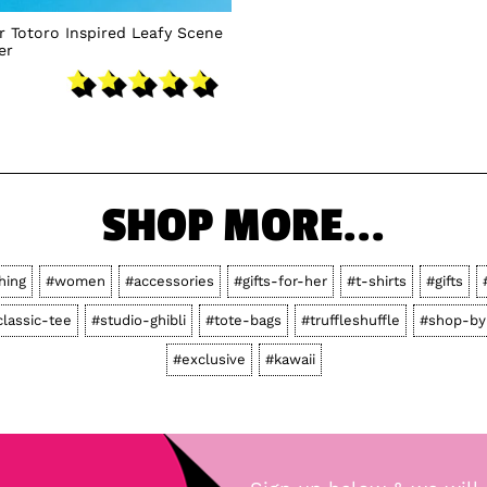
 Totoro Inspired Leafy Scene
er
SHOP MORE...
hing
#women
#accessories
#gifts-for-her
#t-shirts
#gifts
classic-tee
#studio-ghibli
#tote-bags
#truffleshuffle
#shop-by
#exclusive
#kawaii