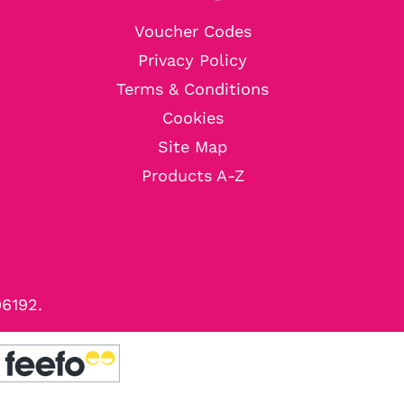
Voucher Codes
Privacy Policy
Terms & Conditions
Cookies
Site Map
Products A-Z
96192.