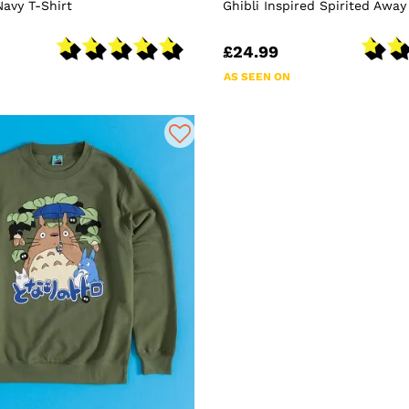
Navy T-Shirt
Ghibli Inspired Spirited Away
£24.99
AS SEEN ON