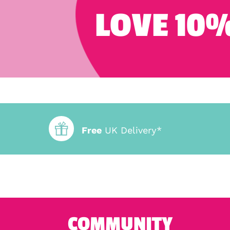
LOVE 10%
Free
UK Delivery*
COMMUNITY