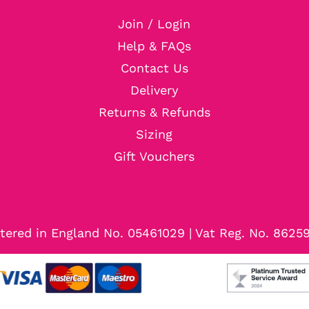
Join / Login
Help & FAQs
Contact Us
Delivery
Returns & Refunds
Sizing
Gift Vouchers
tered in England No. 05461029 | Vat Reg. No. 8625