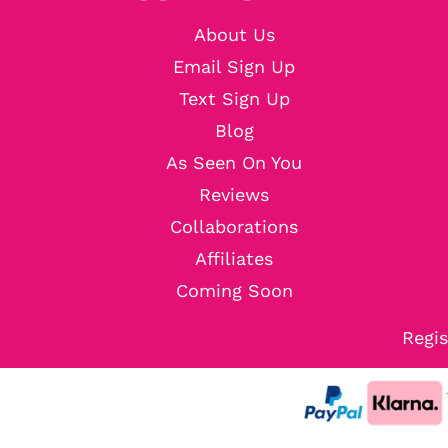
About Us
Email Sign Up
Text Sign Up
Blog
As Seen On You
Reviews
Collaborations
Affiliates
Coming Soon
Regis