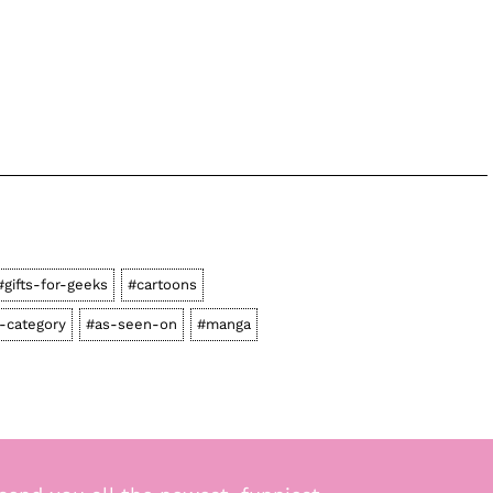
#gifts-for-geeks
#cartoons
-category
#as-seen-on
#manga