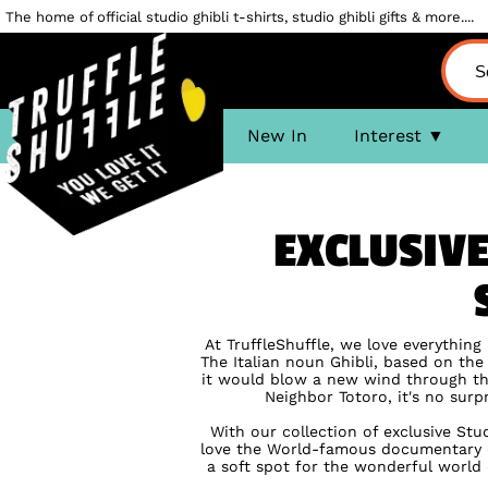
The home of official studio ghibli t-shirts, studio ghibli gifts & more....
New In
Interest
EXCLUSIVE
At TruffleShuffle, we love everything
The Italian noun Ghibli, based on th
it would blow a new wind through the
Neighbor Totoro, it's no surp
With our collection of exclusive Stu
love the World-famous documentary o
a soft spot for the wonderful world