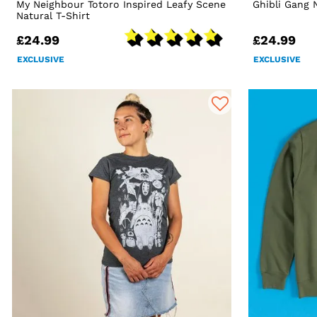
My Neighbour Totoro Inspired Leafy Scene
Ghibli Gang 
Natural T-Shirt
£24.99
£24.99
EXCLUSIVE
EXCLUSIVE