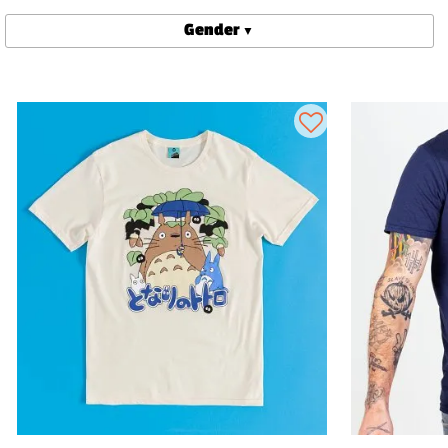
Gender