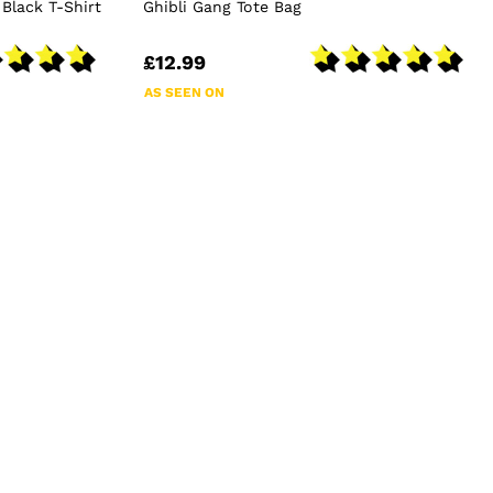
 Black T-Shirt
Ghibli Gang Tote Bag
£12.99
AS SEEN ON