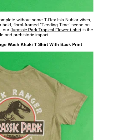
omplete without some T-Rex Isla Nublar vibes,
 a bold, floral-framed "Feeding Time" scene on
s, our
Jurassic Park Tropical Flower t-shirt
is the
le and prehistoric impact.
age Wash Khaki T-Shirt With Back Print