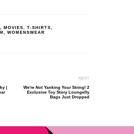
,
MOVIES
,
T-SHIRTS
,
OM
,
WOMENSWEAR
NEXT
ky |
We're Not Yanking Your String! 2
ear
Exclusive Toy Story Loungefly
Bags Just Dropped