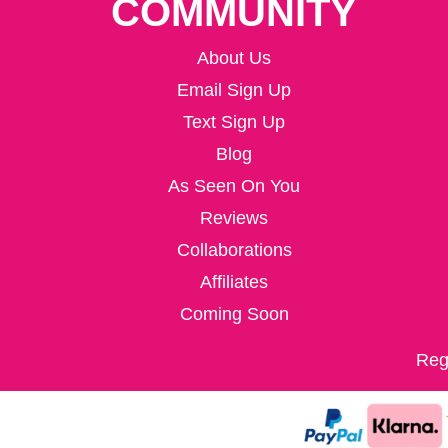
COMMUNITY
About Us
Email Sign Up
Text Sign Up
Blog
As Seen On You
Reviews
Collaborations
Affiliates
Coming Soon
Reg