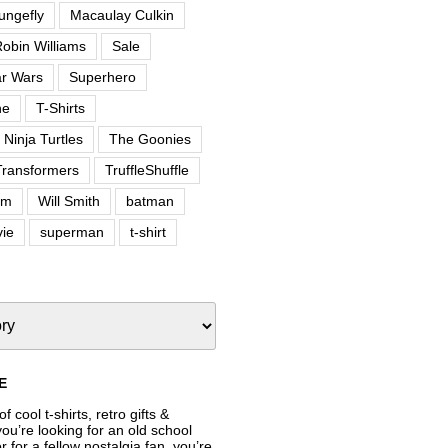
ungefly
Macaulay Culkin
obin Williams
Sale
ar Wars
Superhero
ne
T-Shirts
Ninja Turtles
The Goonies
Transformers
TruffleShuffle
om
Will Smith
batman
ie
superman
t-shirt
E
f cool t-shirts, retro gifts &
’re looking for an old school
or for a fellow nostalgia fan, you’re