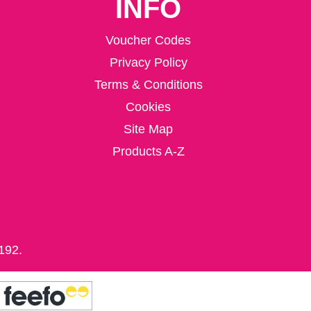
INFO
Voucher Codes
Privacy Policy
Terms & Conditions
Cookies
Site Map
Products A-Z
192.