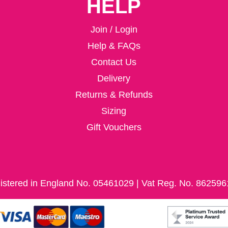
HELP
Join / Login
Help & FAQs
Contact Us
Delivery
Returns & Refunds
Sizing
Gift Vouchers
istered in England No. 05461029 | Vat Reg. No. 862596