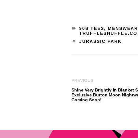
90S TEES
,
MENSWEAR
TRUFFLESHUFFLE.C
JURASSIC PARK
PREVIOUS
Shine Very Brightly In Blanket S
Exclusive Button Moon Nightw
Coming Soon!