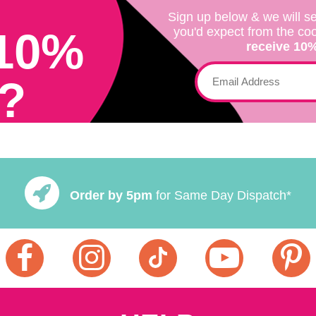
Sign up below & we will se
10%
you'd expect from the co
receive 10% 
?
Order by 5pm
for Same Day Dispatch*