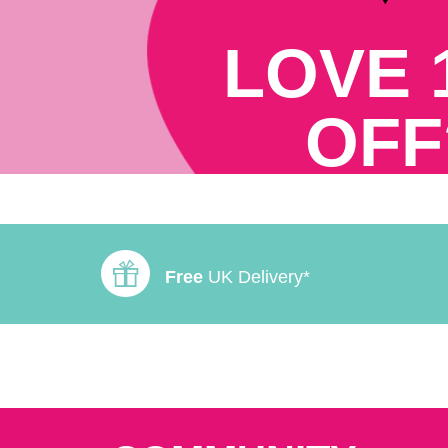
LOVE 
OFF
Free
UK Delivery*