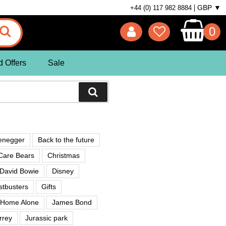
GBP ▼
+44 (0) 117 982 8884
0
d Offers
Sale
enegger
Back to the future
Care Bears
Christmas
David Bowie
Disney
tbusters
Gifts
Home Alone
James Bond
rrey
Jurassic park