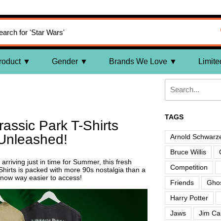
roduct
Gender
Brands We Love
Limite
TAGS
assic Park T-Shirts
Unleashed!
Arnold Schwarz
Bruce Willis
arriving just in time for Summer, this fresh
Competition
Shirts is packed with more 90s nostalgia than a
now way easier to access!
Friends
Ghos
Harry Potter
Jaws
Jim Ca