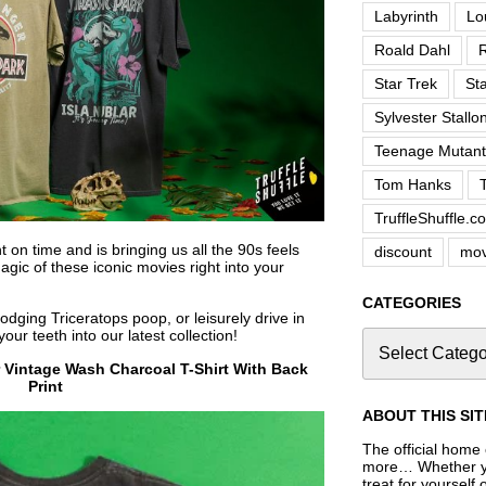
Labyrinth
Lo
Roald Dahl
R
Star Trek
St
Sylvester Stallo
Teenage Mutant 
Tom Hanks
TruffleShuffle.c
on time and is bringing us all the 90s feels
discount
mov
gic of these iconic movies right into your
CATEGORIES
dodging Triceratops poop, or leisurely drive in
our teeth into our latest collection!
r Vintage Wash Charcoal T-Shirt With Back
Print
ABOUT THIS SIT
The official home o
more… Whether you
treat for yourself 