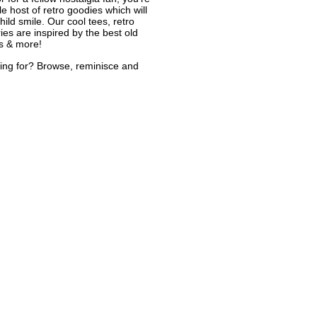
le host of retro goodies which will
ild smile. Our cool tees, retro
ies are inspired by the best old
s & more!
ing for? Browse, reminisce and