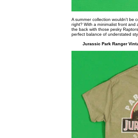
A summer collection wouldn't be c
right? With a minimalist front and
the back with those pesky Raptor
perfect balance of understated sty
Jurassic Park Ranger Vint