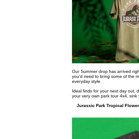
Our Summer drop has arrived right 
you'd need to bring some of the ma
everyday style.
Ideal finds for your next day out, 
your very own park tour 4x4, sink y
Jurassic Park Tropical Flowe