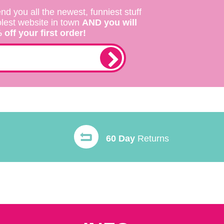
nd you all the newest, funniest stuff
olest website in town
AND you will
off your first order!
60 Day
Returns