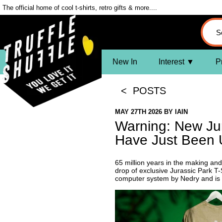
The official home of cool t-shirts, retro gifts & more....
New In
Interest
P
< POSTS
MAY 27TH 2026
BY
IAIN
Warning: New Jur
Have Just Been 
65 million years in the making and 
drop of exclusive Jurassic Park T-
computer system by Nedry and is 