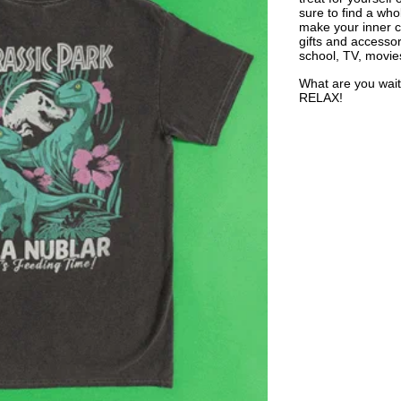
sure to find a who
make your inner ch
gifts and accessor
school, TV, movie
What are you wait
RELAX!