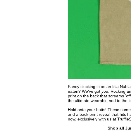
Fancy clocking in as an Isla Nublar
eaten? We've got you. Rocking an
print on the back that screams 'offi
the ultimate wearable nod to the ic
Hold onto your butts! These summe
and a back print reveal that hits h
now, exclusively with us at Truffle
Shop all
Ju