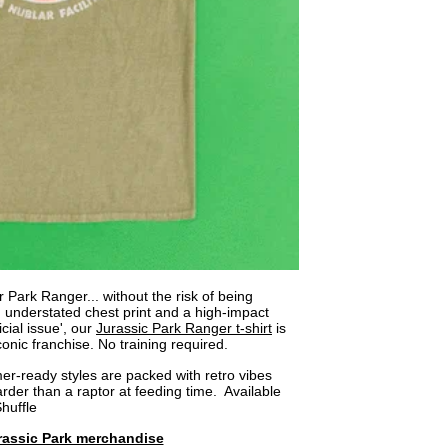
 Park Ranger... without the risk of being
 understated chest print and a high-impact
cial issue', our
Jurassic Park Ranger t-shirt
is
onic franchise. No training required.
r-ready styles are packed with retro vibes
arder than a raptor at feeding time. Available
Shuffle
rassic Park merchandise