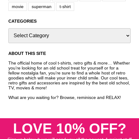
movie
superman
t-shirt
CATEGORIES
ABOUT THIS SITE
The official home of cool t-shirts, retro gifts & more… Whether
you’re looking for an old school treat for yourself or for a
fellow nostalgia fan, you’re sure to find a whole host of retro
goodies which will make your inner child smile. Our cool tees,
retro gifts and accessories are inspired by the best old school,
TV, movies & more!
What are you waiting for? Browse, reminisce and RELAX!
LOVE 10% OFF?