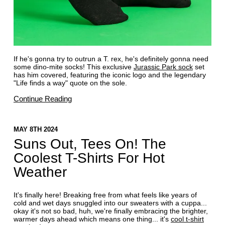
If he's gonna try to outrun a T. rex, he's definitely gonna need
some dino-mite socks! This exclusive
Jurassic Park sock
set
has him covered, featuring the iconic logo and the legendary
"Life finds a way" quote on the sole.
Continue Reading
MAY 8TH 2024
Suns Out, Tees On! The
Coolest T-Shirts For Hot
Weather
It's finally here! Breaking free from what feels like years of
cold and wet days snuggled into our sweaters with a cuppa...
okay it's not so bad, huh, we're finally embracing the brighter,
warmer days ahead which means one thing... it's
cool t-shirt