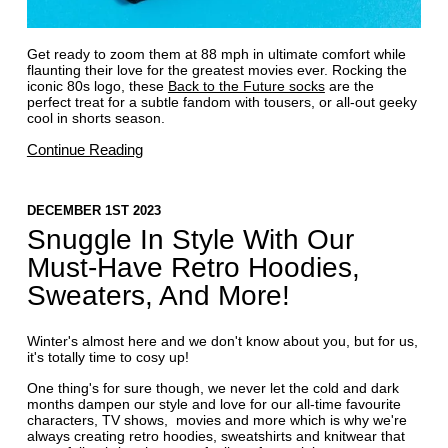
Get ready to zoom them at 88 mph in ultimate comfort while
flaunting their love for the greatest movies ever. Rocking the
iconic 80s logo, these
Back to the Future socks
are the
perfect treat for a subtle fandom with tousers, or all-out geeky
cool in shorts season.
Continue Reading
DECEMBER 1ST 2023
Snuggle In Style With Our
Must-Have Retro Hoodies,
Sweaters, And More!
Winter's almost here and we don't know about you, but for us,
it's totally time to cosy up!
One thing's for sure though, we never let the cold and dark
months dampen our style and love for our all-time favourite
characters, TV shows, movies and more which is why we're
always creating retro hoodies, sweatshirts and knitwear that