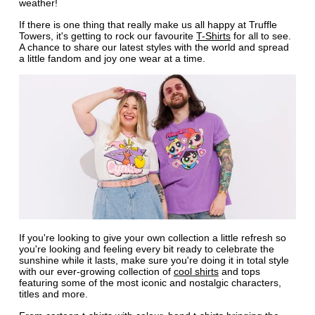
weather!
If there is one thing that really make us all happy at Truffle
Towers, it's getting to rock our favourite
T-Shirts
for all to see.
A chance to share our latest styles with the world and spread
a little fandom and joy one wear at a time.
If you're looking to give your own collection a little refresh so
you're looking and feeling every bit ready to celebrate the
sunshine while it lasts, make sure you're doing it in total style
with our ever-growing collection of
cool shirts
and tops
featuring some of the most iconic and nostalgic characters,
titles and more.