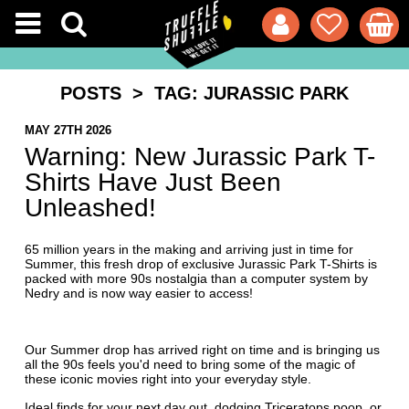
POSTS
> TAG: JURASSIC PARK
MAY 27TH 2026
Warning: New Jurassic Park T-
Shirts Have Just Been
Unleashed!
65 million years in the making and arriving just in time for
Summer, this fresh drop of exclusive Jurassic Park T-Shirts is
packed with more 90s nostalgia than a computer system by
Nedry and is now way easier to access!
Our Summer drop has arrived right on time and is bringing us
all the 90s feels you'd need to bring some of the magic of
these iconic movies right into your everyday style.
Ideal finds for your next day out, dodging Triceratops poop, or