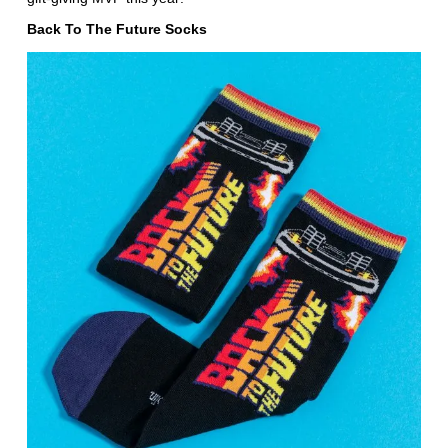
Back To The Future Socks