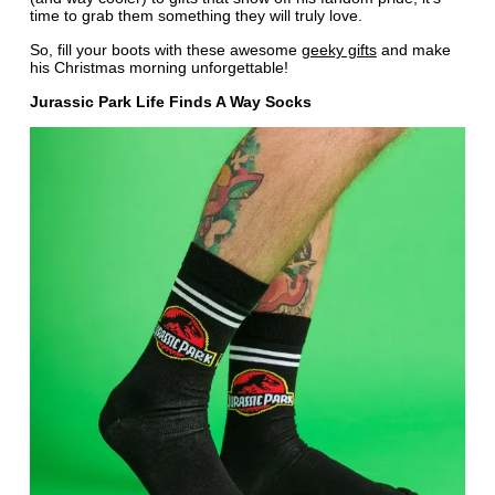
time to grab them something they will truly love.
So, fill your boots with these awesome
geeky gifts
and make
his Christmas morning unforgettable!
Jurassic Park Life Finds A Way Socks