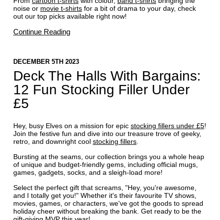
From
cartoon t-shirts
with colour,
band t-shirts
bringing the
noise or
movie t-shirts
for a bit of drama to your day, check
out our top picks available right now!
Continue Reading
DECEMBER 5TH 2023
Deck The Halls With Bargains:
12 Fun Stocking Filler Under
£5
Hey, busy Elves on a mission for epic
stocking fillers under £5
!
Join the festive fun and dive into our treasure trove of geeky,
retro, and downright cool
stocking fillers
.
Bursting at the seams, our collection brings you a whole heap
of unique and budget-friendly gems, including official mugs,
games, gadgets, socks, and a sleigh-load more!
Select the perfect gift that screams, "Hey, you're awesome,
and I totally get you!" Whether it's their favourite TV shows,
movies, games, or characters, we've got the goods to spread
holiday cheer without breaking the bank. Get ready to be the
gift-giving MVP this year!