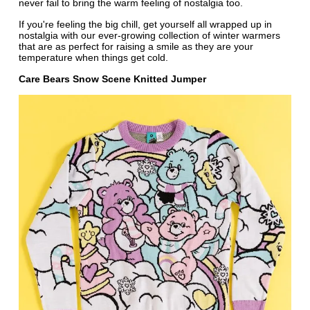
never fail to bring the warm feeling of nostalgia too.
If you're feeling the big chill, get yourself all wrapped up in
nostalgia with our ever-growing collection of winter warmers
that are as perfect for raising a smile as they are your
temperature when things get cold.
Care Bears Snow Scene Knitted Jumper