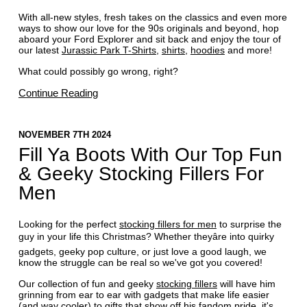
With all-new styles, fresh takes on the classics and even more
ways to show our love for the 90s originals and beyond, hop
aboard your Ford Explorer and sit back and enjoy the tour of
our latest
Jurassic Park T-Shirts
,
shirts
,
hoodies
and more!
What could possibly go wrong, right?
Continue Reading
NOVEMBER 7TH 2024
Fill Ya Boots With Our Top Fun
& Geeky Stocking Fillers For
Men
Looking for the perfect
stocking fillers for men
to surprise the
guy in your life this Christmas? Whether theyâre into quirky
gadgets, geeky pop culture, or just love a good laugh, we
know the struggle can be real so we've got you covered!
Our collection of fun and geeky
stocking fillers
will have him
grinning from ear to ear with gadgets that make life easier
(and way cooler) to gifts that show off his fandom pride, it's