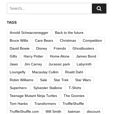
TAGS
Arnold Schwarzenegger
Back to the future
Bruce Willis
Care Bears
Christmas
Competition
David Bowie
Disney
Friends
Ghostbusters
Gifts
Harry Potter
Home Alone
James Bond
Jaws
Jim Carrey
Jurassic park
Labyrinth
Loungefly
Macaulay Culkin
Roald Dahl
Robin Williams
Sale
Star Trek
Star Wars
Superhero
Sylvester Stallone
T-Shirts
Teenage Mutant Ninja Turtles
The Goonies
Tom Hanks
Transformers
TruffleShuffle
TruffleShuffle.com
Will Smith
batman
discount