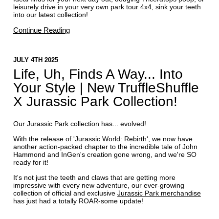
leisurely drive in your very own park tour 4x4, sink your teeth
into our latest collection!
Continue Reading
JULY 4TH 2025
Life, Uh, Finds A Way... Into
Your Style | New TruffleShuffle
X Jurassic Park Collection!
Our Jurassic Park collection has... evolved!
With the release of 'Jurassic World: Rebirth', we now have
another action-packed chapter to the incredible tale of John
Hammond and InGen's creation gone wrong, and we're SO
ready for it!
It's not just the teeth and claws that are getting more
impressive with every new adventure, our ever-growing
collection of official and exclusive
Jurassic Park merchandise
has just had a totally ROAR-some update!