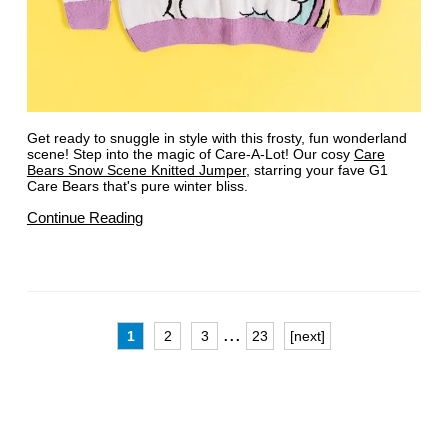
Get ready to snuggle in style with this frosty, fun wonderland
scene! Step into the magic of Care-A-Lot! Our cosy
Care
Bears Snow Scene Knitted Jumper
, starring your fave G1
Care Bears that's pure winter bliss.
Continue Reading
...
1
2
3
23
[next]