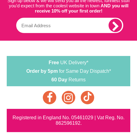
Sign up below & we will send you all the newest, funniest stuff
you'd expect from the coolest website in town
AND you will
receive 10% off your first order!
Free
UK Delivery*
Order by 5pm
for Same Day Dispatch*
60 Day
Returns
Registered in England No. 05461029 | Vat Reg. No.
862596192.