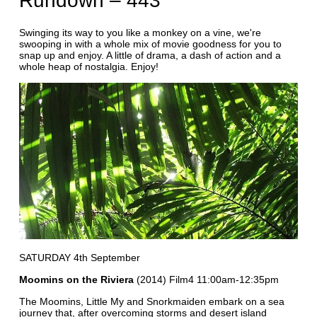
Rundown – 443
Swinging its way to you like a monkey on a vine, we're
swooping in with a whole mix of movie goodness for you to
snap up and enjoy. A little of drama, a dash of action and a
whole heap of nostalgia. Enjoy!
SATURDAY 4th September
Moomins on the Riviera
(2014) Film4 11:00am-12:35pm
The Moomins, Little My and Snorkmaiden embark on a sea
journey that, after overcoming storms and desert island