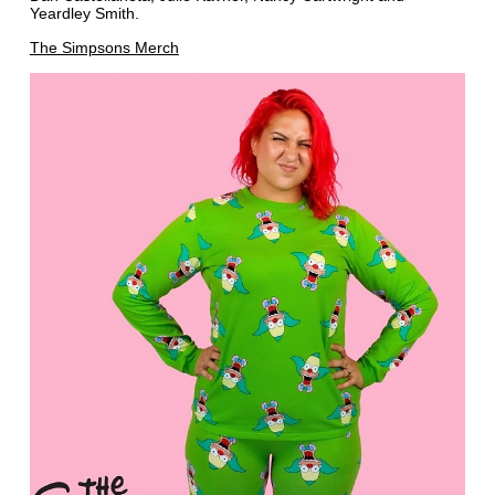
Yeardley Smith.
The Simpsons Merch