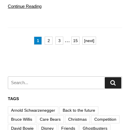
Continue Reading
...
1
2
3
15
[next]
TAGS
Arnold Schwarzenegger
Back to the future
Bruce Willis
Care Bears
Christmas
Competition
David Bowie
Disney
Friends
Ghostbusters