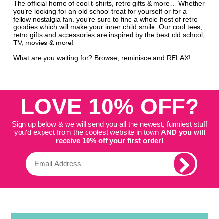
The official home of cool t-shirts, retro gifts & more… Whether
you’re looking for an old school treat for yourself or for a
fellow nostalgia fan, you’re sure to find a whole host of retro
goodies which will make your inner child smile. Our cool tees,
retro gifts and accessories are inspired by the best old school,
TV, movies & more!
What are you waiting for? Browse, reminisce and RELAX!
LOVE 10% OFF?
Sign up below & we will send you all the newest, funniest stuff
you'd expect from the coolest website in town
AND you will
receive 10% off your first order!