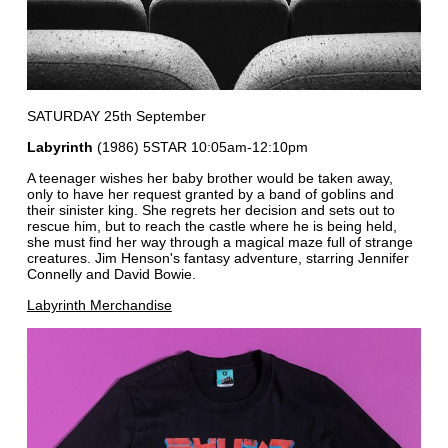
SATURDAY 25th September
Labyrinth
(1986) 5STAR 10:05am-12:10pm
A teenager wishes her baby brother would be taken away,
only to have her request granted by a band of goblins and
their sinister king. She regrets her decision and sets out to
rescue him, but to reach the castle where he is being held,
she must find her way through a magical maze full of strange
creatures. Jim Henson's fantasy adventure, starring Jennifer
Connelly and David Bowie.
Labyrinth Merchandise