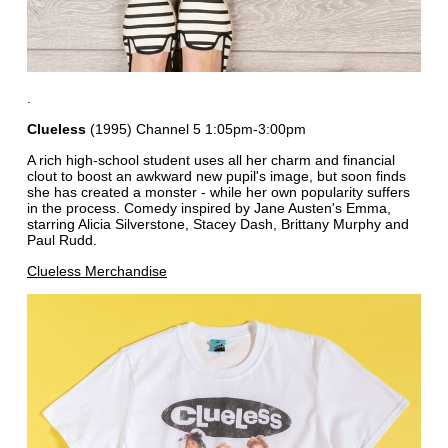
.
Clueless
(1995) Channel 5 1:05pm-3:00pm
A rich high-school student uses all her charm and financial
clout to boost an awkward new pupil's image, but soon finds
she has created a monster - while her own popularity suffers
in the process. Comedy inspired by Jane Austen's Emma,
starring Alicia Silverstone, Stacey Dash, Brittany Murphy and
Paul Rudd.
Clueless Merchandise