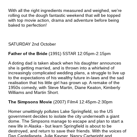
With all the right ingredients measured and weighed, we're
rolling out the dough fantastic weekend that will be topped
with top movie action, drama and adventure before being
baked to perfection!
SATURDAY 2nd October
Father of the Bride
(1991) 5STAR 12:05pm-2:15pm
A doting dad is taken aback when his daughter announces
she is getting married, and is thrown into a whirlwind of
increasingly complicated wedding plans, a struggle to live up
to the expectations of his wealthy future in-laws and the sad
realisation that his little girl has grown up. A remake of the
1950s comedy, with Steve Martin, Diane Keaton, Kimberly
Williams and Martin Short.
The Simpsons Movie
(2007) Film4 12:45pm-2:30pm
Homer unwittingly pollutes Lake Springfield, so the US
government decides to isolate the city underneath a giant
dome. The Simpsons manage to escape and plan to start a
new life in Alaska - but learn Springfield is about to be
destroyed, and return to save their friends. With the voices of
Dan Castellaneta, Julie Kavner, Nancy Cartwright and