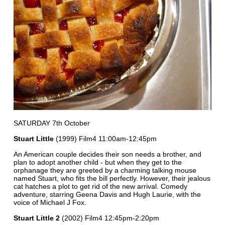
SATURDAY 7th October
Stuart Little
(1999) Film4 11:00am-12:45pm
An American couple decides their son needs a brother, and
plan to adopt another child - but when they get to the
orphanage they are greeted by a charming talking mouse
named Stuart, who fits the bill perfectly. However, their jealous
cat hatches a plot to get rid of the new arrival. Comedy
adventure, starring Geena Davis and Hugh Laurie, with the
voice of Michael J Fox.
Stuart Little 2
(2002) Film4 12:45pm-2:20pm