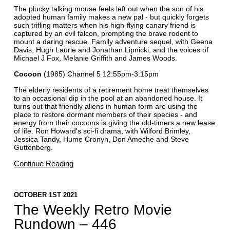
The plucky talking mouse feels left out when the son of his
adopted human family makes a new pal - but quickly forgets
such trifling matters when his high-flying canary friend is
captured by an evil falcon, prompting the brave rodent to
mount a daring rescue. Family adventure sequel, with Geena
Davis, Hugh Laurie and Jonathan Lipnicki, and the voices of
Michael J Fox, Melanie Griffith and James Woods.
Cocoon
(1985) Channel 5 12:55pm-3:15pm
The elderly residents of a retirement home treat themselves
to an occasional dip in the pool at an abandoned house. It
turns out that friendly aliens in human form are using the
place to restore dormant members of their species - and
energy from their cocoons is giving the old-timers a new lease
of life. Ron Howard's sci-fi drama, with Wilford Brimley,
Jessica Tandy, Hume Cronyn, Don Ameche and Steve
Guttenberg.
Continue Reading
OCTOBER 1ST 2021
The Weekly Retro Movie
Rundown – 446