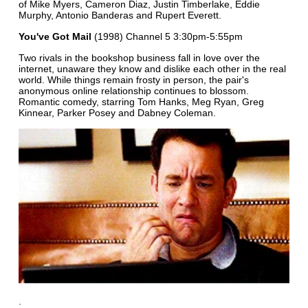
of Mike Myers, Cameron Diaz, Justin Timberlake, Eddie
Murphy, Antonio Banderas and Rupert Everett.
You've Got Mail
(1998) Channel 5 3:30pm-5:55pm
Two rivals in the bookshop business fall in love over the
internet, unaware they know and dislike each other in the real
world. While things remain frosty in person, the pair's
anonymous online relationship continues to blossom.
Romantic comedy, starring Tom Hanks, Meg Ryan, Greg
Kinnear, Parker Posey and Dabney Coleman.
.