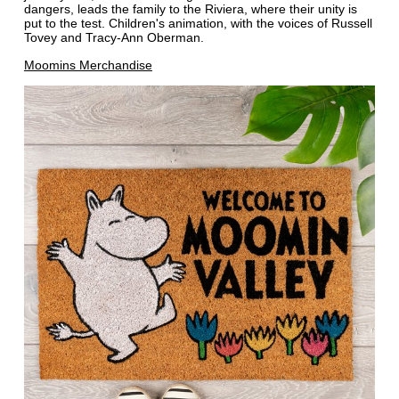
dangers, leads the family to the Riviera, where their unity is
put to the test. Children's animation, with the voices of Russell
Tovey and Tracy-Ann Oberman.
Moomins Merchandise