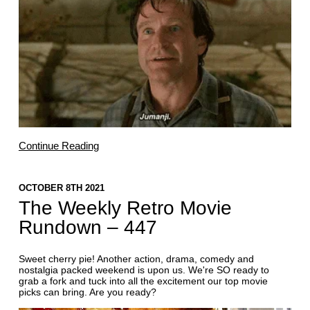
Continue Reading
OCTOBER 8TH 2021
The Weekly Retro Movie
Rundown – 447
Sweet cherry pie! Another action, drama, comedy and
nostalgia packed weekend is upon us. We're SO ready to
grab a fork and tuck into all the excitement our top movie
picks can bring. Are you ready?