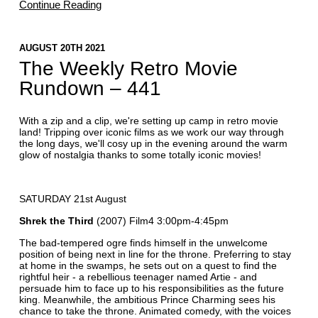
Continue Reading
AUGUST 20TH 2021
The Weekly Retro Movie
Rundown – 441
With a zip and a clip, we're setting up camp in retro movie
land! Tripping over iconic films as we work our way through
the long days, we'll cosy up in the evening around the warm
glow of nostalgia thanks to some totally iconic movies!
SATURDAY 21st August
Shrek the Third
(2007) Film4 3:00pm-4:45pm
The bad-tempered ogre finds himself in the unwelcome
position of being next in line for the throne. Preferring to stay
at home in the swamps, he sets out on a quest to find the
rightful heir - a rebellious teenager named Artie - and
persuade him to face up to his responsibilities as the future
king. Meanwhile, the ambitious Prince Charming sees his
chance to take the throne. Animated comedy, with the voices