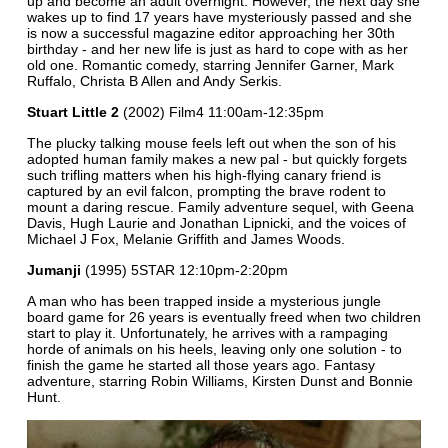
up and become an adult overnight. However, the next day she
wakes up to find 17 years have mysteriously passed and she
is now a successful magazine editor approaching her 30th
birthday - and her new life is just as hard to cope with as her
old one. Romantic comedy, starring Jennifer Garner, Mark
Ruffalo, Christa B Allen and Andy Serkis.
Stuart Little 2
(2002) Film4 11:00am-12:35pm
The plucky talking mouse feels left out when the son of his
adopted human family makes a new pal - but quickly forgets
such trifling matters when his high-flying canary friend is
captured by an evil falcon, prompting the brave rodent to
mount a daring rescue. Family adventure sequel, with Geena
Davis, Hugh Laurie and Jonathan Lipnicki, and the voices of
Michael J Fox, Melanie Griffith and James Woods.
Jumanji
(1995) 5STAR 12:10pm-2:20pm
A man who has been trapped inside a mysterious jungle
board game for 26 years is eventually freed when two children
start to play it. Unfortunately, he arrives with a rampaging
horde of animals on his heels, leaving only one solution - to
finish the game he started all those years ago. Fantasy
adventure, starring Robin Williams, Kirsten Dunst and Bonnie
Hunt.