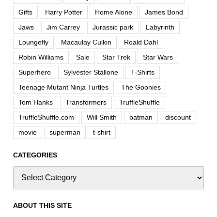
Gifts
Harry Potter
Home Alone
James Bond
Jaws
Jim Carrey
Jurassic park
Labyrinth
Loungefly
Macaulay Culkin
Roald Dahl
Robin Williams
Sale
Star Trek
Star Wars
Superhero
Sylvester Stallone
T-Shirts
Teenage Mutant Ninja Turtles
The Goonies
Tom Hanks
Transformers
TruffleShuffle
TruffleShuffle.com
Will Smith
batman
discount
movie
superman
t-shirt
CATEGORIES
ABOUT THIS SITE