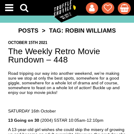
POSTS
> TAG: ROBIN WILLIAMS
OCTOBER 15TH 2021
The Weekly Retro Movie
Rundown – 448
Road tripping our way into another weekend, we're making
sure we stop at only the best spots, somewhere for a good
giggle, somewhere for a whole lot of drama and of course,
somewhere to feast on a whole lot of action! Buckle up and
enjoy our top movie picks!
SATURDAY 16th October
13 Going on 30
(2004) 5STAR 10:05am-12:10pm
A 13-year-old girl wishes she could skip the misery of growing