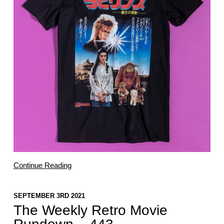
Continue Reading
SEPTEMBER 3RD 2021
The Weekly Retro Movie