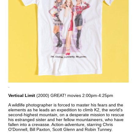
.
Vertical Limit
(2000) GREAT! movies 2:00pm-4:25pm
A wildlife photographer is forced to master his fears and the
elements as he leads an expedition to climb K2, the world's
second-highest mountain, on a desperate mission to rescue
his estranged sister and her fellow mountaineers, who have
fallen into a crevasse. Action-adventure, starring Chris
O'Donnell, Bill Paxton, Scott Glenn and Robin Tunney.