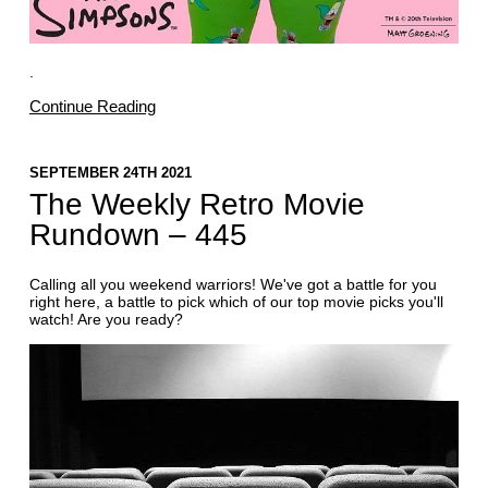
.
Continue Reading
SEPTEMBER 24TH 2021
The Weekly Retro Movie
Rundown – 445
Calling all you weekend warriors! We've got a battle for you
right here, a battle to pick which of our top movie picks you'll
watch! Are you ready?