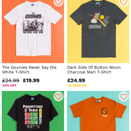
The Goonies Never Say Die
Dark Side Of Button Moon
White T-Shirt
Charcoal Marl T-Shirt
£24.99
£19.99
£24.99
20% OFF
AS SEEN ON