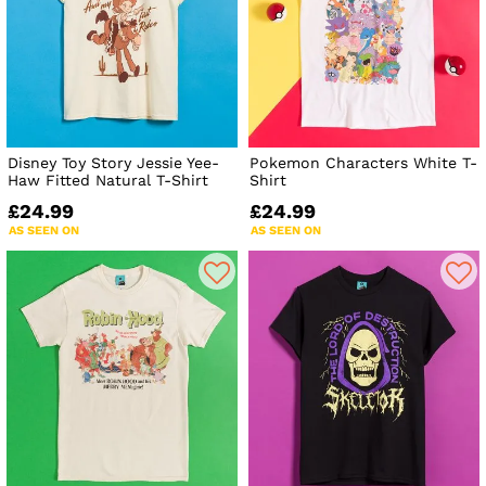
Disney Toy Story Jessie Yee-
Pokemon Characters White T-
Haw Fitted Natural T-Shirt
Shirt
£24.99
£24.99
AS SEEN ON
AS SEEN ON