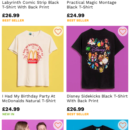
Labyrinth Comic Strip Black
Practical Magic Montage
T-Shirt With Back Print
Black T-Shirt
£26.99
£24.99
BEST SELLER
BEST SELLER
I Had My Birthday Party At
Disney Sidekicks Black T-Shirt
McDonalds Natural T-Shirt
With Back Print
£24.99
£26.99
NEW IN
BEST SELLER