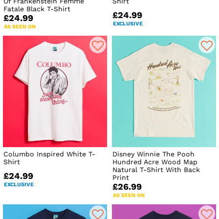
Of Frankenstein Femme
Shirt
Fatale Black T-Shirt
£24.99
£24.99
EXCLUSIVE
AS SEEN ON
Columbo Inspired White T-
Disney Winnie The Pooh
Shirt
Hundred Acre Wood Map
Natural T-Shirt With Back
£24.99
Print
EXCLUSIVE
£26.99
AS SEEN ON