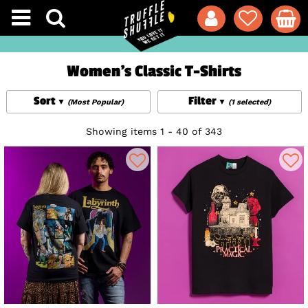
Women's Classic T-Shirts
Sort
Filter
(Most Popular)
(1 selected)
Showing items 1 - 40 of 343