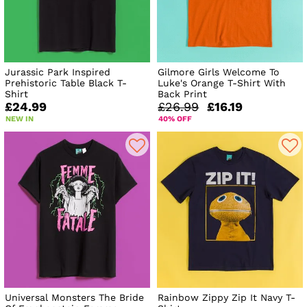
Jurassic Park Inspired
Gilmore Girls Welcome To
Prehistoric Table Black T-
Luke's Orange T-Shirt With
Shirt
Back Print
£24.99
£26.99
£16.19
NEW IN
40% OFF
Universal Monsters The Bride
Rainbow Zippy Zip It Navy T-