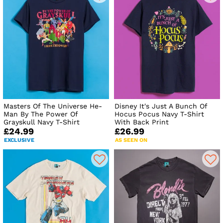
Masters Of The Universe He-
Disney It's Just A Bunch Of
Man By The Power Of
Hocus Pocus Navy T-Shirt
Grayskull Navy T-Shirt
With Back Print
£24.99
£26.99
EXCLUSIVE
AS SEEN ON