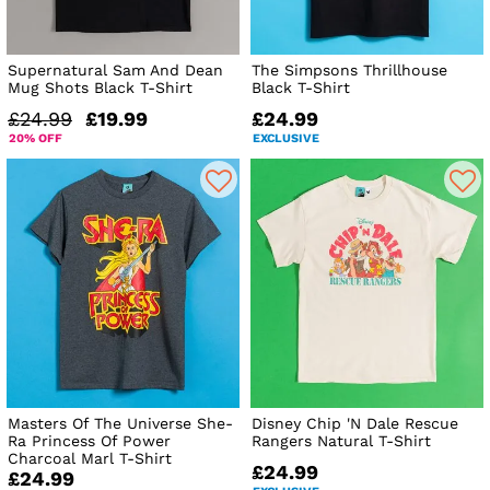
Supernatural Sam And Dean
The Simpsons Thrillhouse
Mug Shots Black T-Shirt
Black T-Shirt
£24.99
£19.99
£24.99
20% OFF
EXCLUSIVE
Masters Of The Universe She-
Disney Chip 'N Dale Rescue
Ra Princess Of Power
Rangers Natural T-Shirt
Charcoal Marl T-Shirt
£24.99
£24.99