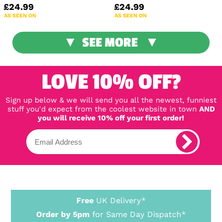
£24.99
£24.99
AS SEEN ON
AS SEEN ON
SEE MORE
LOVE 10% OFF?
Sign up below & we will send you all the newest, funniest
stuff you'd expect from the coolest website in town
AND
you will receive 10% off your first order!
Free
UK Delivery*
Order by 5pm
for Same Day Dispatch*