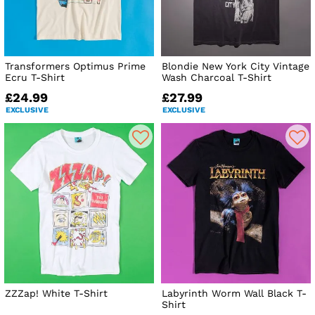
Transformers Optimus Prime
Blondie New York City Vintage
Ecru T-Shirt
Wash Charcoal T-Shirt
£24.99
£27.99
EXCLUSIVE
EXCLUSIVE
ZZZap! White T-Shirt
Labyrinth Worm Wall Black T-
Shirt