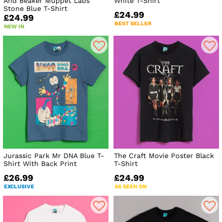
And Beaker Muppet Labs
White T-Shirt
Stone Blue T-Shirt
£24.99
£24.99
BEST SELLER
NEW IN
Jurassic Park Mr DNA Blue T-
The Craft Movie Poster Black
Shirt With Back Print
T-Shirt
£26.99
£24.99
EXCLUSIVE
AS SEEN ON