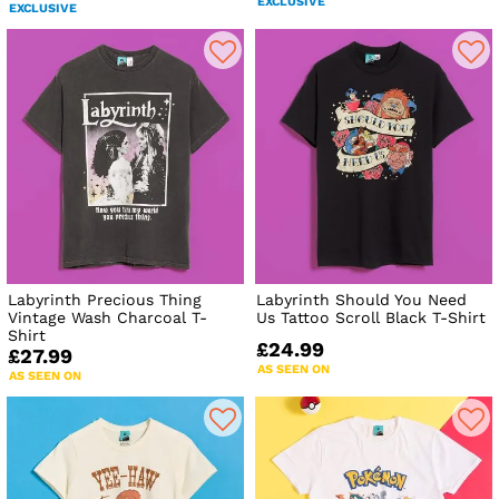
EXCLUSIVE
EXCLUSIVE
Labyrinth Precious Thing
Labyrinth Should You Need
Vintage Wash Charcoal T-
Us Tattoo Scroll Black T-Shirt
Shirt
£24.99
£27.99
AS SEEN ON
AS SEEN ON