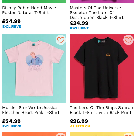
Disney Robin Hood Movie
Masters Of The Universe
Poster Natural T-Shirt
Skeletor The Lord Of
Destruction Black T-Shirt
£24.99
£24.99
EXCLUSIVE
EXCLUSIVE
Murder She Wrote Jessica
The Lord Of The Rings Sauron
Fletcher Heart Pink T-Shirt
Black T-Shirt with Back Print
£24.99
£26.99
EXCLUSIVE
AS SEEN ON