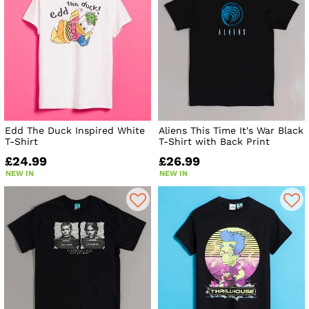
Edd The Duck Inspired White
Aliens This Time It's War Black
T-Shirt
T-Shirt with Back Print
£24.99
£26.99
NEW IN
NEW IN