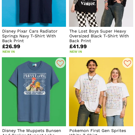
Disney Pixar Cars Radiator
The Lost Boys Super Heavy
Springs Navy T-Shirt With
Oversized Black T-Shirt With
Back Print
Back Print
£26.99
£41.99
NEW IN
NEW IN
Disney The Muppets Bunsen
Pokemon First Gen Sprites