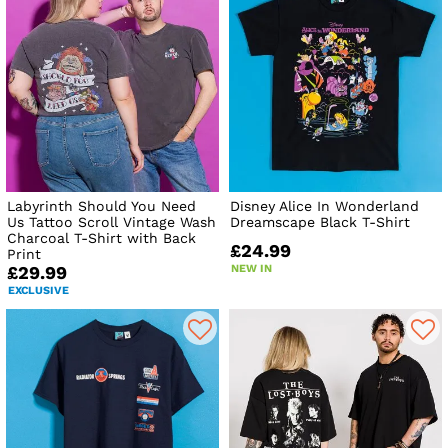
Labyrinth Should You Need
Disney Alice In Wonderland
Us Tattoo Scroll Vintage Wash
Dreamscape Black T-Shirt
Charcoal T-Shirt with Back
£24.99
Print
NEW IN
£29.99
EXCLUSIVE