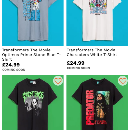
Transformers The Movie
Transformers The Movie
Optimus Prime Stone Blue T-
Characters White T-Shirt
Shirt
£24.99
£24.99
COMING SOON
COMING SOON