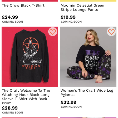
The Crow Black T-Shirt
Moomin Celestial Green
Stripe Lounge Pants
£24.99
£19.99
COMING SOON
COMING SOON
The Craft Welcome To The
Women's The Craft Wide Leg
Witching Hour Black Long
Pyjamas
Sleeve T-Shirt With Back
£32.99
Print
COMING SOON
£28.99
COMING SOON