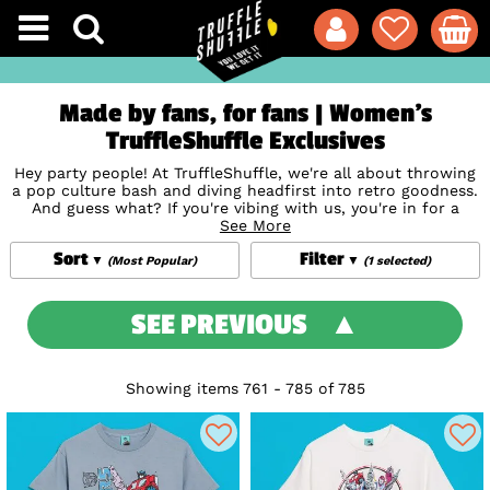
Made by fans, for fans | Women's
TruffleShuffle Exclusives
Hey party people! At TruffleShuffle, we're all about throwing
a pop culture bash and diving headfirst into retro goodness.
And guess what? If you're vibing with us, you're in for a
treat with our TruffleShuffle exclusives for women! Our
See More
design crew have taken inspiration from everything from
Sort
Filter
funky retro bedspreads they had growing up, to iconic
(Most Popular)
(1 selected)
posters, to bring you some seriously unique Women T Shirts,
clothing,
Bags
,
Mugs
, and a bunch more. We're talking
designs that give a nod to the coolest vintage TV, films,
SEE PREVIOUS
cartoons, and music legends ever. Whether you're team
Rainbow Brite
or all about the
Care Bears
, obsessed with
the mystery in
Murder She Wrote
or the spooky style of
Beetlejuice
, we've got something that'll make your heart skip
Showing items 761 - 785 of 785
a beat. Get ready to snag your new favourite – it's a treasure
total hunt for the ages!