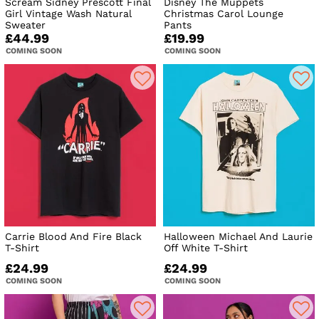
Scream Sidney Prescott Final
Disney The Muppets
Girl Vintage Wash Natural
Christmas Carol Lounge
Sweater
Pants
£44.99
£19.99
COMING SOON
COMING SOON
Carrie Blood And Fire Black
Halloween Michael And Laurie
T-Shirt
Off White T-Shirt
£24.99
£24.99
COMING SOON
COMING SOON