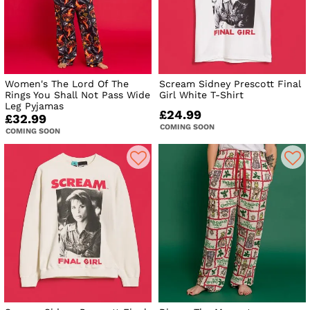
Women's The Lord Of The
Scream Sidney Prescott Final
Rings You Shall Not Pass Wide
Girl White T-Shirt
Leg Pyjamas
£24.99
£32.99
COMING SOON
COMING SOON