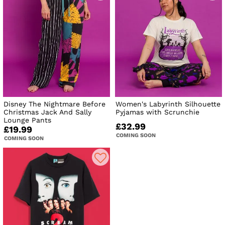
Disney The Nightmare Before
Women's Labyrinth Silhouette
Christmas Jack And Sally
Pyjamas with Scrunchie
Lounge Pants
£32.99
£19.99
COMING SOON
COMING SOON