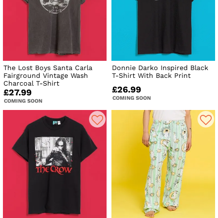
The Lost Boys Santa Carla
Donnie Darko Inspired Black
Fairground Vintage Wash
T-Shirt With Back Print
Charcoal T-Shirt
£26.99
£27.99
COMING SOON
COMING SOON