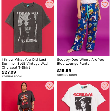
I Know What You Did Last
Scooby-Doo Where Are You
Summer Split Vintage Wash
Blue Lounge Pants
Charcoal T-Shirt
£19.99
£27.99
COMING SOON
COMING SOON