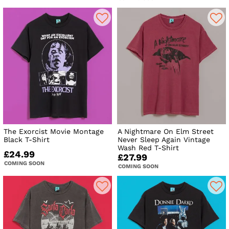
The Exorcist Movie Montage
A Nightmare On Elm Street
Black T-Shirt
Never Sleep Again Vintage
Wash Red T-Shirt
£24.99
£27.99
COMING SOON
COMING SOON