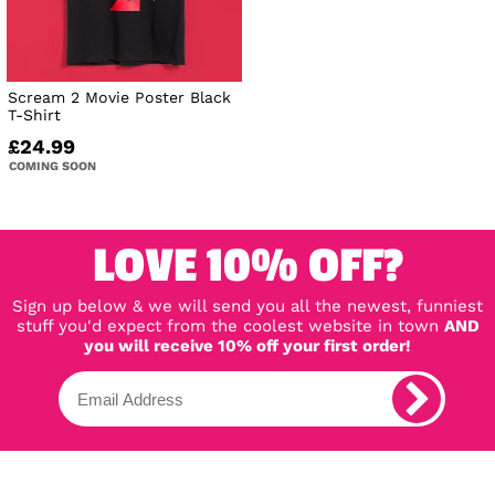
Scream 2 Movie Poster Black
T-Shirt
£24.99
COMING SOON
LOVE 10% OFF?
Sign up below & we will send you all the newest, funniest
stuff you'd expect from the coolest website in town
AND
you will receive 10% off your first order!