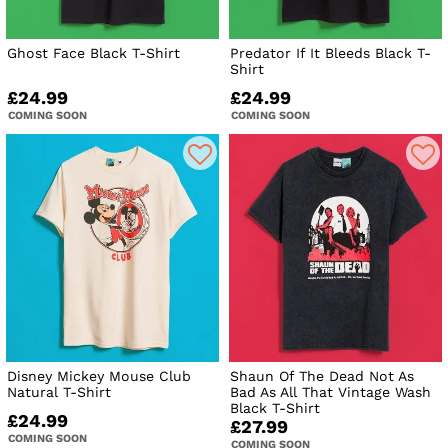
Ghost Face Black T-Shirt
Predator If It Bleeds Black T-
Shirt
£24.99
£24.99
COMING SOON
COMING SOON
Disney Mickey Mouse Club
Shaun Of The Dead Not As
Natural T-Shirt
Bad As All That Vintage Wash
Black T-Shirt
£24.99
£27.99
COMING SOON
COMING SOON