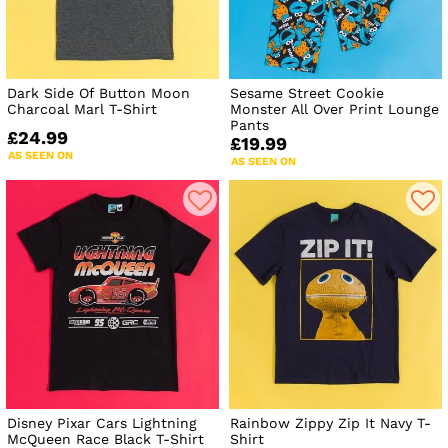
Dark Side Of Button Moon
Sesame Street Cookie
Charcoal Marl T-Shirt
Monster All Over Print Lounge
Pants
£24.99
£19.99
AS SEEN ON
AS SEEN ON
Disney Pixar Cars Lightning
Rainbow Zippy Zip It Navy T-
McQueen Race Black T-Shirt
Shirt