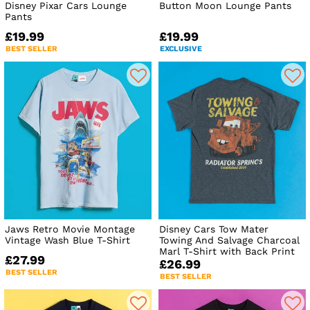
Disney Pixar Cars Lounge
Button Moon Lounge Pants
Pants
£19.99
£19.99
BEST SELLER
EXCLUSIVE
Jaws Retro Movie Montage
Disney Cars Tow Mater
Vintage Wash Blue T-Shirt
Towing And Salvage Charcoal
Marl T-Shirt with Back Print
£27.99
£26.99
BEST SELLER
BEST SELLER