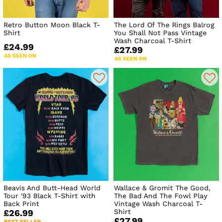
Retro Button Moon Black T-
The Lord Of The Rings Balrog
Shirt
You Shall Not Pass Vintage
Wash Charcoal T-Shirt
£24.99
£27.99
AS SEEN ON
AS SEEN ON
Beavis And Butt-Head World
Wallace & Gromit The Good,
Tour '93 Black T-Shirt with
The Bad And The Fowl Play
Back Print
Vintage Wash Charcoal T-
Shirt
£26.99
£27.99
BEST SELLER