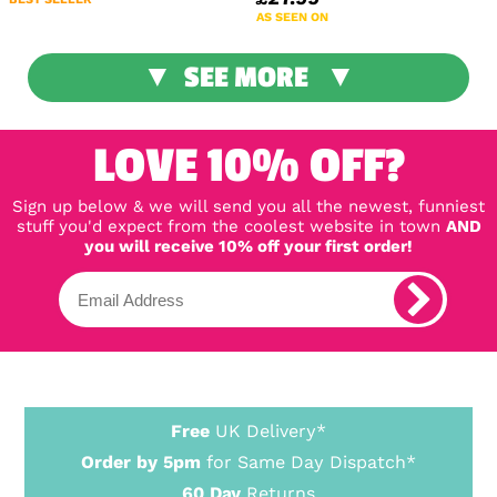
AS SEEN ON
SEE MORE
LOVE 10% OFF?
Sign up below & we will send you all the newest, funniest
stuff you'd expect from the coolest website in town
AND
you will receive 10% off your first order!
Free
UK Delivery*
Order by 5pm
for Same Day Dispatch*
60 Day
Returns