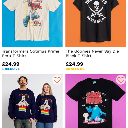
Transformers Optimus Prime
The Goonies Never Say Die
Ecru T-Shirt
Black T-Shirt
£24.99
£24.99
EXCLUSIVE
AS SEEN ON