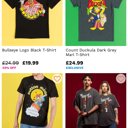
Bullseye Logo Black T-Shirt
Count Duckula Dark Grey
Marl T-Shirt
£24.99
£19.99
£24.99
20% OFF
EXCLUSIVE