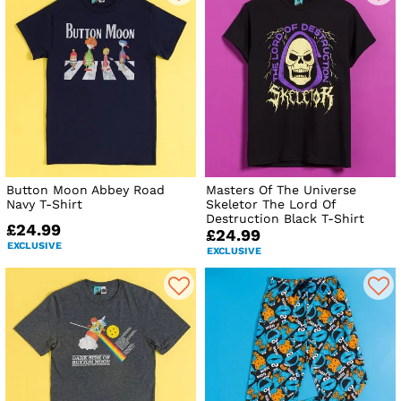
Button Moon Abbey Road
Masters Of The Universe
Navy T-Shirt
Skeletor The Lord Of
Destruction Black T-Shirt
£24.99
£24.99
EXCLUSIVE
EXCLUSIVE