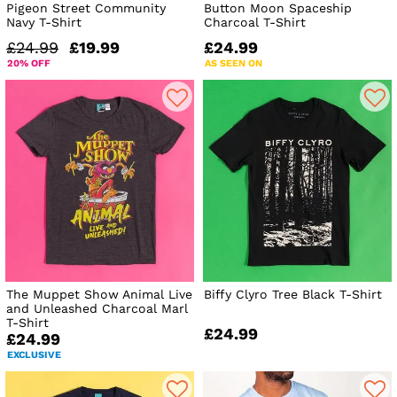
Pigeon Street Community
Button Moon Spaceship
Navy T-Shirt
Charcoal T-Shirt
£24.99
£19.99
£24.99
20% OFF
AS SEEN ON
The Muppet Show Animal Live
Biffy Clyro Tree Black T-Shirt
and Unleashed Charcoal Marl
T-Shirt
£24.99
£24.99
EXCLUSIVE