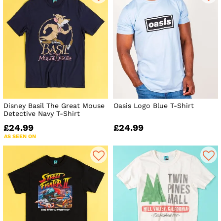
Disney Basil The Great Mouse
Oasis Logo Blue T-Shirt
Detective Navy T-Shirt
£24.99
£24.99
AS SEEN ON