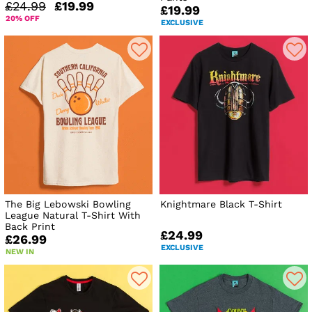
£24.99
£19.99
£19.99
20% OFF
EXCLUSIVE
The Big Lebowski Bowling
Knightmare Black T-Shirt
League Natural T-Shirt With
Back Print
£24.99
£26.99
EXCLUSIVE
NEW IN