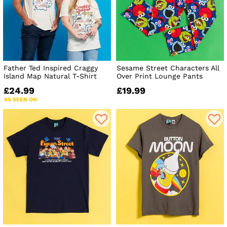
Father Ted Inspired Craggy
Sesame Street Characters All
Island Map Natural T-Shirt
Over Print Lounge Pants
£24.99
£19.99
AS SEEN ON