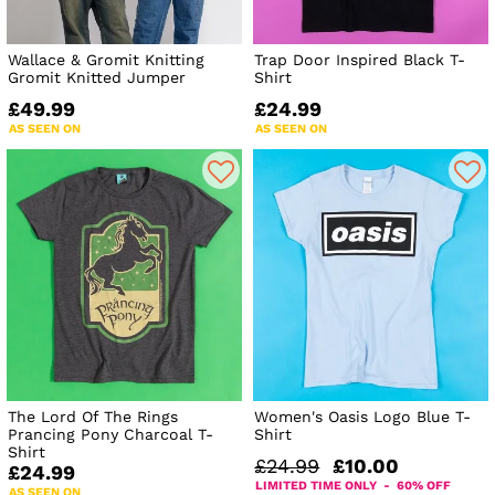
Wallace & Gromit Knitting
Trap Door Inspired Black T-
Gromit Knitted Jumper
Shirt
£49.99
£24.99
AS SEEN ON
AS SEEN ON
The Lord Of The Rings
Women's Oasis Logo Blue T-
Prancing Pony Charcoal T-
Shirt
Shirt
£24.99
£10.00
£24.99
LIMITED TIME ONLY - 60% OFF
AS SEEN ON