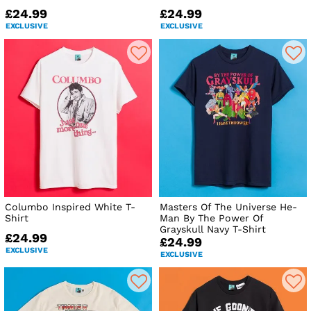
£24.99
£24.99
EXCLUSIVE
EXCLUSIVE
Columbo Inspired White T-
Masters Of The Universe He-
Shirt
Man By The Power Of
Grayskull Navy T-Shirt
£24.99
£24.99
EXCLUSIVE
EXCLUSIVE