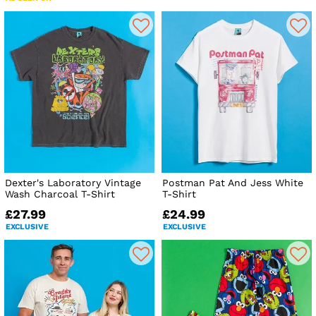
Dexter's Laboratory Vintage
Postman Pat And Jess White
Wash Charcoal T-Shirt
T-Shirt
£27.99
£24.99
EXCLUSIVE
EXCLUSIVE