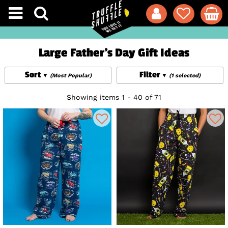
Large Father's Day Gift Ideas
Sort
Filter
(Most Popular)
(1 selected)
Showing items 1 - 40 of 71