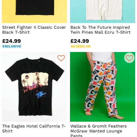
Street Fighter II Classic Cover
Back To The Future Inspired
Black T-Shirt
Twin Pines Mall Ecru T-Shirt
£24.99
£24.99
EXCLUSIVE
AS SEEN ON
The Eagles Hotel California T-
Wallace & Gromit Feathers
Shirt
McGraw Wanted Lounge
Pants