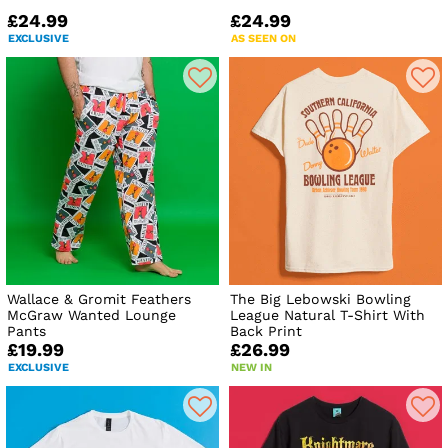
£24.99
£24.99
EXCLUSIVE
AS SEEN ON
Wallace & Gromit Feathers
The Big Lebowski Bowling
McGraw Wanted Lounge
League Natural T-Shirt With
Pants
Back Print
£19.99
£26.99
EXCLUSIVE
NEW IN