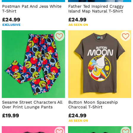
Postman Pat And Jess White
Father Ted Inspired Craggy
T-Shirt
Island Map Natural T-Shirt
£24.99
£24.99
EXCLUSIVE
AS SEEN ON
Sesame Street Characters All
Button Moon Spaceship
Over Print Lounge Pants
Charcoal T-Shirt
£19.99
£24.99
AS SEEN ON