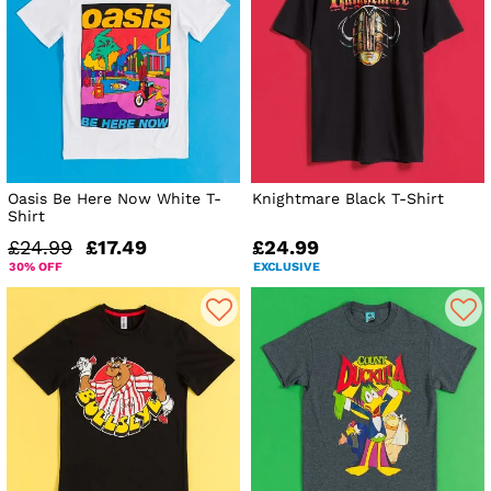
Oasis Be Here Now White T-
Knightmare Black T-Shirt
Shirt
£24.99
£17.49
£24.99
30% OFF
EXCLUSIVE