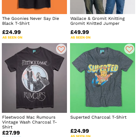
The Goonies Never Say Die
Wallace & Gromit Knitting
Black T-Shirt
Gromit Knitted Jumper
£24.99
£49.99
AS SEEN ON
AS SEEN ON
Fleetwood Mac Rumours
Superted Charcoal T-Shirt
Vintage Wash Charcoal T-
Shirt
£24.99
£27.99
AS SEEN ON