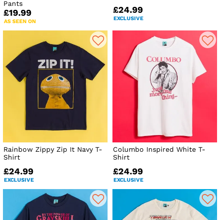
Pants
£24.99
£19.99
EXCLUSIVE
AS SEEN ON
Rainbow Zippy Zip It Navy T-
Columbo Inspired White T-
Shirt
Shirt
£24.99
£24.99
EXCLUSIVE
EXCLUSIVE