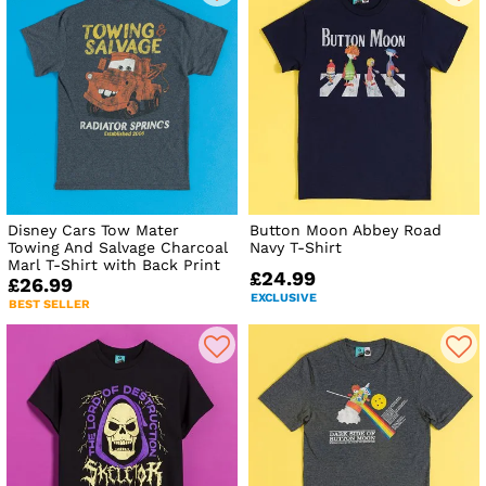
Disney Cars Tow Mater
Button Moon Abbey Road
Towing And Salvage Charcoal
Navy T-Shirt
Marl T-Shirt with Back Print
£24.99
£26.99
EXCLUSIVE
BEST SELLER