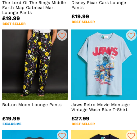
The Lord Of The Rings Middle
Disney Pixar Cars Lounge
Earth Map Oatmeal Marl
Pants
Lounge Pants
£19.99
£19.99
BEST SELLER
BEST SELLER
Button Moon Lounge Pants
Jaws Retro Movie Montage
Vintage Wash Blue T-Shirt
£19.99
£27.99
EXCLUSIVE
BEST SELLER