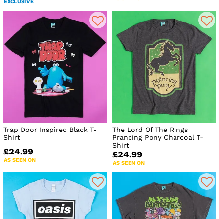
EXCLUSIVE
Trap Door Inspired Black T-
The Lord Of The Rings
Shirt
Prancing Pony Charcoal T-
Shirt
£24.99
£24.99
AS SEEN ON
AS SEEN ON