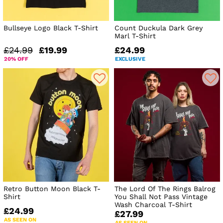
Bullseye Logo Black T-Shirt
Count Duckula Dark Grey
Marl T-Shirt
£24.99
£19.99
£24.99
20% OFF
EXCLUSIVE
Retro Button Moon Black T-
The Lord Of The Rings Balrog
Shirt
You Shall Not Pass Vintage
Wash Charcoal T-Shirt
£24.99
£27.99
AS SEEN ON
AS SEEN ON