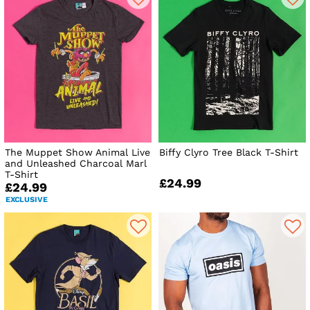
The Muppet Show Animal Live
Biffy Clyro Tree Black T-Shirt
and Unleashed Charcoal Marl
T-Shirt
£24.99
£24.99
EXCLUSIVE