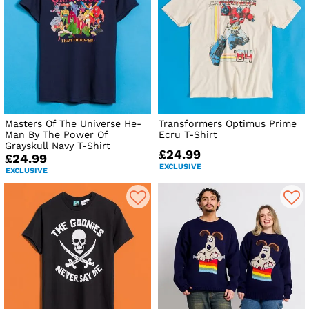
Masters Of The Universe He-
Transformers Optimus Prime
Man By The Power Of
Ecru T-Shirt
Grayskull Navy T-Shirt
£24.99
£24.99
EXCLUSIVE
EXCLUSIVE