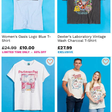
Women's Oasis Logo Blue T-
Dexter's Laboratory Vintage
Shirt
Wash Charcoal T-Shirt
£24.99
£10.00
£27.99
LIMITED TIME ONLY - 60% OFF
EXCLUSIVE