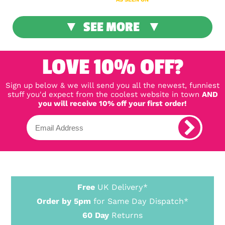
SEE MORE
LOVE 10% OFF?
Sign up below & we will send you all the newest, funniest
stuff you'd expect from the coolest website in town
AND
you will receive 10% off your first order!
Free
UK Delivery*
Order by 5pm
for Same Day Dispatch*
60 Day
Returns