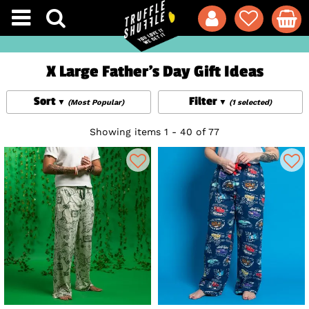
X Large Father's Day Gift Ideas
Sort
Filter
(Most Popular)
(1 selected)
Showing items 1 - 40 of 77