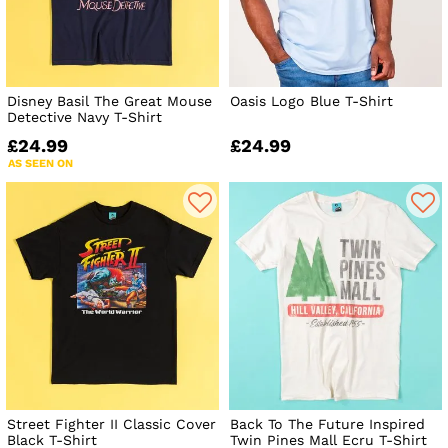
Disney Basil The Great Mouse
Oasis Logo Blue T-Shirt
Detective Navy T-Shirt
£24.99
£24.99
AS SEEN ON
Street Fighter II Classic Cover
Back To The Future Inspired
Black T-Shirt
Twin Pines Mall Ecru T-Shirt