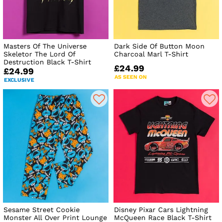
Masters Of The Universe
Dark Side Of Button Moon
Skeletor The Lord Of
Charcoal Marl T-Shirt
Destruction Black T-Shirt
£24.99
£24.99
AS SEEN ON
EXCLUSIVE
Sesame Street Cookie
Disney Pixar Cars Lightning
Monster All Over Print Lounge
McQueen Race Black T-Shirt