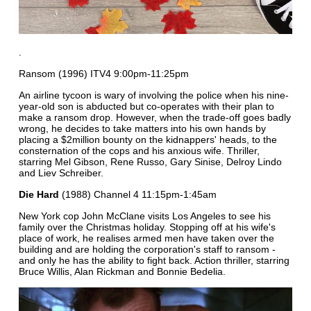
.
Ransom (1996) ITV4 9:00pm-11:25pm
An airline tycoon is wary of involving the police when his nine-
year-old son is abducted but co-operates with their plan to
make a ransom drop. However, when the trade-off goes badly
wrong, he decides to take matters into his own hands by
placing a $2million bounty on the kidnappers' heads, to the
consternation of the cops and his anxious wife. Thriller,
starring Mel Gibson, Rene Russo, Gary Sinise, Delroy Lindo
and Liev Schreiber.
Die Hard
(1988) Channel 4 11:15pm-1:45am
New York cop John McClane visits Los Angeles to see his
family over the Christmas holiday. Stopping off at his wife's
place of work, he realises armed men have taken over the
building and are holding the corporation's staff to ransom -
and only he has the ability to fight back. Action thriller, starring
Bruce Willis, Alan Rickman and Bonnie Bedelia.