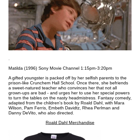
.
Matilda (1996) Sony Movie Channel 1:15pm-3:20pm
A gifted youngster is packed off by her selfish parents to the
prison-like Crunchem Hall School. Once there, she befriends
a sweet-natured teacher who convinces her that not all
grown-ups are bad - and urges her to use her special powers
to turn the tables on the nasty headmistress. Fantasy comedy,
adapted from the children's book by Roald Dahl, with Mara
Wilson, Pam Ferris, Embeth Davidtz, Rhea Perlman and
Danny DeVito, who also directed.
Roald Dahl Merchandise