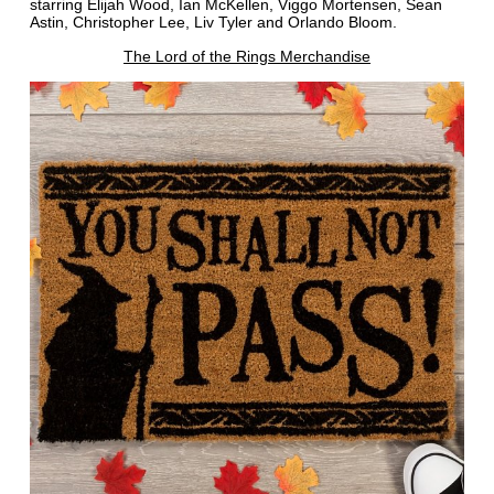
starring Elijah Wood, Ian McKellen, Viggo Mortensen, Sean
Astin, Christopher Lee, Liv Tyler and Orlando Bloom.
The Lord of the Rings Merchandise