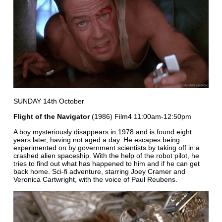
SUNDAY 14th October
Flight of the Navigator
(1986) Film4 11:00am-12:50pm
A boy mysteriously disappears in 1978 and is found eight
years later, having not aged a day. He escapes being
experimented on by government scientists by taking off in a
crashed alien spaceship. With the help of the robot pilot, he
tries to find out what has happened to him and if he can get
back home. Sci-fi adventure, starring Joey Cramer and
Veronica Cartwright, with the voice of Paul Reubens.