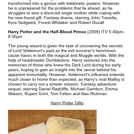
transformed into a genius with telekinetic powers. However,
he is unprepared for the problems that lie ahead, as he
struggles to woo a divorced single mother while coping with
his new-found gift. Fantasy drama, starring John Travolta,
Kyra Sedgwick, Forest Whitaker and Robert Duvall.
Harry Potter and the Half-Blood Prince
(2009) ITV 5:40pm-
8:35pm
The young wizard is given the task of uncovering the secrets
of Lord Voldemort's past as the evil sorcerer's henchmen
cause havoc in both the magical and Muggle worlds. With the
help of headmaster Dumbledore, Harry ventures into the
memories of those who knew the Dark Lord during his early
years, hoping to gain an insight into the secret behind his
apparent immortality. However, Voldemort's influence extends
much closer to home than expected, as Harry's rival Malfoy is
chosen to carry out a sinister mission. Fantasy adventure
sequel, starring Daniel Radcliffe, Michael Gambon, Emma
Watson, Rupert Grint, Tom Felton and Alan Rickman.
Harry Potter Gifts