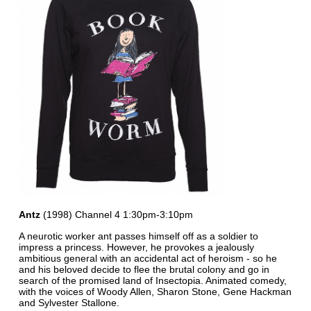
Antz
(1998) Channel 4 1:30pm-3:10pm
A neurotic worker ant passes himself off as a soldier to
impress a princess. However, he provokes a jealously
ambitious general with an accidental act of heroism - so he
and his beloved decide to flee the brutal colony and go in
search of the promised land of Insectopia. Animated comedy,
with the voices of Woody Allen, Sharon Stone, Gene Hackman
and Sylvester Stallone.