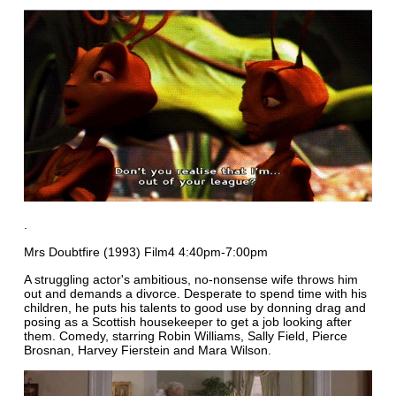
.
Mrs Doubtfire (1993) Film4 4:40pm-7:00pm
A struggling actor's ambitious, no-nonsense wife throws him
out and demands a divorce. Desperate to spend time with his
children, he puts his talents to good use by donning drag and
posing as a Scottish housekeeper to get a job looking after
them. Comedy, starring Robin Williams, Sally Field, Pierce
Brosnan, Harvey Fierstein and Mara Wilson.