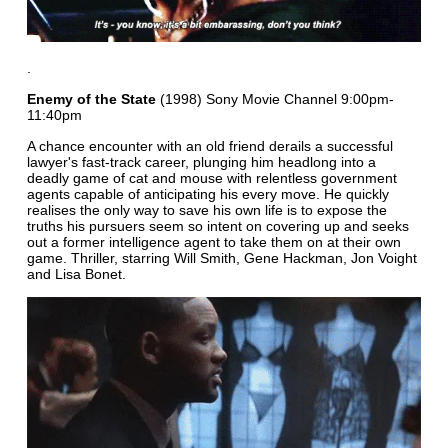
.
Enemy of the State
(1998) Sony Movie Channel 9:00pm-
11:40pm
A chance encounter with an old friend derails a successful
lawyer's fast-track career, plunging him headlong into a
deadly game of cat and mouse with relentless government
agents capable of anticipating his every move. He quickly
realises the only way to save his own life is to expose the
truths his pursuers seem so intent on covering up and seeks
out a former intelligence agent to take them on at their own
game. Thriller, starring Will Smith, Gene Hackman, Jon Voight
and Lisa Bonet.