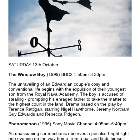
SATURDAY 13th October
The Winslow Boy
(1999) BBC2 1:50pm-3:30pm
The unravelling of an Edwardian couple's cosy and
conventional life begins with the expulsion of their youngest
son from the Royal Naval Academy. The boy is accused of
stealing - prompting his enraged father to take the matter to
the highest court in the land. Drama based on the play by
Terence Rattigan, starring Nigel Hawthorne, Jeremy Northam,
Guy Edwards and Rebecca Pidgeon.
Phenomenon
(1996) Sony Movie Channel 4:05pm-6:40pm
An unassuming car mechanic observes a peculiar bright light
one evening on the way home from a bar and finds himself