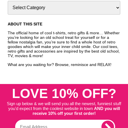
ABOUT THIS SITE
The official home of cool t-shirts, retro gifts & more… Whether
you’re looking for an old school treat for yourself or for a
fellow nostalgia fan, you’re sure to find a whole host of retro
goodies which will make your inner child smile. Our cool tees,
retro gifts and accessories are inspired by the best old school,
TV, movies & more!
What are you waiting for? Browse, reminisce and RELAX!
LOVE 10% OFF?
Sign up below & we will send you all the newest, funniest stuff
you'd expect from the coolest website in town
AND you will
receive 10% off your first order!