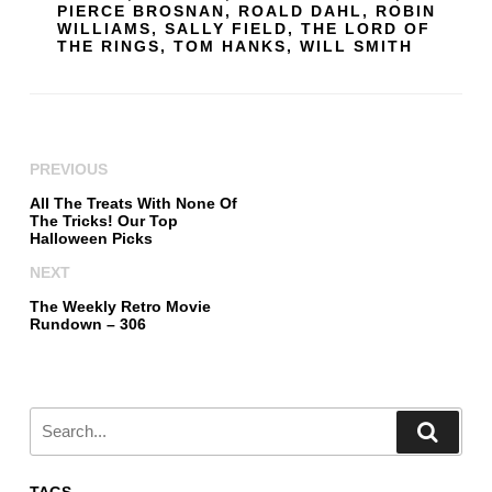
PIERCE BROSNAN
,
ROALD DAHL
,
ROBIN
WILLIAMS
,
SALLY FIELD
,
THE LORD OF
THE RINGS
,
TOM HANKS
,
WILL SMITH
PREVIOUS
All The Treats With None Of
The Tricks! Our Top
Halloween Picks
NEXT
The Weekly Retro Movie
Rundown – 306