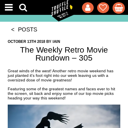
< POSTS
OCTOBER 13TH 2018
BY
IAIN
The Weekly Retro Movie
Rundown – 305
Great winds of the west! Another retro movie weekend has
just planted it's foot right into our week leaving us with a
oversized dose of movie greatness!
Featuring some of the greatest names and faces ever to hit
the screen, sit back and enjoy some of our top movie picks
heading your way this weekend!