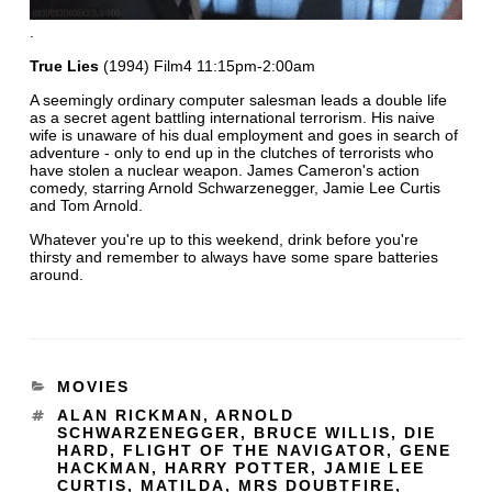
.
True Lies
(1994) Film4 11:15pm-2:00am
A seemingly ordinary computer salesman leads a double life
as a secret agent battling international terrorism. His naive
wife is unaware of his dual employment and goes in search of
adventure - only to end up in the clutches of terrorists who
have stolen a nuclear weapon. James Cameron's action
comedy, starring Arnold Schwarzenegger, Jamie Lee Curtis
and Tom Arnold.
Whatever you're up to this weekend, drink before you're
thirsty and remember to always have some spare batteries
around.
MOVIES
ALAN RICKMAN
,
ARNOLD
SCHWARZENEGGER
,
BRUCE WILLIS
,
DIE
HARD
,
FLIGHT OF THE NAVIGATOR
,
GENE
HACKMAN
,
HARRY POTTER
,
JAMIE LEE
CURTIS
,
MATILDA
,
MRS DOUBTFIRE
,