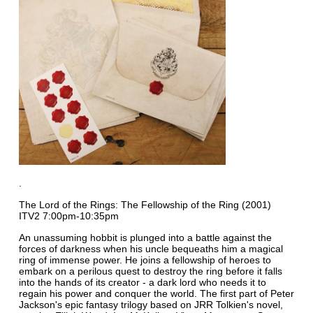
.
The Lord of the Rings: The Fellowship of the Ring (2001)
ITV2 7:00pm-10:35pm
An unassuming hobbit is plunged into a battle against the
forces of darkness when his uncle bequeaths him a magical
ring of immense power. He joins a fellowship of heroes to
embark on a perilous quest to destroy the ring before it falls
into the hands of its creator - a dark lord who needs it to
regain his power and conquer the world. The first part of Peter
Jackson's epic fantasy trilogy based on JRR Tolkien's novel,