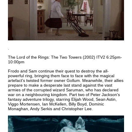
.
The Lord of the Rings: The Two Towers (2002) ITV2 6:25pm-
10:00pm
Frodo and Sam continue their quest to destroy the all-
powerful ring, bringing them face to face with the magical
artefact's twisted former owner Gollum. Meanwhile, their allies
prepare to make a desperate last stand against the vast
armies of the corrupted wizard Saruman, who has declared
war on a neighbouring kingdom. Part two of Peter Jackson's
fantasy adventure trilogy, starring Elijah Wood, Sean Astin,
Viggo Mortensen, Ian McKellen, Billy Boyd, Dominic
Monaghan, Andy Serkis and Christopher Lee.