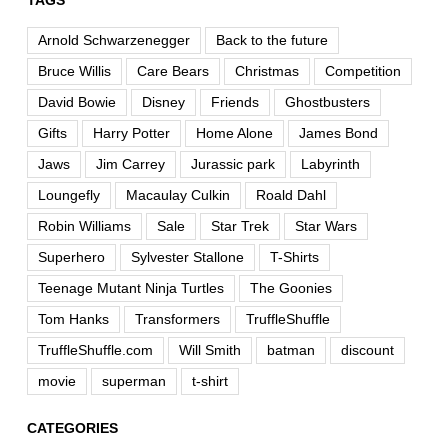
TAGS
Arnold Schwarzenegger
Back to the future
Bruce Willis
Care Bears
Christmas
Competition
David Bowie
Disney
Friends
Ghostbusters
Gifts
Harry Potter
Home Alone
James Bond
Jaws
Jim Carrey
Jurassic park
Labyrinth
Loungefly
Macaulay Culkin
Roald Dahl
Robin Williams
Sale
Star Trek
Star Wars
Superhero
Sylvester Stallone
T-Shirts
Teenage Mutant Ninja Turtles
The Goonies
Tom Hanks
Transformers
TruffleShuffle
TruffleShuffle.com
Will Smith
batman
discount
movie
superman
t-shirt
CATEGORIES