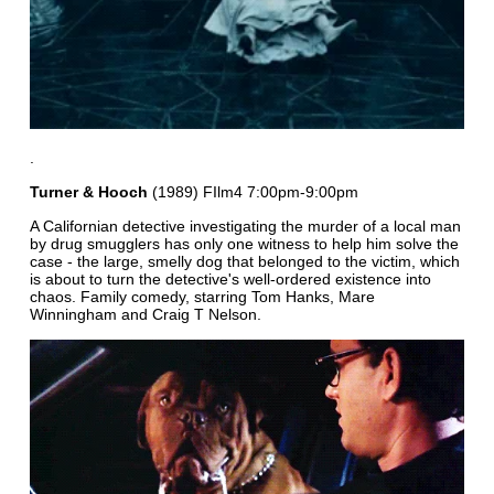
.
Turner & Hooch
(1989) FIlm4 7:00pm-9:00pm
A Californian detective investigating the murder of a local man
by drug smugglers has only one witness to help him solve the
case - the large, smelly dog that belonged to the victim, which
is about to turn the detective's well-ordered existence into
chaos. Family comedy, starring Tom Hanks, Mare
Winningham and Craig T Nelson.