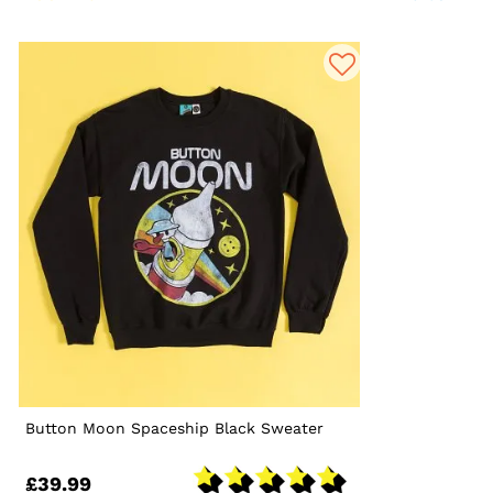
Button Moon Spaceship Black Sweater
£39.99