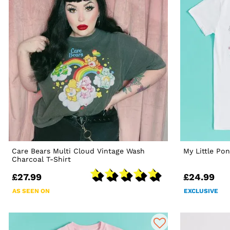
Care Bears Multi Cloud Vintage Wash
My Little Po
Charcoal T-Shirt
£27.99
£24.99
AS SEEN ON
EXCLUSIVE