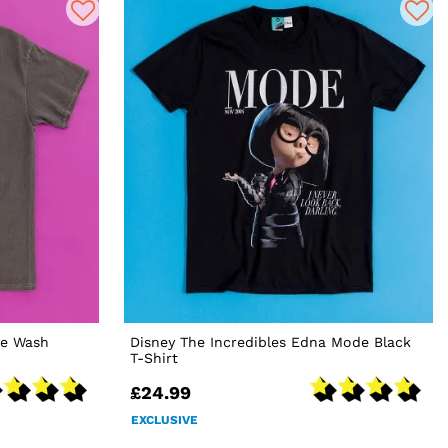
ge Wash
Disney The Incredibles Edna Mode Black
T-Shirt
£24.99
EXCLUSIVE