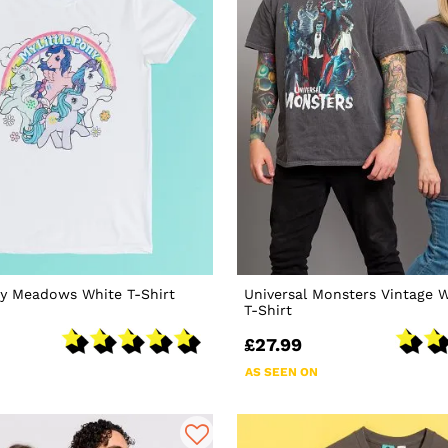
ny Meadows White T-Shirt
Universal Monsters Vintage 
T-Shirt
£27.99
AS SEEN ON