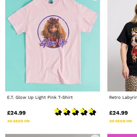
E.T. Glow Up Light Pink T-Shirt
Retro Labyri
£24.99
£24.99
AS SEEN ON
AS SEEN ON