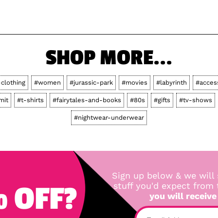
SHOP MORE...
-clothing
#women
#jurassic-park
#movies
#labyrinth
#acces
mit
#t-shirts
#fairytales-and-books
#80s
#gifts
#tv-shows
#nightwear-underwear
Sign up below & we will 
 OFF?
stuff you'd expect from
you will receive