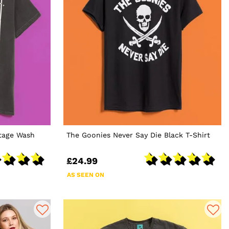
ntage Wash
The Goonies Never Say Die Black T-Shirt
£24.99
AS SEEN ON