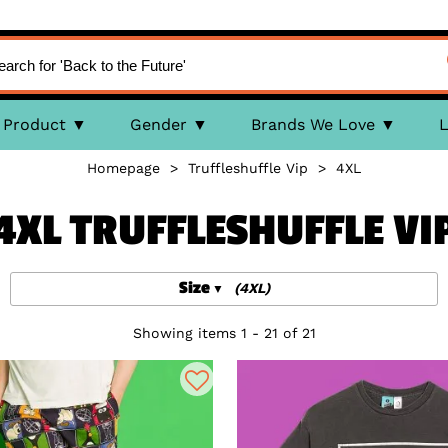
Product
Gender
Brands We Love
L
Homepage
>
Truffleshuffle Vip
>
4XL
4XL TRUFFLESHUFFLE VI
Size
(4XL)
Showing items 1 - 21 of 21