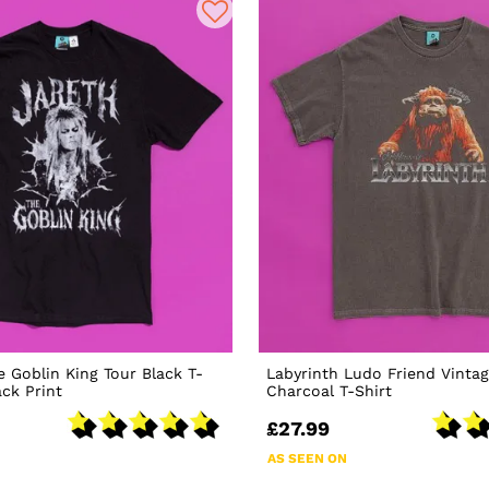
e Goblin King Tour Black T-
Labyrinth Ludo Friend Vinta
ack Print
Charcoal T-Shirt
£27.99
AS SEEN ON