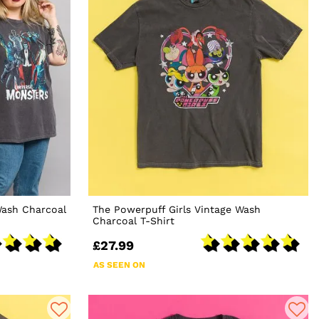
Wash Charcoal
The Powerpuff Girls Vintage Wash
Charcoal T-Shirt
£27.99
AS SEEN ON