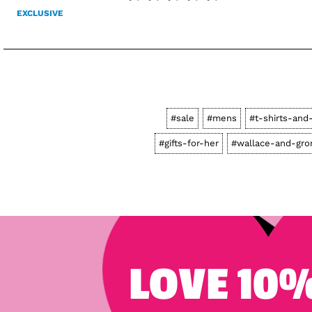
EXCLUSIVE
#sale
#mens
#t-shirts-and
#gifts-for-her
#wallace-and-gro
LOVE 10%