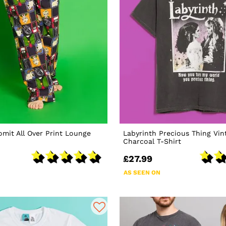
omit All Over Print Lounge
Labyrinth Precious Thing Vi
Charcoal T-Shirt
£27.99
AS SEEN ON