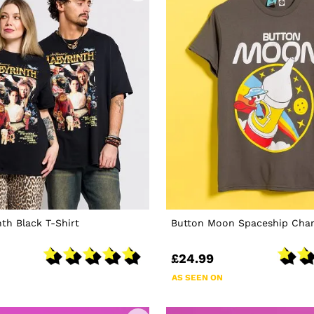
nth Black T-Shirt
Button Moon Spaceship Charc
£24.99
AS SEEN ON