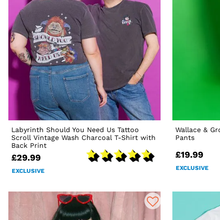
Labyrinth Should You Need Us Tattoo
Wallace & Gr
Scroll Vintage Wash Charcoal T-Shirt with
Pants
Back Print
£19.99
£29.99
EXCLUSIVE
EXCLUSIVE