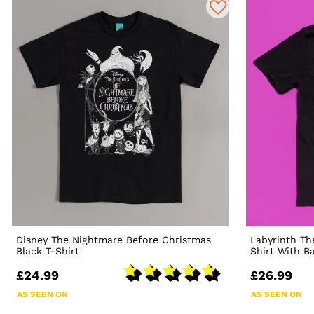
Disney The Nightmare Before Christmas
Labyrinth Th
Black T-Shirt
Shirt With B
£24.99
£26.99
AS SEEN ON
AS SEEN ON