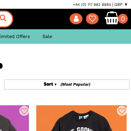
GBP ▼
+44 (0) 117 982 8884
0
imited Offers
Sale
P
Sort
(Most Popular)