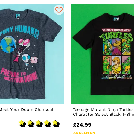
 Meet Your Doom Charcoal
Teenage Mutant Ninja Turtles
Character Select Black T-Shi
£24.99
AS SEEN ON