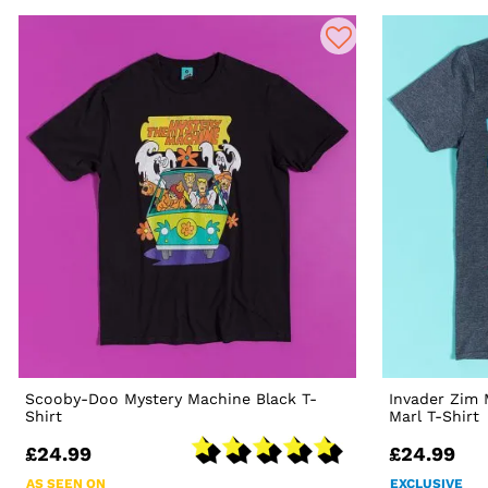
Scooby-Doo Mystery Machine Black T-
Invader Zim
Shirt
Marl T-Shirt
£24.99
£24.99
AS SEEN ON
EXCLUSIVE