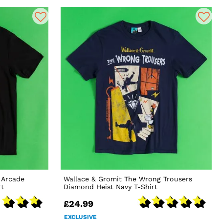
 Arcade
Wallace & Gromit The Wrong Trousers
rt
Diamond Heist Navy T-Shirt
£24.99
EXCLUSIVE