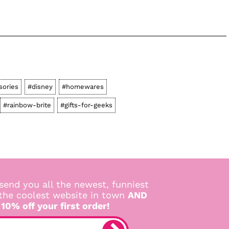
sories
#disney
#homewares
#rainbow-brite
#gifts-for-geeks
send you all the newest, funniest
 the coolest website in town
AND
 10% off your first order!