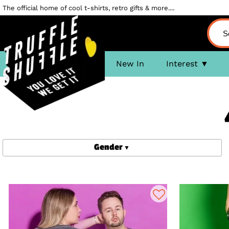
The official home of cool t-shirts, retro gifts & more....
New In
Interest
Gender