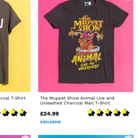
oal T-Shirt
The Muppet Show Animal Live and
Unleashed Charcoal Marl T-Shirt
£24.99
EXCLUSIVE