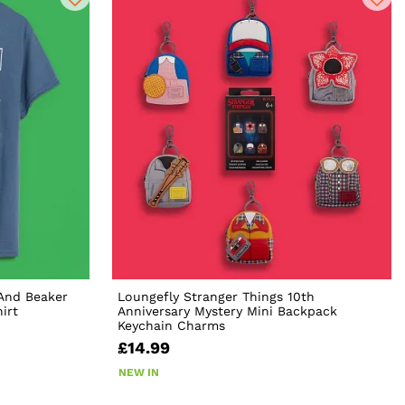
And Beaker
Loungefly Stranger Things 10th
irt
Anniversary Mystery Mini Backpack
Keychain Charms
£14.99
NEW IN