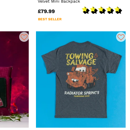
Velvet Mini Backpack
£79.99
BEST SELLER