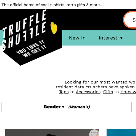
The official home of cool t-shirts, retro gifts & more....
New In
Interest
Looking for our most wanted women
resident data crunchers have spoken
Tops
to
Accessories
,
Gifts
to
Homew
Gender
(Women's)