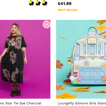
£41.99
BEST SELLER
mo Star Tie Dye Charcoal
Loungefly Gilmore Girls Star