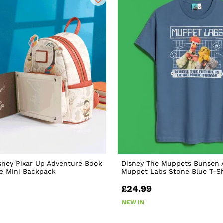
sney Pixar Up Adventure Book
Disney The Muppets Bunsen 
e Mini Backpack
Muppet Labs Stone Blue T-Sh
£24.99
NEW IN