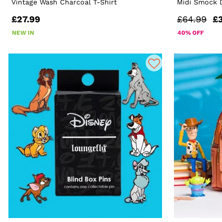
Vintage Wash Charcoal T-Shirt
Midi Smock 
£27.99
£64.99
£
NEW IN
40% OFF