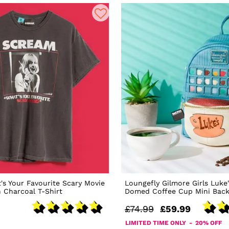
s Your Favourite Scary Movie
Loungefly Gilmore Girls Luke'
 Charcoal T-Shirt
Domed Coffee Cup Mini Bac
£74.99
£59.99
LIMITED TIME ONLY - 20% OFF