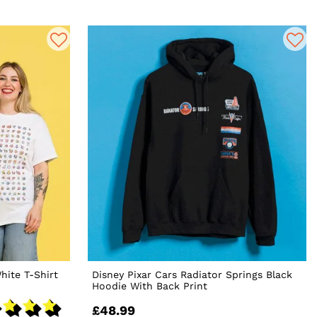
hite T-Shirt
Disney Pixar Cars Radiator Springs Black
Hoodie With Back Print
£48.99