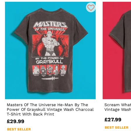
Masters Of The Universe He-Man By The
Scream What'
Power Of Grayskull Vintage Wash Charcoal
Vintage Wash
T-Shirt With Back Print
£27.99
£29.99
BEST SELLER
BEST SELLER