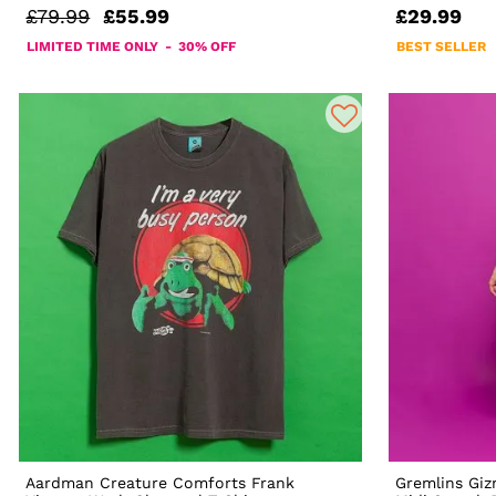
£79.99
£55.99
£29.99
LIMITED TIME ONLY - 30% OFF
BEST SELLER
Aardman Creature Comforts Frank
Gremlins Giz