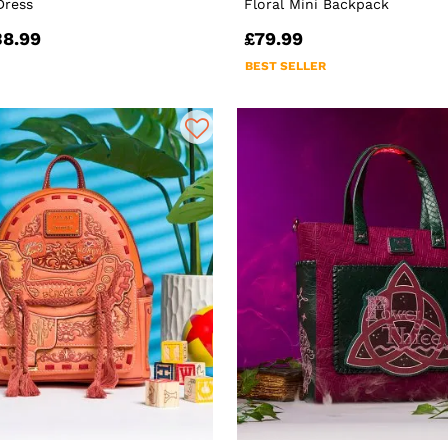
Dress
Floral Mini Backpack
38.99
£79.99
BEST SELLER