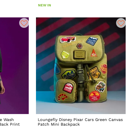
NEW IN
ge Wash
Loungefly Disney Pixar Cars Green Canvas
Back Print
Patch Mini Backpack