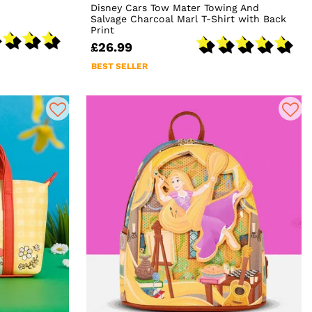
Disney Cars Tow Mater Towing And
Salvage Charcoal Marl T-Shirt with Back
Print
£26.99
BEST SELLER