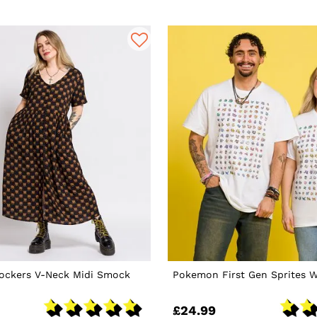
nockers V-Neck Midi Smock
Pokemon First Gen Sprites W
£24.99