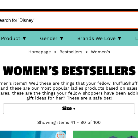
Product
Gender
Brands We Love
L
Homepage
>
Bestsellers
>
Women's
WOMEN'S BESTSELLERS
's items? Well these are things that your fellow TruffleShuffl
 and these are our most popular ladies products based on sale
ares
, these are the things your fellow shoppers have been addin
gift ideas for her? These are a safe bet!
Size
Showing items 41 - 80 of 100