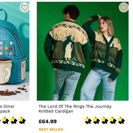
s Diner
The Lord Of The Rings The Journey
kpack
Knitted Cardigan
£64.99
BEST SELLER