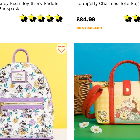
sney Pixar Toy Story Saddle
Loungefly Charmed Tote Bag
 Backpack
£84.99
BEST SELLER