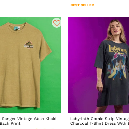
BEST SELLER
k Ranger Vintage Wash Khaki
Labyrinth Comic Strip Vinta
 Back Print
Charcoal T-Shirt Dress With 