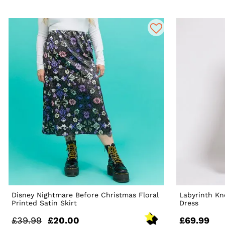
Disney Nightmare Before Christmas Floral
Labyrinth K
Printed Satin Skirt
Dress
£39.99
£20.00
£69.99