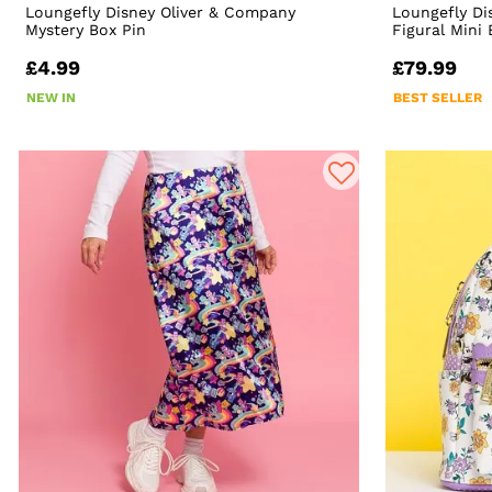
Loungefly Disney Oliver & Company
Loungefly Di
Mystery Box Pin
Figural Mini
£4.99
£79.99
NEW IN
BEST SELLER