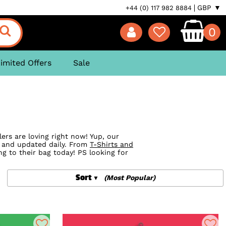
GBP ▼
+44 (0) 117 982 8884
0
imited Offers
Sale
ers are loving right now! Yup, our
s and updated daily. From
T-Shirts and
g to their bag today! PS looking for
Sort
(Most Popular)