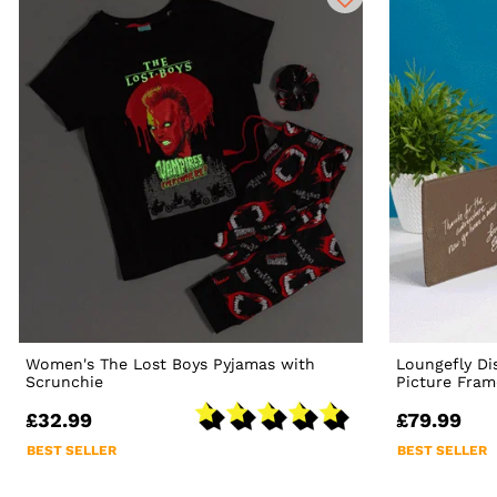
Women's The Lost Boys Pyjamas with
Loungefly Di
Scrunchie
Picture Fram
£32.99
£79.99
BEST SELLER
BEST SELLER