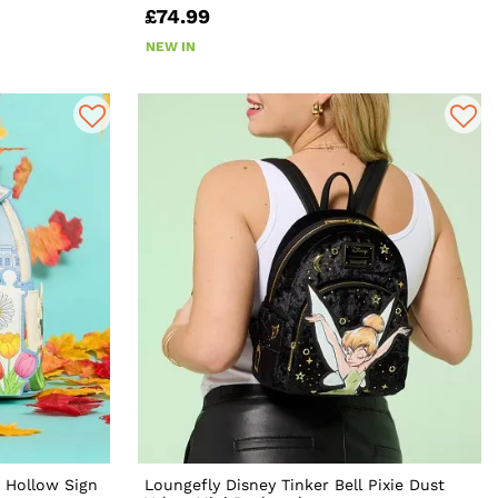
£74.99
NEW IN
s Hollow Sign
Loungefly Disney Tinker Bell Pixie Dust