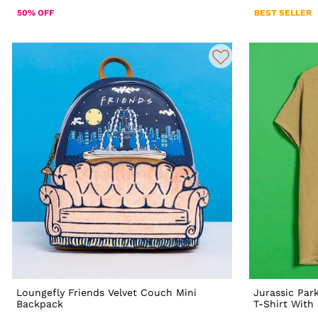
50% OFF
BEST SELLER
Loungefly Friends Velvet Couch Mini
Jurassic Par
Backpack
T-Shirt With