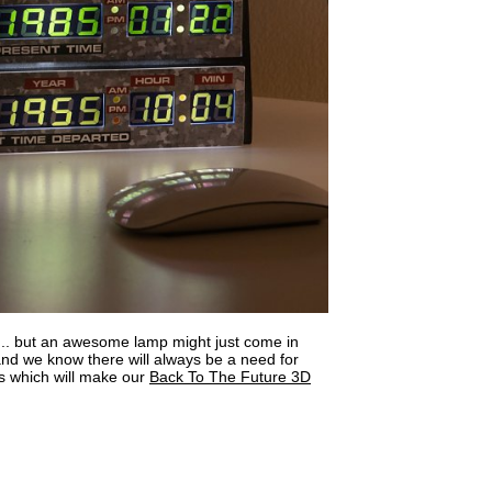
... but an awesome lamp might just come in
d we know there will always be a need for
 which will make our
Back To The Future 3D