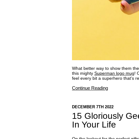
What better way to show them they
this mighty
Superman logo mug
! 
feel every bit a superhero that's r
Continue Reading
DECEMBER 7TH 2022
15 Gloriously Ge
In Your Life
On the lookout for the perfect gift