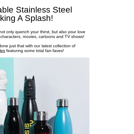
ble Stainless Steel
king A Splash!
t only quench your thirst, but also your love
te characters, movies, cartoons and TV shows!
ne just that with our latest collection of
les
featuring some total fan-faves!