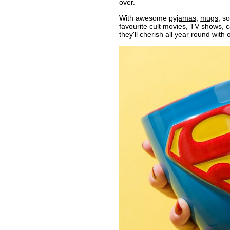
over.
With awesome
pyjamas
,
mugs
, s
favourite cult movies, TV shows,
they'll cherish all year round with 