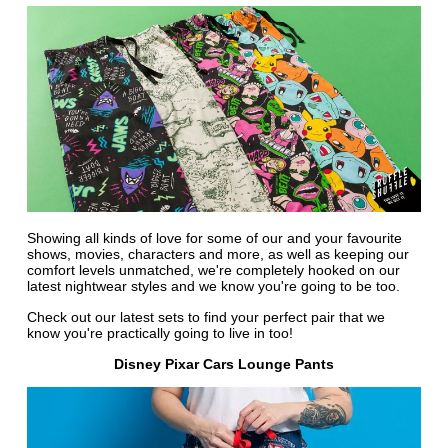
Showing all kinds of love for some of our and your favourite
shows, movies, characters and more, as well as keeping our
comfort levels unmatched, we're completely hooked on our
latest nightwear styles and we know you're going to be too.
Check out our latest sets to find your perfect pair that we
know you're practically going to live in too!
Disney Pixar Cars Lounge Pants