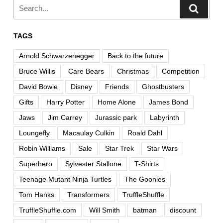
TAGS
Arnold Schwarzenegger
Back to the future
Bruce Willis
Care Bears
Christmas
Competition
David Bowie
Disney
Friends
Ghostbusters
Gifts
Harry Potter
Home Alone
James Bond
Jaws
Jim Carrey
Jurassic park
Labyrinth
Loungefly
Macaulay Culkin
Roald Dahl
Robin Williams
Sale
Star Trek
Star Wars
Superhero
Sylvester Stallone
T-Shirts
Teenage Mutant Ninja Turtles
The Goonies
Tom Hanks
Transformers
TruffleShuffle
TruffleShuffle.com
Will Smith
batman
discount