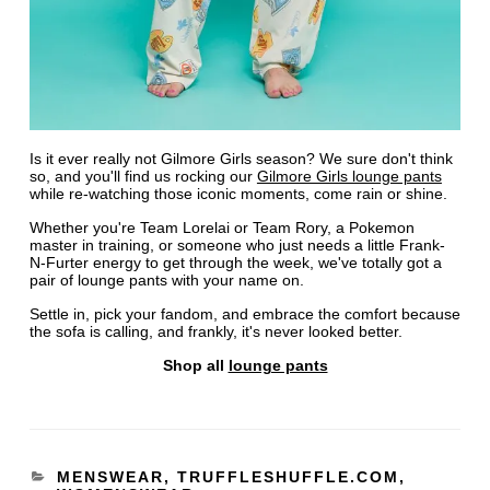
Is it ever really not Gilmore Girls season? We sure don't think
so, and you'll find us rocking our
Gilmore Girls lounge pants
while re-watching those iconic moments, come rain or shine.
Whether you're Team Lorelai or Team Rory, a Pokemon
master in training, or someone who just needs a little Frank-
N-Furter energy to get through the week, we've totally got a
pair of lounge pants with your name on.
Settle in, pick your fandom, and embrace the comfort because
the sofa is calling, and frankly, it's never looked better.
Shop all
lounge pants
MENSWEAR
,
TRUFFLESHUFFLE.COM
,