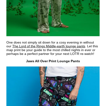
One does not simply sit down for a cosy evening in without
our
The Lord of the Rings Middle-earth lounge pants
. Let this
map print be your guide to the most chilled nights in ever or
perhaps be a perfect partner for your next LOTR re-watch!
Jaws All Over Print Lounge Pants