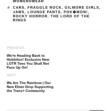
WOMENSWEAR
CARS
,
FRAGGLE ROCK
,
GILMORE GIRLS
,
JAWS
,
LOUNGE PANTS
,
POK�MON!
,
ROCKY HORROR
,
THE LORD OF THE
RINGS
PREVIOUS
We're Heading Back to
Hobbiton! Exclusive New
LOTR Tees You Shall Not
Pass Up On!
NEXT
We Are The Rainbow | Our
New Elmer Drop Supporting
the Trans+ Community