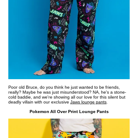
Poor old Bruce, do you think he just wanted to be friends,
really? Maybe he was just misunderstood? NA, he's a stone-
cold baddie, and we're showing all our love for this silent but
deadly villain with our exclusive
Jaws lounge pants
.
Pokemon All Over Print Lounge Pants