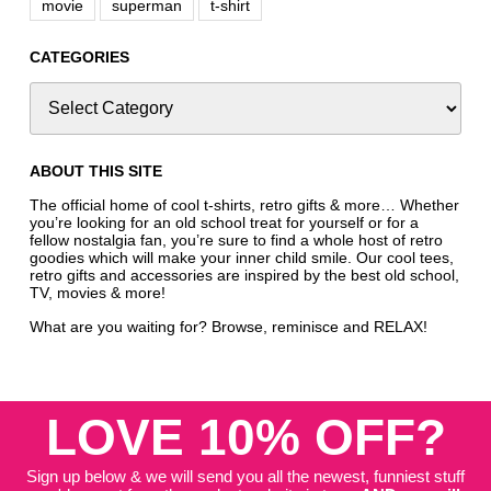
movie
superman
t-shirt
CATEGORIES
ABOUT THIS SITE
The official home of cool t-shirts, retro gifts & more… Whether
you’re looking for an old school treat for yourself or for a
fellow nostalgia fan, you’re sure to find a whole host of retro
goodies which will make your inner child smile. Our cool tees,
retro gifts and accessories are inspired by the best old school,
TV, movies & more!
What are you waiting for? Browse, reminisce and RELAX!
LOVE 10% OFF?
Sign up below & we will send you all the newest, funniest stuff