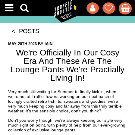
< POSTS
MAY 20TH 2026
BY
IAIN
We're Officially In Our Cosy
Era And These Are The
Lounge Pants We're Practially
Living In!
Very much still waiting for Summer to finally kick in, when
we're not at Truffle Towers working on our next batch of
lovingly crafted
retro t-shirts
,
sweaters
and goodies, we're
very much keeping cosy and far away from this truly terrible
weather. It's the sensible choice, don't you think?
Don't you worry though, we're always keeping our style very
much right on point, with plenty of help from our ever-growing
collection of exclusive
lounge pants
!