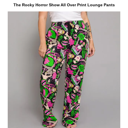
The Rocky Horror Show All Over Print Lounge Pants