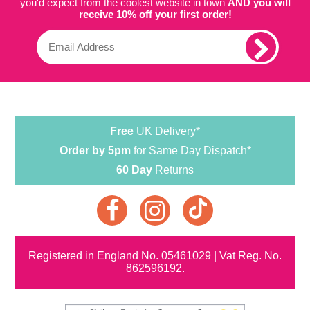
you'd expect from the coolest website in town
AND you will
receive 10% off your first order!
Free
UK Delivery*
Order by 5pm
for Same Day Dispatch*
60 Day
Returns
Registered in England No. 05461029 | Vat Reg. No.
862596192.