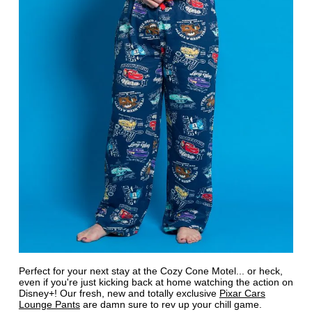
Perfect for your next stay at the Cozy Cone Motel... or heck,
even if you're just kicking back at home watching the action on
Disney+! Our fresh, new and totally exclusive
Pixar Cars
Lounge Pants
are damn sure to rev up your chill game.