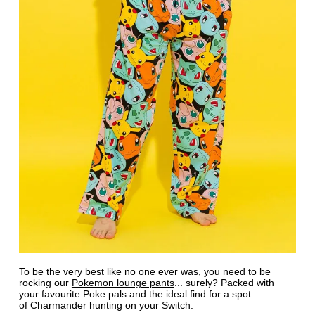
To be the very best like no one ever was, you need to be
rocking our
Pokemon lounge pants
... surely? Packed with
your favourite Poke pals and the ideal find for a spot
of Charmander hunting on your Switch.