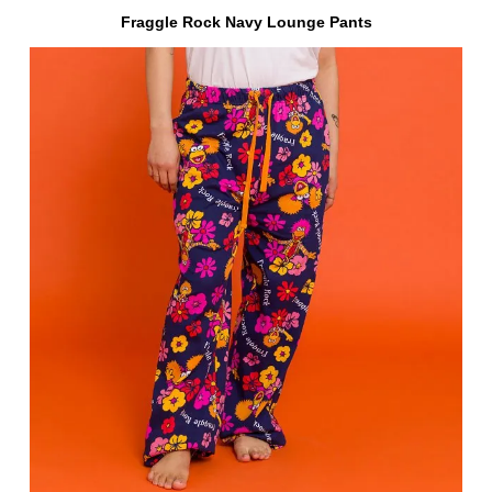
Fraggle Rock Navy Lounge Pants