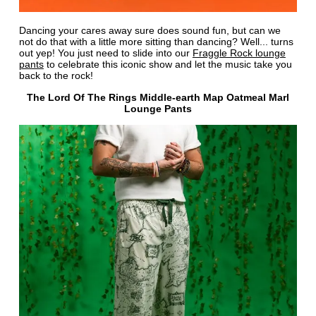
Dancing your cares away sure does sound fun, but can we
not do that with a little more sitting than dancing? Well... turns
out yep! You just need to slide into our
Fraggle Rock lounge
pants
to celebrate this iconic show and let the music take you
back to the rock!
The Lord Of The Rings Middle-earth Map Oatmeal Marl
Lounge Pants