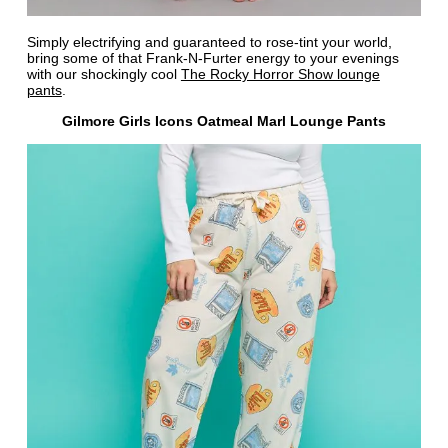
Simply electrifying and guaranteed to rose-tint your world,
bring some of that Frank-N-Furter energy to your evenings
with our shockingly cool
The Rocky Horror Show lounge
pants
.
Gilmore Girls Icons Oatmeal Marl Lounge Pants