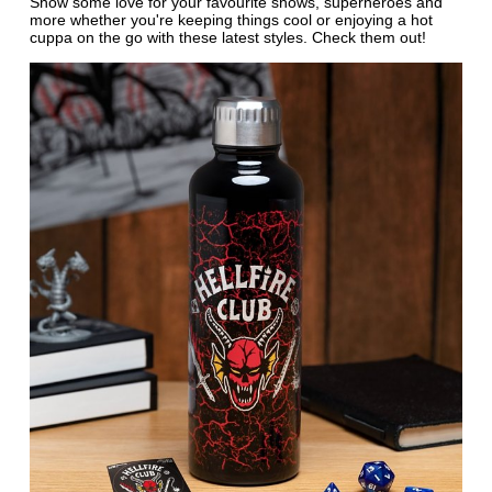
Show some love for your favourite shows, superheroes and
more whether you're keeping things cool or enjoying a hot
cuppa on the go with these latest styles. Check them out!