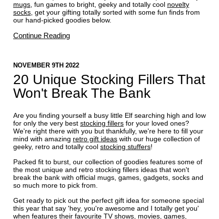
mugs
, fun games to bright, geeky and totally cool
novelty
socks
, get your gifting totally sorted with some fun finds from
our hand-picked goodies below.
Continue Reading
NOVEMBER 9TH 2022
20 Unique Stocking Fillers That
Won't Break The Bank
Are you finding yourself a busy little Elf searching high and low
for only the very best
stocking fillers
for your loved ones?
We're right there with you but thankfully, we're here to fill your
mind with amazing
retro gift ideas
with our huge collection of
geeky, retro and totally cool
stocking stuffers
!
Packed fit to burst, our collection of goodies features some of
the most unique and retro stocking fillers ideas that won't
break the bank with official mugs, games, gadgets, socks and
so much more to pick from.
Get ready to pick out the perfect gift idea for someone special
this year that say 'hey, you're awesome and I totally get you'
when features their favourite TV shows, movies, games,