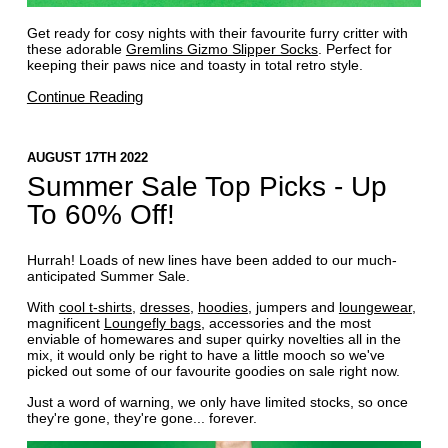
Get ready for cosy nights with their favourite furry critter with
these adorable
Gremlins Gizmo Slipper Socks
. Perfect for
keeping their paws nice and toasty in total retro style.
Continue Reading
AUGUST 17TH 2022
Summer Sale Top Picks - Up
To 60% Off!
Hurrah! Loads of new lines have been added to our much-
anticipated Summer Sale.
With
cool t-shirts
,
dresses
,
hoodies
, jumpers and
loungewear
,
magnificent
Loungefly bags
, accessories and the most
enviable of homewares and super quirky novelties all in the
mix, it would only be right to have a little mooch so we've
picked out some of our favourite goodies on sale right now.
Just a word of warning, we only have limited stocks, so once
they're gone, they're gone... forever.