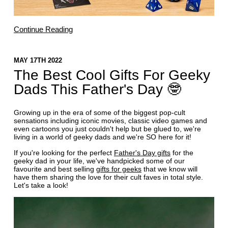
Continue Reading
MAY 17TH 2022
The Best Cool Gifts For Geeky
Dads This Father's Day 🤓
Growing up in the era of some of the biggest pop-cult
sensations including iconic movies, classic video games and
even cartoons you just couldn't help but be glued to, we're
living in a world of geeky dads and we're SO here for it!
If you're looking for the perfect
Father's Day gifts
for the
geeky dad in your life, we've handpicked some of our
favourite and best selling
gifts for geeks
that we know will
have them sharing the love for their cult faves in total style.
Let's take a look!