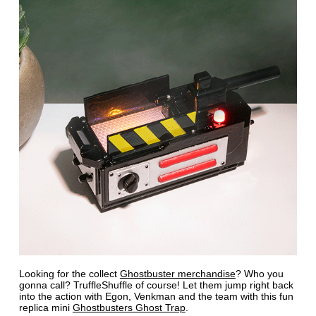
Looking for the collect
Ghostbuster merchandise
? Who you
gonna call? TruffleShuffle of course! Let them jump right back
into the action with Egon, Venkman and the team with this fun
replica mini
Ghostbusters Ghost Trap
.