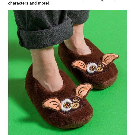
characters and more!