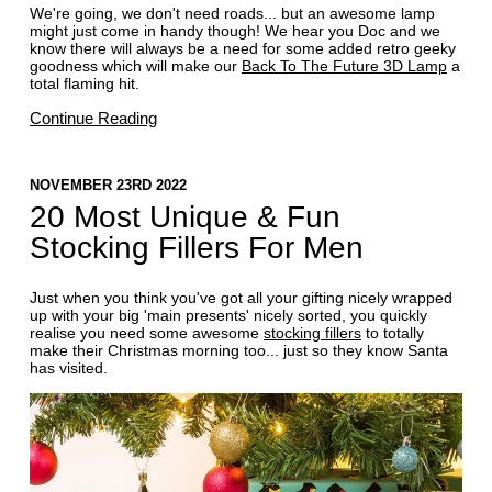
We're going, we don't need roads... but an awesome lamp
might just come in handy though! We hear you Doc and we
know there will always be a need for some added retro geeky
goodness which will make our
Back To The Future 3D Lamp
a
total flaming hit.
Continue Reading
NOVEMBER 23RD 2022
20 Most Unique & Fun
Stocking Fillers For Men
Just when you think you've got all your gifting nicely wrapped
up with your big 'main presents' nicely sorted, you quickly
realise you need some awesome
stocking fillers
to totally
make their Christmas morning too... just so they know Santa
has visited.