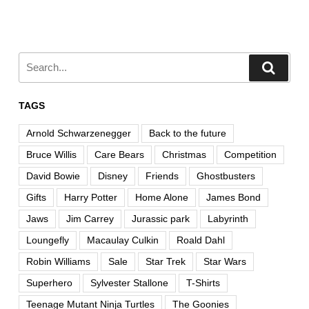
TAGS
Arnold Schwarzenegger
Back to the future
Bruce Willis
Care Bears
Christmas
Competition
David Bowie
Disney
Friends
Ghostbusters
Gifts
Harry Potter
Home Alone
James Bond
Jaws
Jim Carrey
Jurassic park
Labyrinth
Loungefly
Macaulay Culkin
Roald Dahl
Robin Williams
Sale
Star Trek
Star Wars
Superhero
Sylvester Stallone
T-Shirts
Teenage Mutant Ninja Turtles
The Goonies