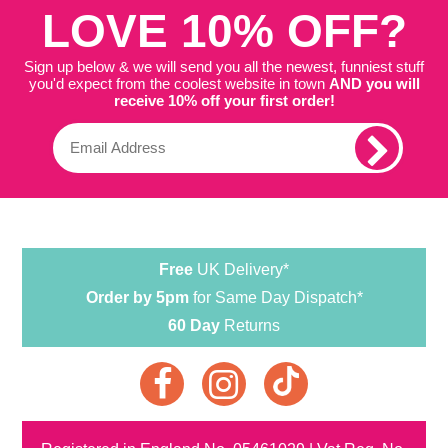
LOVE 10% OFF?
Sign up below & we will send you all the newest, funniest stuff
you'd expect from the coolest website in town
AND you will
receive 10% off your first order!
Free
UK Delivery*
Order by 5pm
for Same Day Dispatch*
60 Day
Returns