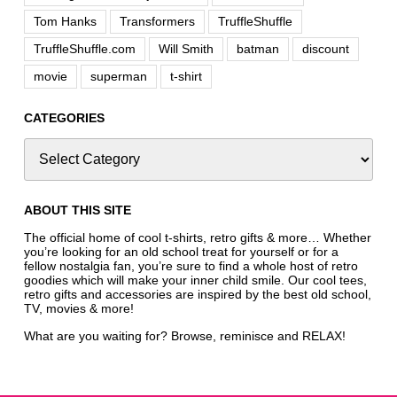
Tom Hanks
Transformers
TruffleShuffle
TruffleShuffle.com
Will Smith
batman
discount
movie
superman
t-shirt
CATEGORIES
ABOUT THIS SITE
The official home of cool t-shirts, retro gifts & more… Whether
you’re looking for an old school treat for yourself or for a
fellow nostalgia fan, you’re sure to find a whole host of retro
goodies which will make your inner child smile. Our cool tees,
retro gifts and accessories are inspired by the best old school,
TV, movies & more!
What are you waiting for? Browse, reminisce and RELAX!