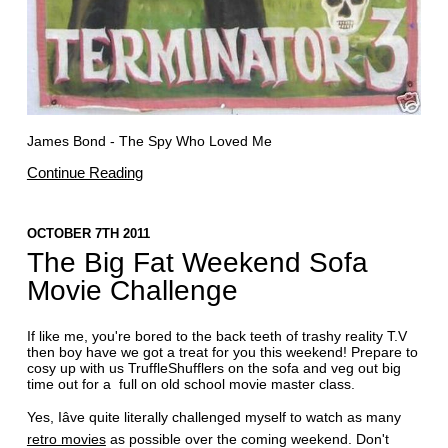
James Bond - The Spy Who Loved Me
Continue Reading
OCTOBER 7TH 2011
The Big Fat Weekend Sofa
Movie Challenge
If like me, you're bored to the back teeth of trashy reality T.V
then boy have we got a treat for you this weekend! Prepare to
cosy up with us TruffleShufflers on the sofa and veg out big
time out for a full on old school movie master class.
Yes, Iâve quite literally challenged myself to watch as many
retro movies
as possible over the coming weekend. Don't