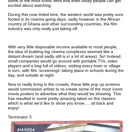
some of the most iconic films that even today people can get
excited about watching.
During this rose tinted time, the western world was pretty sure
footed in its cinema going days, sadly however in the African
country of Ghana and other surrounding countries, the film
industry was only really just taking off.
With very little disposable income available to most people,
the idea of building big cinema complexes seemed like a
distant dream (and sadly still is in a lot of areas). So! Instead,
small companies would go around with portable TVs, video
players and a bag full of videos, visiting every town or village
in turn, with film 'screenings' taking place in schools during the
day, and outside at night.
Now to really bring in the crowds, these little pop up screens
would commission artists to re-create some of the most iconic
movie posters to advertise what they would be showing. This
has resulted in some pretty amazing takes on the classics
which is what we'd like to show you know......sit back and
enjoy!
Terminator 3