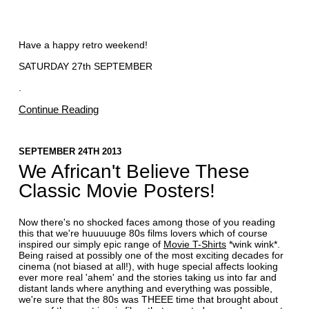
Have a happy retro weekend!
SATURDAY 27th SEPTEMBER
.
Continue Reading
SEPTEMBER 24TH 2013
We African't Believe These
Classic Movie Posters!
Now there's no shocked faces among those of you reading
this that we're huuuuuge 80s films lovers which of course
inspired our simply epic range of
Movie T-Shirts
*wink wink*.
Being raised at possibly one of the most exciting decades for
cinema (not biased at all!), with huge special affects looking
ever more real 'ahem' and the stories taking us into far and
distant lands where anything and everything was possible,
we're sure that the 80s was THEEE time that brought about