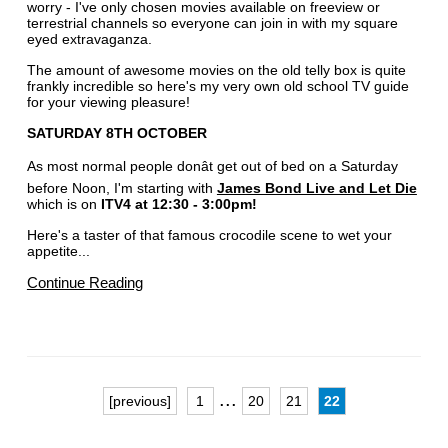
worry - I've only chosen movies available on freeview or
terrestrial channels so everyone can join in with my square
eyed extravaganza.
The amount of awesome movies on the old telly box is quite
frankly incredible so here's my very own old school TV guide
for your viewing pleasure!
SATURDAY 8TH OCTOBER
As most normal people donât get out of bed on a Saturday
before Noon, I'm starting with
James Bond Live and Let Die
which is on
ITV4 at 12:30 - 3:00pm!
Here's a taster of that famous crocodile scene to wet your
appetite...
Continue Reading
...
[previous]
1
20
21
22