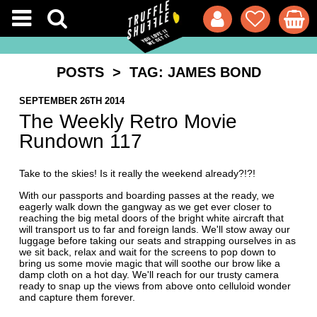
POSTS
> TAG: JAMES BOND
SEPTEMBER 26TH 2014
The Weekly Retro Movie
Rundown 117
Take to the skies! Is it really the weekend already?!?!
With our passports and boarding passes at the ready, we
eagerly walk down the gangway as we get ever closer to
reaching the big metal doors of the bright white aircraft that
will transport us to far and foreign lands. We'll stow away our
luggage before taking our seats and strapping ourselves in as
we sit back, relax and wait for the screens to pop down to
bring us some movie magic that will soothe our brow like a
damp cloth on a hot day. We'll reach for our trusty camera
ready to snap up the views from above onto celluloid wonder
and capture them forever.