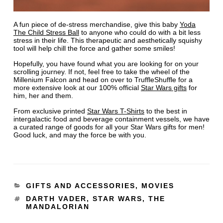
A fun piece of de-stress merchandise, give this baby
Yoda
The Child Stress Ball
to anyone who could do with a bit less
stress in their life. This therapeutic and aesthetically squishy
tool will help chill the force and gather some smiles!
Hopefully, you have found what you are looking for on your
scrolling journey. If not, feel free to take the wheel of the
Millenium Falcon and head on over to TruffleShuffle for a
more extensive look at our 100% official
Star Wars gifts
for
him, her and them.
From exclusive printed
Star Wars T-Shirts
to the best in
intergalactic food and beverage containment vessels, we have
a curated range of goods for all your Star Wars gifts for men!
Good luck, and may the force be with you.
GIFTS AND ACCESSORIES
,
MOVIES
DARTH VADER
,
STAR WARS
,
THE
MANDALORIAN