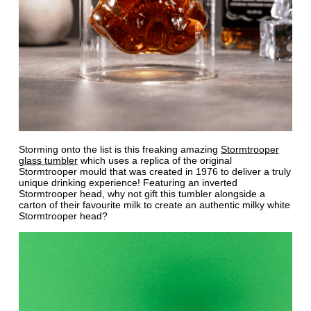
Storming onto the list is this freaking amazing
Stormtrooper
glass tumbler
which uses a replica of the original
Stormtrooper mould that was created in 1976 to deliver a truly
unique drinking experience! Featuring an inverted
Stormtrooper head, why not gift this tumbler alongside a
carton of their favourite milk to create an authentic milky white
Stormtrooper head?