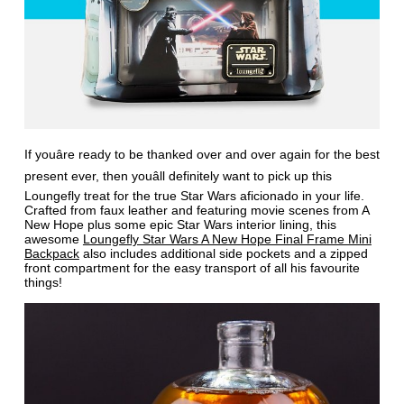
If youâre ready to be thanked over and over again for the best
present ever, then youâll definitely want to pick up this
Loungefly treat for the true Star Wars aficionado in your life.
Crafted from faux leather and featuring movie scenes from A
New Hope plus some epic Star Wars interior lining, this
awesome
Loungefly Star Wars A New Hope Final Frame Mini
Backpack
also includes additional side pockets and a zipped
front compartment for the easy transport of all his favourite
things!