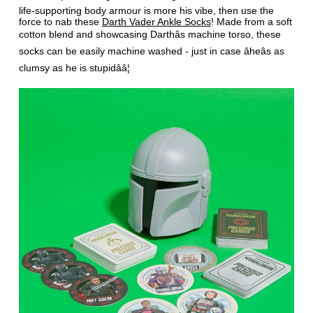
life-supporting body armour is more his vibe, then use the
force to nab these
Darth Vader Ankle Socks
! Made from a soft
cotton blend and showcasing Darthâs machine torso, these
socks can be easily machine washed - just in case âheâs as
clumsy as he is stupidââ¦