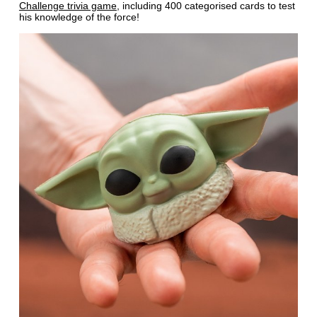
Challenge trivia game
, including 400 categorised cards to test
his knowledge of the force!