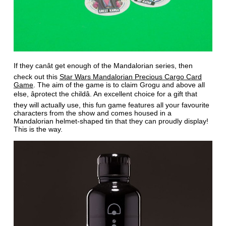
If they canât get enough of the Mandalorian series, then
check out this
Star Wars Mandalorian Precious Cargo Card
Game
. The aim of the game is to claim Grogu and above all
else, âprotect the childâ. An excellent choice for a gift that
they will actually use, this fun game features all your favourite
characters from the show and comes housed in a
Mandalorian helmet-shaped tin that they can proudly display!
This is the way.