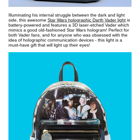
Illuminating his internal struggle between the dark and light
side, this awesome
Star Wars holographic Darth Vader light
is
battery-powered and features a 3D laser-etched Vader which
mimics a good old-fashioned Star Wars hologram! Perfect for
both Vader fans, and for anyone who was obsessed with the
idea of holographic communication devices - this light is a
must-have gift that will light up their eyes!