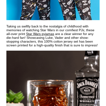
Taking us swiftly back to the nostalgia of childhood with
memories of watching Star Wars in our comfiest PJs; these
all-over print
Star Wars pyjamas
are a clear winner for any
die-hard fan! Showcasing Luke, Vader and other show-
stopping characters, this 100% cotton jersey set has been
screen printed for a high-quality finish that is sure to impress!