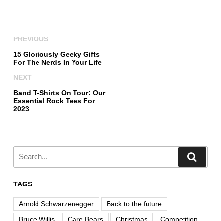
PREVIOUS
15 Gloriously Geeky Gifts
For The Nerds In Your Life
NEXT
Band T-Shirts On Tour: Our
Essential Rock Tees For
2023
TAGS
Arnold Schwarzenegger
Back to the future
Bruce Willis
Care Bears
Christmas
Competition