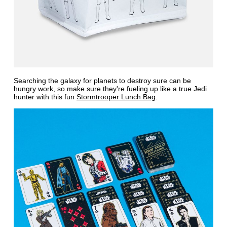
Searching the galaxy for planets to destroy sure can be
hungry work, so make sure they're fueling up like a true Jedi
hunter with this fun
Stormtrooper Lunch Bag
.