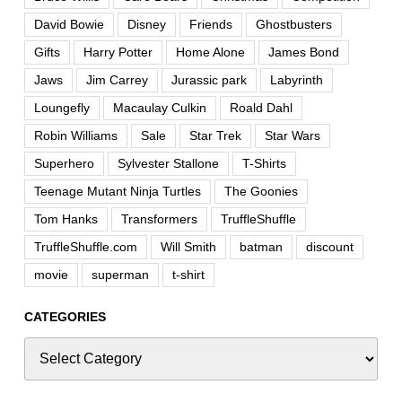
David Bowie
Disney
Friends
Ghostbusters
Gifts
Harry Potter
Home Alone
James Bond
Jaws
Jim Carrey
Jurassic park
Labyrinth
Loungefly
Macaulay Culkin
Roald Dahl
Robin Williams
Sale
Star Trek
Star Wars
Superhero
Sylvester Stallone
T-Shirts
Teenage Mutant Ninja Turtles
The Goonies
Tom Hanks
Transformers
TruffleShuffle
TruffleShuffle.com
Will Smith
batman
discount
movie
superman
t-shirt
CATEGORIES