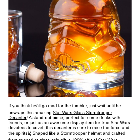
If you think heâll go mad for the tumbler, just wait until he
unwraps this amazing
Star Wars Glass Stormtrooper
Decanter
! A stand-out piece, perfect for some drinks with
friends, or just as an awesome display item for true Star Wars
devotees to covet, this decanter is sure to raise the force and
the spiritsâ¦ Shaped like a Stormtrooper helmet and crafted