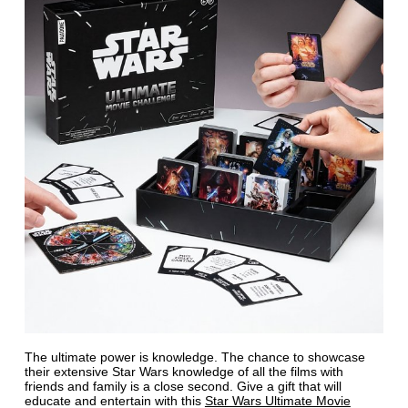
The ultimate power is knowledge. The chance to showcase
their extensive Star Wars knowledge of all the films with
friends and family is a close second. Give a gift that will
educate and entertain with this
Star Wars Ultimate Movie