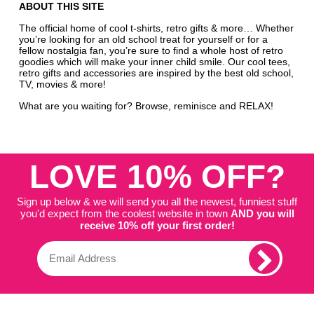
ABOUT THIS SITE
The official home of cool t-shirts, retro gifts & more… Whether
you’re looking for an old school treat for yourself or for a
fellow nostalgia fan, you’re sure to find a whole host of retro
goodies which will make your inner child smile. Our cool tees,
retro gifts and accessories are inspired by the best old school,
TV, movies & more!
What are you waiting for? Browse, reminisce and RELAX!
LOVE 10% OFF?
Sign up below & we will send you all the newest, funniest stuff
you'd expect from the coolest website in town
AND you will
receive 10% off your first order!