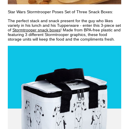
Star Wars Stormtrooper Poses Set of Three Snack Boxes:
The perfect stack and snack present for the guy who likes
variety in his lunch and his Tupperware - enter this 3-piece set
of
Stormtrooper snack boxes
! Made from BPA-free plastic and
featuring 3 different Stormtrooper graphics, these food
storage units will keep the food and the compliments fresh.