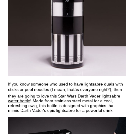
If you know someone who used to have lightsabre duals with
sticks or pool noodles (I mean, thatâs everyone right?), then
they are going to love this
Star Wars Darth Vader lightsabre
water bottle
! Made from stainless steel metal for a cool,
refreshing swig, this bottle is designed with graphics that
mimic Darth Vader's epic lightsabre for a powerful drink.