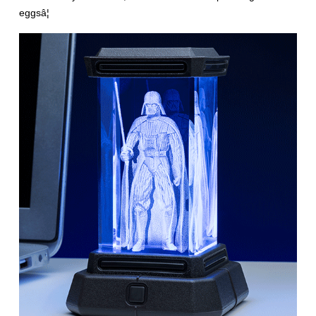
eggsâ¦