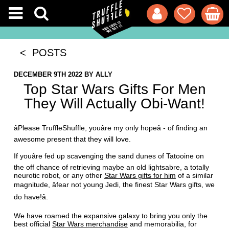
< POSTS
DECEMBER 9TH 2022
BY
ALLY
Top Star Wars Gifts For Men
They Will Actually Obi-Want!
âPlease TruffleShuffle, youâre my only hopeâ - of finding an
awesome present that they will love.
If youâre fed up scavenging the sand dunes of Tatooine on
the off chance of retrieving maybe an old lightsabre, a totally
neurotic robot, or any other
Star Wars gifts for him
of a similar
magnitude, âfear not young Jedi, the finest Star Wars gifts, we
do have!â.
We have roamed the expansive galaxy to bring you only the
best official
Star Wars merchandise
and memorabilia, for