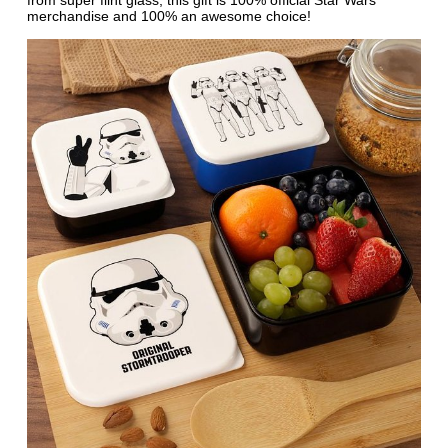
from super flint glass, this gift is 100% official Star Wars
merchandise and 100% an awesome choice!