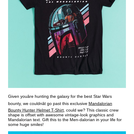
Given youâre hunting the galaxy for the best Star Wars
bounty, we couldnât go past this exclusive
Mandalorian
Bounty Hunter Helmet T-Shirt
, could we? This classic crew
shape is offset with awesome vintage-look graphics and
Mandalorian text. Gift this to the Men-dalorian in your life for
some huge smiles!