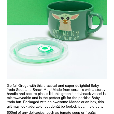
Go full Grogu with this practical and super delightful
Baby
Yoda Soup and Snack Mug
! Made from ceramic with a sturdy
handle and secure plastic lid, this green lunch/snack vessel is
microwaveable and is the perfect gift for the peckish Baby
Yoda fan. Packaged with an awesome Mandalorian box, this
gift may look adorable, but donât be fooled, it can hold up to
600ml of any delicacies, such as tomato soup or frogâs