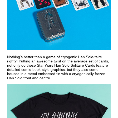
Nothing's better than a game of cryogenic Han Solo-taire
right?! Putting an awesome twist on the average set of cards,
not only do these
Star Wars Han Solo Solitaire Cards
feature
detailed comic-book-style graphics, but they also come
housed in a metal embossed tin with a cryogenically frozen
Han Solo front and centre.