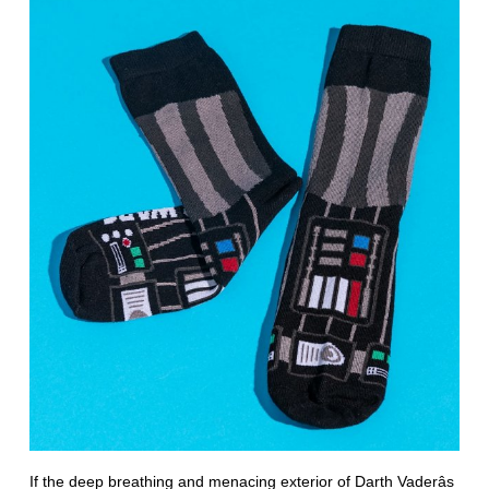
If the deep breathing and menacing exterior of Darth Vaderâs