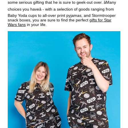
some serious gifting that he is sure to geek-out over. âMany
choices you haveâ - with a selection of goods ranging from
Baby Yoda cups to all-over print pyjamas, and Stormtrooper
snack boxes, you are sure to find the perfect
gifts for Star
Wars fans
in your life.