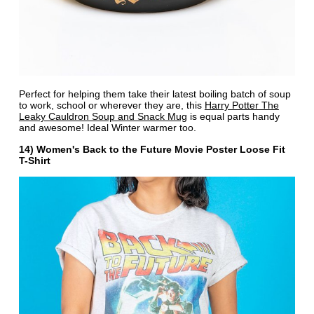
Perfect for helping them take their latest boiling batch of soup
to work, school or wherever they are, this
Harry Potter The
Leaky Cauldron Soup and Snack Mug
is equal parts handy
and awesome! Ideal Winter warmer too.
14) Women's Back to the Future Movie Poster Loose Fit
T-Shirt