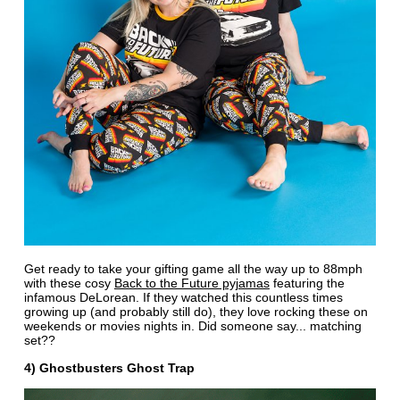
Get ready to take your gifting game all the way up to 88mph
with these cosy
Back to the Future pyjamas
featuring the
infamous DeLorean. If they watched this countless times
growing up (and probably still do), they love rocking these on
weekends or movies nights in. Did someone say... matching
set??
4) Ghostbusters Ghost Trap