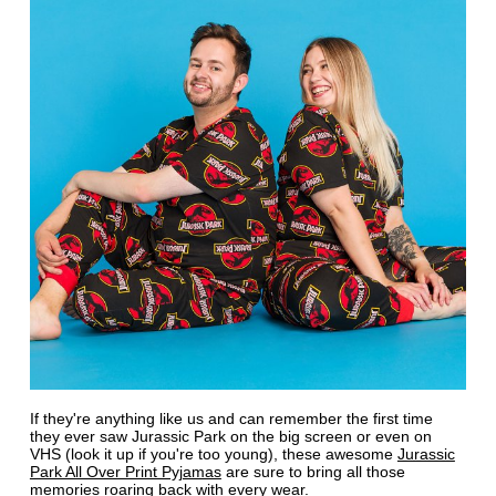
If they're anything like us and can remember the first time
they ever saw Jurassic Park on the big screen or even on
VHS (look it up if you're too young), these awesome
Jurassic
Park All Over Print Pyjamas
are sure to bring all those
memories roaring back with every wear.