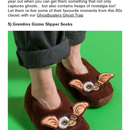
year out when you can get them something that not only
captures ghosts... but also contains heaps of nostalgia too!
Let them re-live some of their favourite moments from this 80s
classic with our
Ghostbusters Ghost Trap
.
5) Gremlins Gizmo Slipper Socks