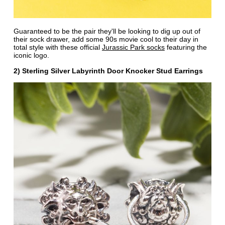
Guaranteed to be the pair they'll be looking to dig up out of
their sock drawer, add some 90s movie cool to their day in
total style with these official
Jurassic Park socks
featuring the
iconic logo.
2) Sterling Silver Labyrinth Door Knocker Stud Earrings