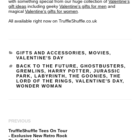
with something special from our huge collection of
Valentine's
gift ideas
including geeky
Valentine's gifts for men
and
magical
Valentine's gifts for women
.
All available right now on TruffleShuffle.co.uk
GIFTS AND ACCESSORIES
,
MOVIES
,
VALENTINE'S DAY
BACK TO THE FUTURE
,
GHOSTBUSTERS
,
GREMLINS
,
HARRY POTTER
,
JURASSIC
PARK
,
LABYRINTH
,
THE GOONIES
,
THE
LORD OF THE RINGS
,
VALENTINE'S DAY
,
WONDER WOMAN
PREVIOUS
TruffleShuffle Tees On Tour
- Exclusive New Retro Rock