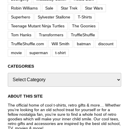
Robin Williams
Sale
Star Trek
Star Wars
Superhero
Sylvester Stallone
T-Shirts
Teenage Mutant Ninja Turtles
The Goonies
Tom Hanks
Transformers
TruffleShuffle
TruffleShuffle.com
Will Smith
batman
discount
movie
superman
t-shirt
CATEGORIES
ABOUT THIS SITE
The official home of cool t-shirts, retro gifts & more… Whether
you’re looking for an old school treat for yourself or for a
fellow nostalgia fan, you’re sure to find a whole host of retro
goodies which will make your inner child smile. Our cool tees,
retro gifts and accessories are inspired by the best old school,
TV, movies & more!