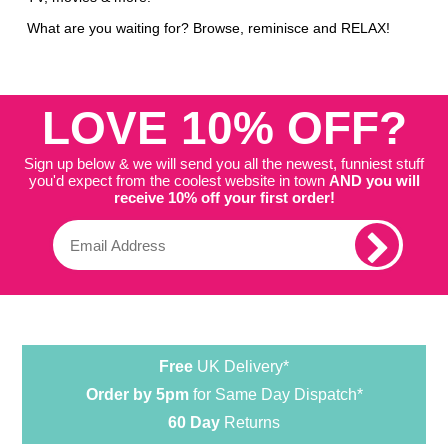
What are you waiting for? Browse, reminisce and RELAX!
LOVE 10% OFF?
Sign up below & we will send you all the newest, funniest stuff
you'd expect from the coolest website in town
AND you will
receive 10% off your first order!
Free
UK Delivery*
Order by 5pm
for Same Day Dispatch*
60 Day
Returns