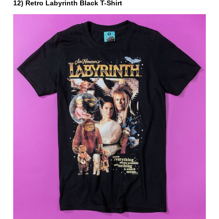
12) Retro Labyrinth Black T-Shirt