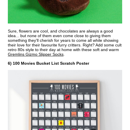
Sure, flowers are cool, and chocolates are always a good
idea... but none of them even come close to giving them
something they'll cherish for years to come all while showing
their love for their favourite furry critters. Right? Add some cult
retro 80s style to their day at home with these soft and warm
Gremlins Gizmo Slipper Socks
.
6) 100 Movies Bucket List Scratch Poster