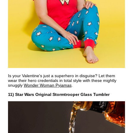
Is your Valentine's just a superhero in disguise? Let them
wear their hero credentials in total style with these mightly
snuggly
Wonder Woman Pyjamas
.
11) Star Wars Original Stormtrooper Glass Tumbler