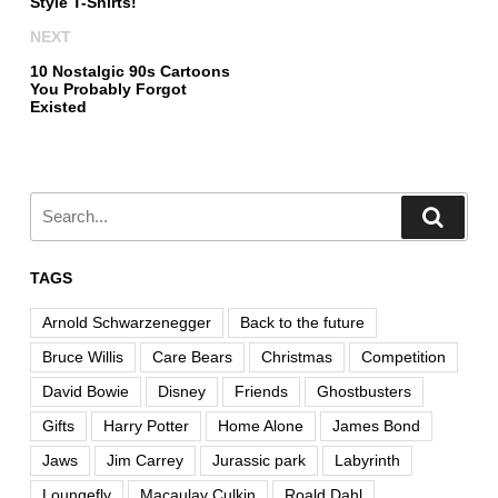
Style T-Shirts!
NEXT
10 Nostalgic 90s Cartoons
You Probably Forgot
Existed
TAGS
Arnold Schwarzenegger
Back to the future
Bruce Willis
Care Bears
Christmas
Competition
David Bowie
Disney
Friends
Ghostbusters
Gifts
Harry Potter
Home Alone
James Bond
Jaws
Jim Carrey
Jurassic park
Labyrinth
Loungefly
Macaulay Culkin
Roald Dahl