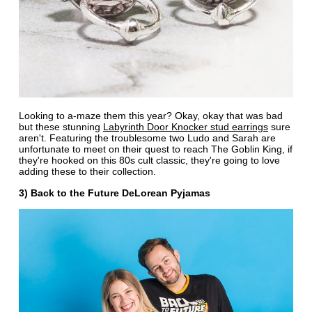
Looking to a-maze them this year? Okay, okay that was bad
but these stunning
Labyrinth Door Knocker stud earrings
sure
aren't. Featuring the troublesome two Ludo and Sarah are
unfortunate to meet on their quest to reach The Goblin King, if
they're hooked on this 80s cult classic, they're going to love
adding these to their collection.
3) Back to the Future DeLorean Pyjamas