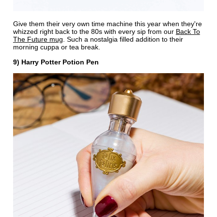
Give them their very own time machine this year when they're
whizzed right back to the 80s with every sip from our
Back To
The Future mug
. Such a nostalgia filled addition to their
morning cuppa or tea break.
9) Harry Potter Potion Pen