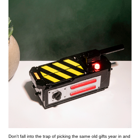
Don't fall into the trap of picking the same old gifts year in and