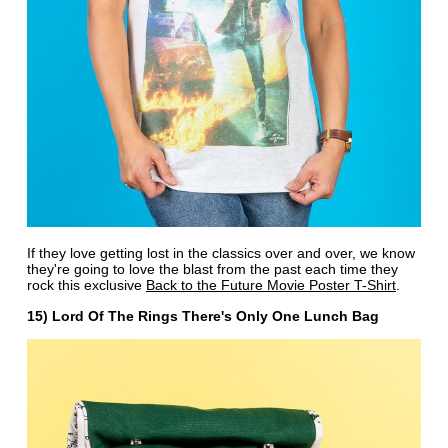
If they love getting lost in the classics over and over, we know
they're going to love the blast from the past each time they
rock this exclusive
Back to the Future Movie Poster T-Shirt
.
15) Lord Of The Rings There's Only One Lunch Bag