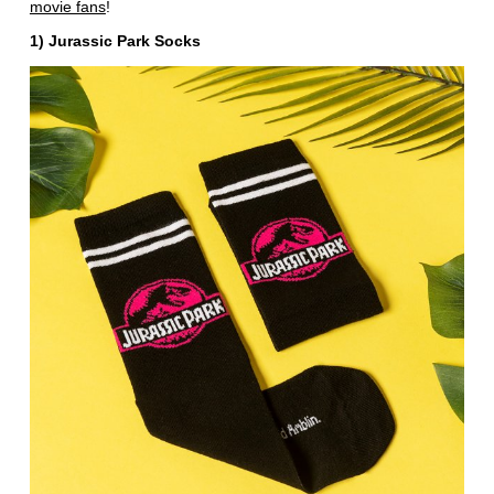
movie fans
!
1) Jurassic Park Socks