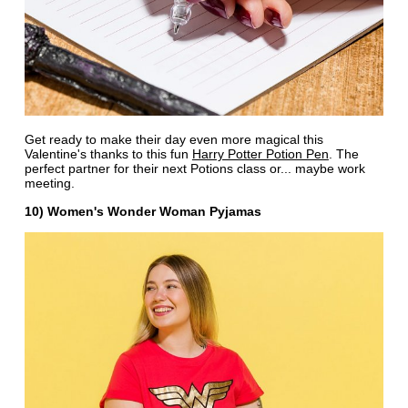
Get ready to make their day even more magical this
Valentine's thanks to this fun
Harry Potter Potion Pen
. The
perfect partner for their next Potions class or... maybe work
meeting.
10) Women's Wonder Woman Pyjamas