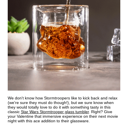
We don't know how Stormtroopers like to kick back and relax
(we're sure they must do though!), but we sure know when
they would totally love to do it with something tasty in this
classic
Star Wars Stormtrooper glass tumbler
. Right? Give
your Valentine that immersive experience on their next movie
night with this ace addition to their glassware.