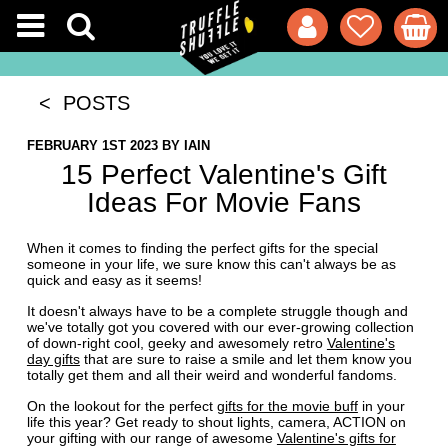
< POSTS
FEBRUARY 1ST 2023
BY
IAIN
15 Perfect Valentine's Gift
Ideas For Movie Fans
When it comes to finding the perfect gifts for the special
someone in your life, we sure know this can't always be as
quick and easy as it seems!
It doesn't always have to be a complete struggle though and
we've totally got you covered with our ever-growing collection
of down-right cool, geeky and awesomely retro
Valentine's
day gifts
that are sure to raise a smile and let them know you
totally get them and all their weird and wonderful fandoms.
On the lookout for the perfect
gifts for the movie buff
in your
life this year? Get ready to shout lights, camera, ACTION on
your gifting with our range of awesome
Valentine's gifts for