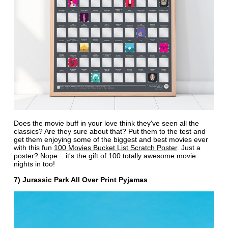
Does the movie buff in your love think they've seen all the
classics? Are they sure about that? Put them to the test and
get them enjoying some of the biggest and best movies ever
with this fun
100 Movies Bucket List Scratch Poster
. Just a
poster? Nope... it's the gift of 100 totally awesome movie
nights in too!
7) Jurassic Park All Over Print Pyjamas