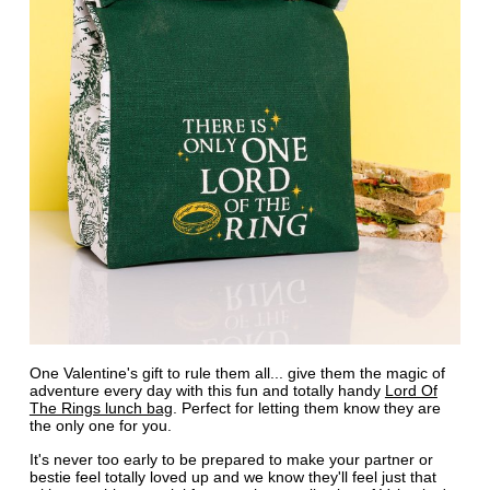
One Valentine's gift to rule them all... give them the magic of
adventure every day with this fun and totally handy
Lord Of
The Rings lunch bag
. Perfect for letting them know they are
the only one for you.
It's never too early to be prepared to make your partner or
bestie feel totally loved up and we know they'll feel just that