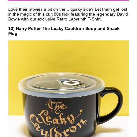
Love their movies a bit on the... quirky side? Let them get lost
in the magic of this cult 80s flick featuring the legendary David
Bowie with our exclusive
Retro Labyrinth T-Shirt
.
13) Harry Potter The Leaky Cauldron Soup and Snack
Mug