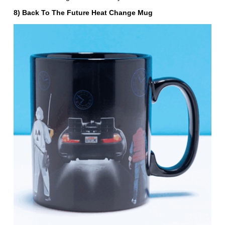
8) Back To The Future Heat Change Mug